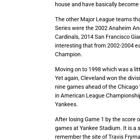
house and have basically become i
The other Major League teams that
Series were the 2002 Anaheim Ang
Cardinals, 2014 San Francisco Gian
interesting that from 2002-2004 e
Champion.
Moving on to 1998 which was a litt
Yet again, Cleveland won the divis
nine games ahead of the Chicago W
in American League Championship
Yankees.
After losing Game 1 by the score o
games at Yankee Stadium. It is a 
remember the site of Travis Fryma