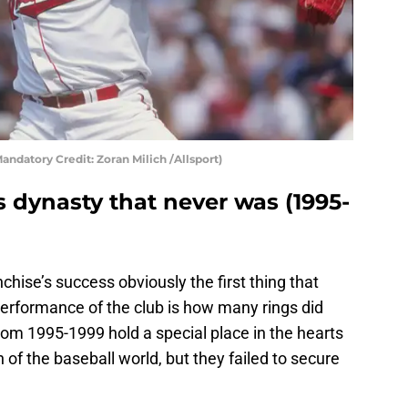
andatory Credit: Zoran Milich /Allsport)
 dynasty that never was (1995-
chise’s success obviously the first thing that
erformance of the club is how many rings did
rom 1995-1999 hold a special place in the hearts
of the baseball world, but they failed to secure