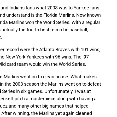
eland Indians fans what 2003 was to Yankee fans.
nd understand is the Florida Marlins. Now known
rida Marlins won the World Series. With a regular
actually the fourth best record in baseball,
e.
er record were the Atlanta Braves with 101 wins,
 the New York Yankees with 96 wins. The ’97
wild card team would win the World Series.
he Marlins went on to clean house. What makes
s in the 2003 season the Marlins went on to defeat
Series in six games. Unfortunately, I was at
ckett pitch a masterpiece along with having a
guez and many other big names that helped
After winning, the Marlins yet again cleaned