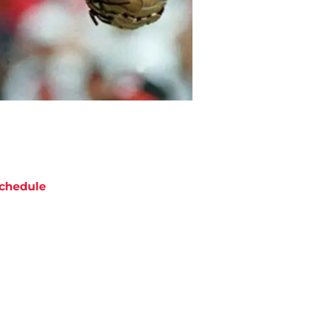
chedule