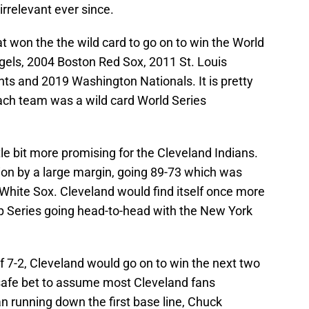
rrelevant ever since.
 won the the wild card to go on to win the World
els, 2004 Boston Red Sox, 2011 St. Louis
ts and 2019 Washington Nationals. It is pretty
ach team was a wild card World Series
le bit more promising for the Cleveland Indians.
ion by a large margin, going 89-73 which was
hite Sox. Cleveland would find itself once more
 Series going head-to-head with the New York
f 7-2, Cleveland would go on to win the next two
safe bet to assume most Cleveland fans
n running down the first base line, Chuck