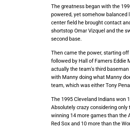
The greatness began with the 1995
powered, yet somehow balanced li
center field he brought contact an
shortstop Omar Vizquel and the swi
second base.
Then came the power, starting off 
followed by Hall of Famers Eddie
actually the team’s third baseman 
with Manny doing what Manny does i
team, which was either Tony Pena
The 1995 Cleveland Indians won 1
Absolutely crazy considering only 
winning 14 more games than the 
Red Sox and 10 more than the Wor