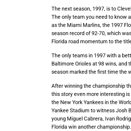
The next season, 1997, is to Clev
The only team you need to know a
as the Miami Marlins, the 1997 Flo
season record of 92-70, which was 
Florida road momentum to the titl
The only teams in 1997 with a bett
Baltimore Orioles at 98 wins, and
season marked the first time the 
After winning the championship t
this story even more interesting i
the New York Yankees in the World 
Yankee Stadium to witness Josh Be
young Miguel Cabrera, Ivan Rodri
Florida win another championship. 