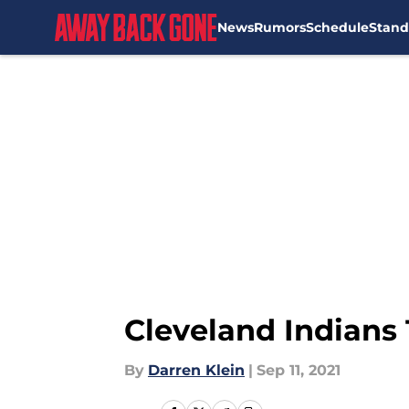
News
Rumors
Schedule
Stand
Skip to main content
Cleveland Indians 
By
Darren Klein
|
Sep 11, 2021