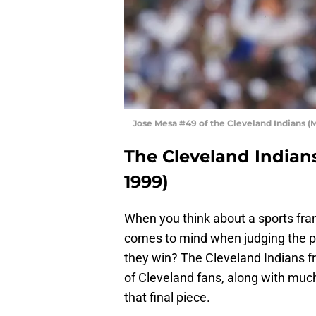
Jose Mesa #49 of the Cleveland Indians (M
The Cleveland Indians
1999)
When you think about a sports fran
comes to mind when judging the p
they win? The Cleveland Indians f
of Cleveland fans, along with much 
that final piece.