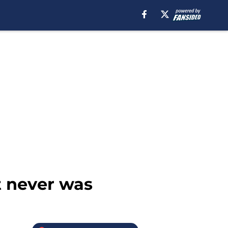
t never was