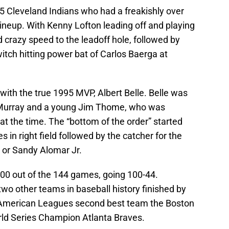
 Cleveland Indians who had a freakishly over
neup. With Kenny Lofton leading off and playing
d crazy speed to the leadoff hole, followed by
tch hitting power bat of Carlos Baerga at
with the true 1995 MVP, Albert Belle. Belle was
 Murray and a young Jim Thome, who was
at the time. The “bottom of the order” started
n right field followed by the catcher for the
 or Sandy Alomar Jr.
00 out of the 144 games, going 100-44.
two other teams in baseball history finished by
American Leagues second best team the Boston
ld Series Champion Atlanta Braves.