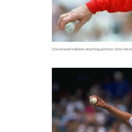
Cleveland Indians starting pitcher Orel H