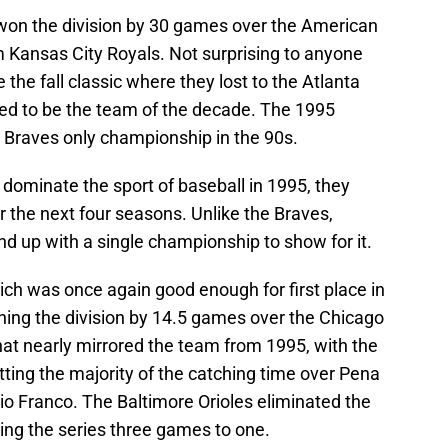
y won the division by 30 games over the American
 Kansas City Royals. Not surprising to anyone
the fall classic where they lost to the Atlanta
ed to be the team of the decade. The 1995
 Braves only championship in the 90s.
 dominate the sport of baseball in 1995, they
r the next four seasons. Unlike the Braves,
nd up with a single championship to show for it.
ich was once again good enough for first place in
ing the division by 14.5 games over the Chicago
hat nearly mirrored the team from 1995, with the
ting the majority of the catching time over Pena
lio Franco. The Baltimore Orioles eliminated the
ning the series three games to one.