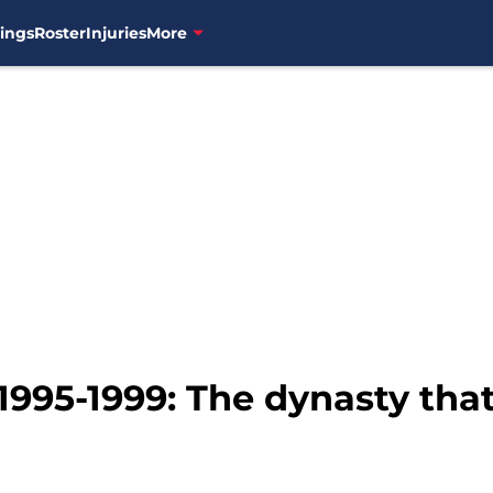
ings
Roster
Injuries
More
1995-1999: The dynasty tha