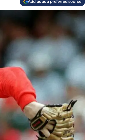
Add us as a preferred source