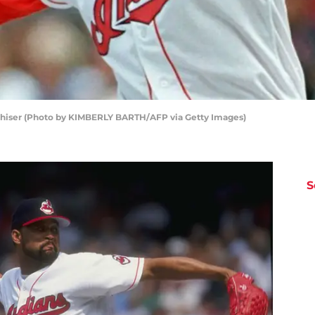
ershiser (Photo by KIMBERLY BARTH/AFP via Getty Images)
S