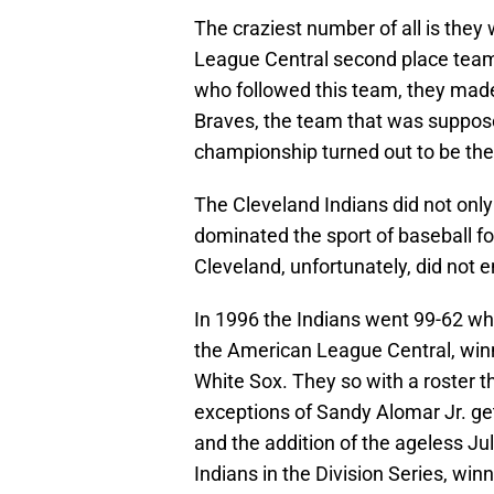
The craziest number of all is the
League Central second place team
who followed this team, they made 
Braves, the team that was suppos
championship turned out to be the
The Cleveland Indians did not only
dominated the sport of baseball fo
Cleveland, unfortunately, did not e
In 1996 the Indians went 99-62 wh
the American League Central, winn
White Sox. They so with a roster t
exceptions of Sandy Alomar Jr. get
and the addition of the ageless Ju
Indians in the Division Series, win