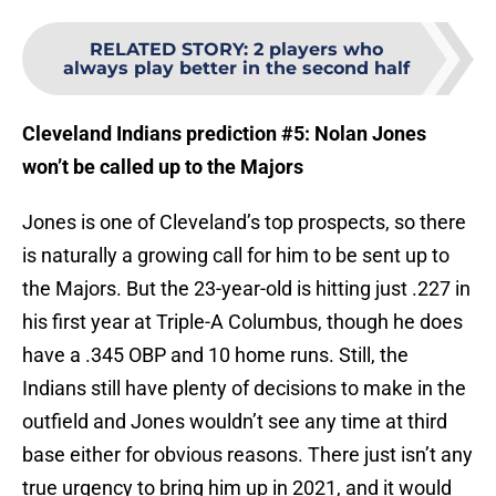
RELATED STORY
:
2 players who
always play better in the second half
Cleveland Indians prediction #5: Nolan Jones
won’t be called up to the Majors
Jones is one of Cleveland’s top prospects, so there
is naturally a growing call for him to be sent up to
the Majors. But the 23-year-old is hitting just .227 in
his first year at Triple-A Columbus, though he does
have a .345 OBP and 10 home runs. Still, the
Indians still have plenty of decisions to make in the
outfield and Jones wouldn’t see any time at third
base either for obvious reasons. There just isn’t any
true urgency to bring him up in 2021, and it would