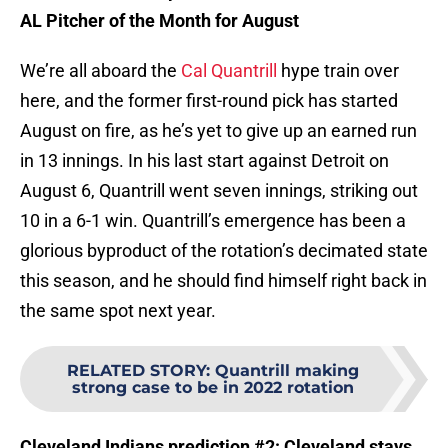
AL Pitcher of the Month for August
We’re all aboard the
Cal Quantrill
hype train over
here, and the former first-round pick has started
August on fire, as he’s yet to give up an earned run
in 13 innings. In his last start against Detroit on
August 6, Quantrill went seven innings, striking out
10 in a 6-1 win. Quantrill’s emergence has been a
glorious byproduct of the rotation’s decimated state
this season, and he should find himself right back in
the same spot next year.
RELATED STORY
:
Quantrill making
strong case to be in 2022 rotation
Cleveland Indians prediction #2: Cleveland stays