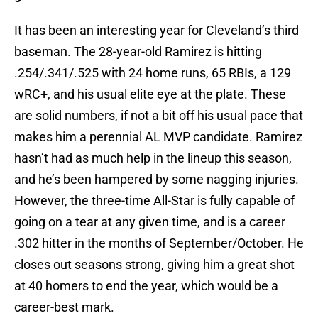
It has been an interesting year for Cleveland’s third
baseman. The 28-year-old Ramirez is hitting
.254/.341/.525 with 24 home runs, 65 RBIs, a 129
wRC+, and his usual elite eye at the plate. These
are solid numbers, if not a bit off his usual pace that
makes him a perennial AL MVP candidate. Ramirez
hasn’t had as much help in the lineup this season,
and he’s been hampered by some nagging injuries.
However, the three-time All-Star is fully capable of
going on a tear at any given time, and is a career
.302 hitter in the months of September/October. He
closes out seasons strong, giving him a great shot
at 40 homers to end the year, which would be a
career-best mark.