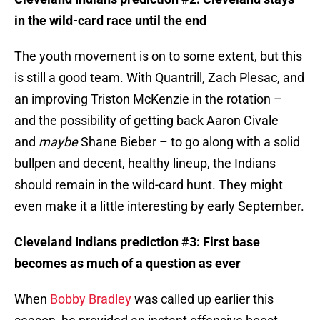
in the wild-card race until the end
The youth movement is on to some extent, but this
is still a good team. With Quantrill, Zach Plesac, and
an improving Triston McKenzie in the rotation –
and the possibility of getting back Aaron Civale
and
maybe
Shane Bieber – to go along with a solid
bullpen and decent, healthy lineup, the Indians
should remain in the wild-card hunt. They might
even make it a little interesting by early September.
Cleveland Indians prediction #3: First base
becomes as much of a question as ever
When
Bobby Bradley
was called up earlier this