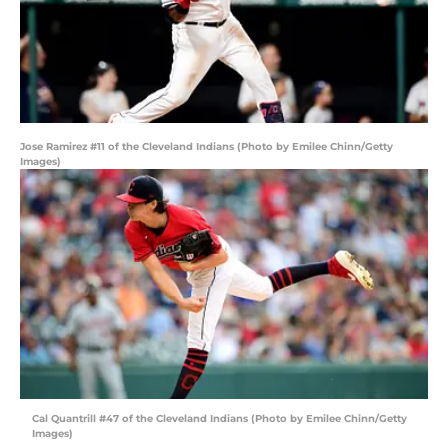
Jose Ramirez #11 of the Cleveland Indians (Photo by Emilee Chinn/Getty
Images)
Cal Quantrill #47 of the Cleveland Indians (Photo by Emilee Chinn/Getty
Images)