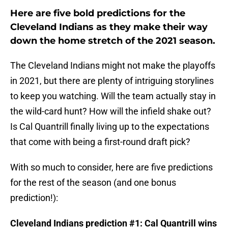
Here are five bold predictions for the
Cleveland Indians as they make their way
down the home stretch of the 2021 season.
The Cleveland Indians might not make the playoffs
in 2021, but there are plenty of intriguing storylines
to keep you watching. Will the team actually stay in
the wild-card hunt? How will the infield shake out?
Is Cal Quantrill finally living up to the expectations
that come with being a first-round draft pick?
With so much to consider, here are five predictions
for the rest of the season (and one bonus
prediction!):
Cleveland Indians prediction #1: Cal Quantrill wins