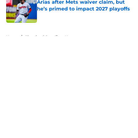
Arias after Mets waiver claim, but
he’s primed to impact 2027 playoffs
Published by on Invalid Date
5 related articles loaded
Home
/
Cleveland Guardians News
About
Openings
Contact
Our 300+ Sites
Mobile Apps
FanSided Daily
Pitch a Story
Privacy Policy
Terms of Use
Cookie Policy
Legal Disclaimer
Accessibility Statement