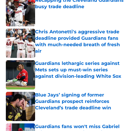
Recapping the Cleveland Guardians'
busy trade deadline
Published by on Invalid Date
Chris Antonetti's aggressive trade
deadline provided Guardians fans
with much-needed breath of fresh
air
Published by on Invalid Date
Guardians lethargic series against
Mets sets up must-win series
against division-leading White Sox
Published by on Invalid Date
Blue Jays’ signing of former
Guardians prospect reinforces
Cleveland’s trade deadline win
Published by on Invalid Date
Guardians fans won't miss Gabriel