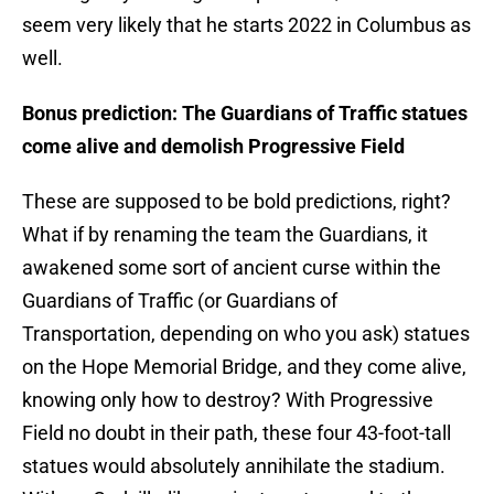
seem very likely that he starts 2022 in Columbus as
well.
Bonus prediction: The Guardians of Traffic statues
come alive and demolish Progressive Field
These are supposed to be bold predictions, right?
What if by renaming the team the Guardians, it
awakened some sort of ancient curse within the
Guardians of Traffic (or Guardians of
Transportation, depending on who you ask) statues
on the Hope Memorial Bridge, and they come alive,
knowing only how to destroy? With Progressive
Field no doubt in their path, these four 43-foot-tall
statues would absolutely annihilate the stadium.