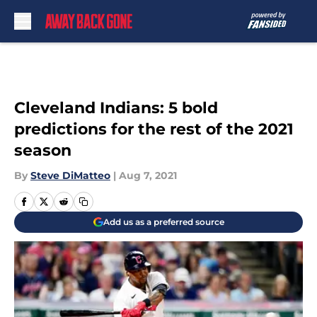
Skip to main content
Cleveland Indians: 5 bold
predictions for the rest of the 2021
season
By
Steve DiMatteo
|
Aug 7, 2021
Add us as a preferred source