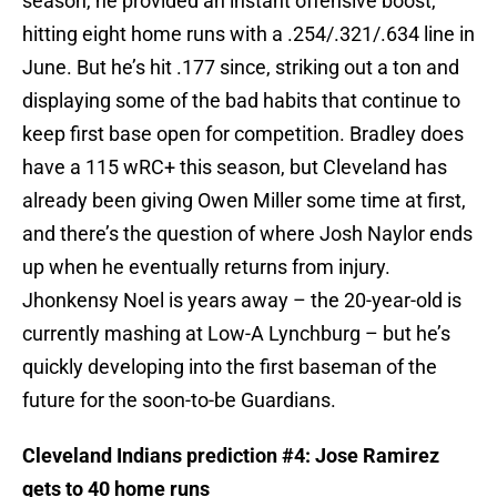
season, he provided an instant offensive boost,
hitting eight home runs with a .254/.321/.634 line in
June. But he’s hit .177 since, striking out a ton and
displaying some of the bad habits that continue to
keep first base open for competition. Bradley does
have a 115 wRC+ this season, but Cleveland has
already been giving Owen Miller some time at first,
and there’s the question of where Josh Naylor ends
up when he eventually returns from injury.
Jhonkensy Noel is years away – the 20-year-old is
currently mashing at Low-A Lynchburg – but he’s
quickly developing into the first baseman of the
future for the soon-to-be Guardians.
Cleveland Indians prediction #4: Jose Ramirez
gets to 40 home runs