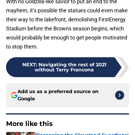
With no Godzilla-like savior to put an end to the
mayhem, it’s possible the statues could even make
their way to the lakefront, demolishing FirstEnergy
Stadium before the Browns season begins, which
would probably be enough to get people motivated
to stop them.
NEXT
:
Navigating the rest of 2021
without Terry Francona
Add us as a preferred source on
Google
More like this