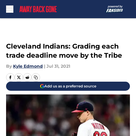
Skip to main content
Cleveland Indians: Grading each
trade deadline move by the Tribe
By
Kyle Edmond
|
Jul 31, 2021
Add us as a preferred source