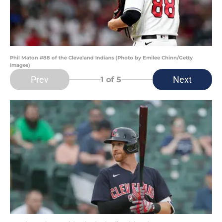
Phil Maton #88 of the Cleveland Indians (Photo by Emilee Chinn/Getty
Images)
Prev
Next
1
of 5