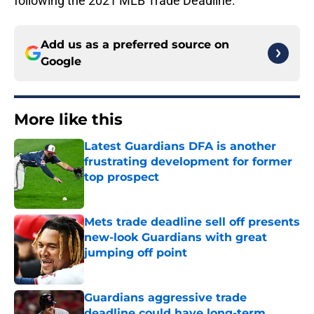
following the 2021 MLB Trade Deadline.
Add us as a preferred source on
Google
More like this
Latest Guardians DFA is another
frustrating development for former
top prospect
Published by on Invalid Date
Mets trade deadline sell off presents
new-look Guardians with great
jumping off point
Published by on Invalid Date
Guardians aggressive trade
deadline could have long-term