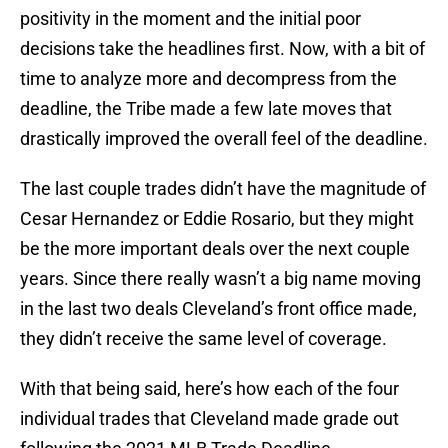
positivity in the moment and the initial poor
decisions take the headlines first. Now, with a bit of
time to analyze more and decompress from the
deadline, the Tribe made a few late moves that
drastically improved the overall feel of the deadline.
The last couple trades didn’t have the magnitude of
Cesar Hernandez or Eddie Rosario, but they might
be the more important deals over the next couple
years. Since there really wasn’t a big name moving
in the last two deals Cleveland’s front office made,
they didn’t receive the same level of coverage.
With that being said, here’s how each of the four
individual trades that Cleveland made grade out