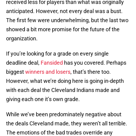
received less for players than what was originally
anticipated. However, not every deal was a bust.
The first few were underwhelming, but the last two
showed a bit more promise for the future of the
organization.
If you’re looking for a grade on every single
deadline deal,
Fansided
has you covered. Perhaps
biggest
winners and losers
, that’s there too.
However, what we’re doing here is going in-depth
with each deal the Cleveland Indians made and
giving each one it’s own grade.
While we’ve been predominately negative about
the deals Cleveland made, they weren’t all terrible.
The emotions of the bad trades override any