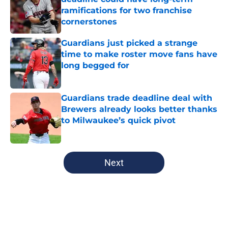
ramifications for two franchise
cornerstones
Published by on Invalid Date
Guardians just picked a strange
time to make roster move fans have
long begged for
Published by on Invalid Date
Guardians trade deadline deal with
Brewers already looks better thanks
to Milwaukee’s quick pivot
Published by on Invalid Date
5 related articles loaded
Next
Home
/
Cleveland Guardians News