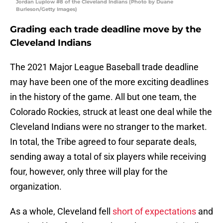
Jordan Luplow #8 of the Cleveland Indians (Photo by Duane
Burleson/Getty Images)
Grading each trade deadline move by the
Cleveland Indians
The 2021 Major League Baseball trade deadline
may have been one of the more exciting deadlines
in the history of the game. All but one team, the
Colorado Rockies, struck at least one deal while the
Cleveland Indians were no stranger to the market.
In total, the Tribe agreed to four separate deals,
sending away a total of six players while receiving
four, however, only three will play for the
organization.
As a whole, Cleveland fell
short of expectations
and