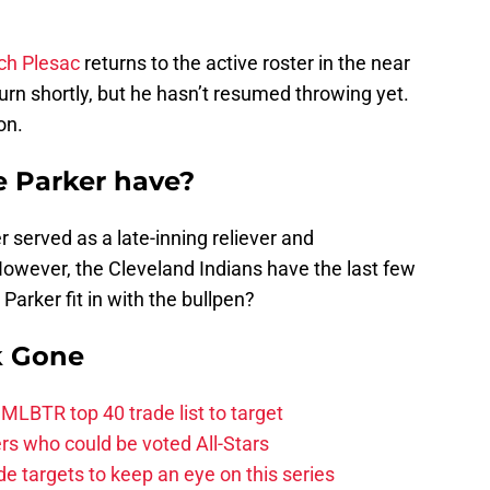
ch Plesac
returns to the active roster in the near
eturn shortly, but he hasn’t resumed throwing yet.
on.
ke Parker have?
 served as a late-inning reliever and
However, the Cleveland Indians have the last few
Parker fit in with the bullpen?
k Gone
 MLBTR top 40 trade list to target
ers who could be voted All-Stars
de targets to keep an eye on this series