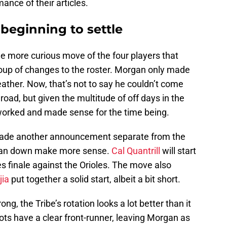
ance of their articles.
s beginning to settle
 more curious move of the four players that
oup of changes to the roster. Morgan only made
eather. Now, that’s not to say he couldn’t come
ad, but given the multitude of off days in the
 worked and made sense for the time being.
made another announcement separate from the
rgan down make more sense.
Cal Quantrill
will start
es finale against the Orioles. The move also
jia
put together a solid start, albeit a bit short.
ong, the Tribe’s rotation looks a lot better than it
pots have a clear front-runner, leaving Morgan as