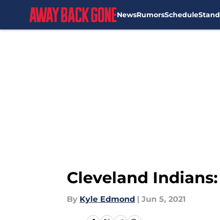
News
Rumors
Schedule
Stand
Skip to main content
Cleveland Indians
By
Kyle Edmond
|
Jun 5, 2021