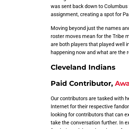
was sent back down to Columbus 
assignment, creating a spot for Pa
Moving beyond just the names and 
roster moves mean for the Tribe m
are both players that played well 
happening now and what are the r
Cleveland Indians
Paid Contributor,
Awa
Our contributors are tasked with h
Internet for their respective fando
looking for contributors that can 
take the conversation further. In 