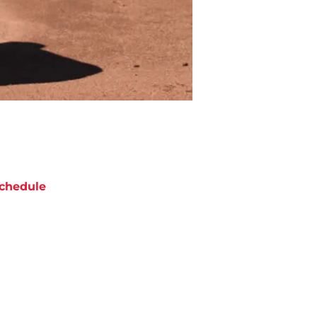
chedule