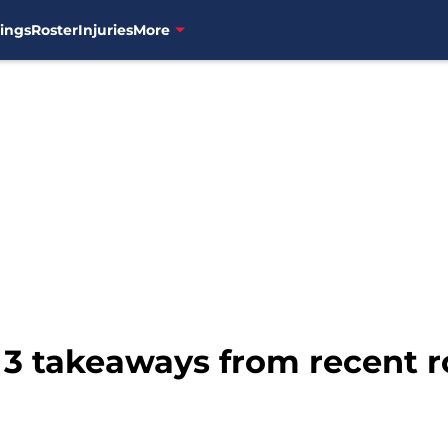
ings
Roster
Injuries
More
: 3 takeaways from recent 