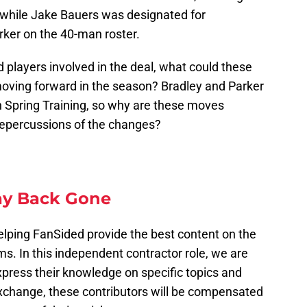
while Jake Bauers was designated for
rker on the 40-man roster.
players involved in the deal, what could these
oving forward in the season? Bradley and Parker
in Spring Training, so why are these moves
epercussions of the changes?
y Back Gone
elping FanSided provide the best content on the
ms. In this independent contractor role, we are
express their knowledge on specific topics and
exchange, these contributors will be compensated