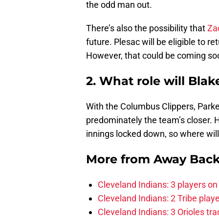
the odd man out.
There’s also the possibility that
Za
future. Plesac will be eligible to r
However, that could be coming so
2. What role will Bla
With the Columbus Clippers, Parker
predominately the team’s closer. 
innings locked down, so where will 
More from
Away Bac
Cleveland Indians: 3 players on
Cleveland Indians: 2 Tribe play
Cleveland Indians: 3 Orioles tra