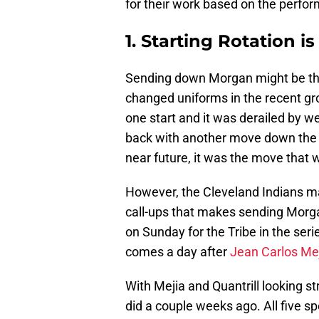
for their work based on the perform
1. Starting Rotation i
Sending down Morgan might be the
changed uniforms in the recent gr
one start and it was derailed by w
back with another move down the ro
near future, it was the move that
However, the Cleveland Indians 
call-ups that makes sending Mo
on Sunday for the Tribe in the seri
comes a day after
Jean Carlos Me
With Mejia and Quantrill looking str
did a couple weeks ago. All five s