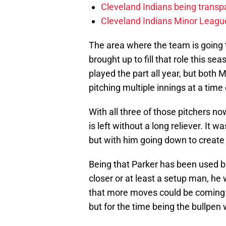
Cleveland Indians being transp
Cleveland Indians Minor League
The area where the team is going to
brought up to fill that role this sea
played the part all year, but both 
pitching multiple innings at a time 
With all three of those pitchers now
is left without a long reliever. It
but with him going down to create 
Being that Parker has been used bo
closer or at least a setup man, he w
that more moves could be coming s
but for the time being the bullpen w