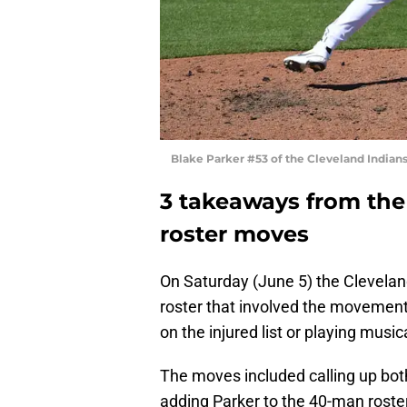
Blake Parker #53 of the Cleveland Indian
3 takeaways from the
roster moves
On Saturday (June 5) the Clevelan
roster that involved the movement 
on the injured list or playing musica
The moves included calling up bo
adding Parker to the 40-man roster