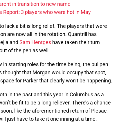
arent in transition to new name
 Report: 3 players who were hot in May
 lack a bit is long relief. The players that were
son are now all in the rotation. Quantrill has
Mejia and
Sam Hentges
have taken their turn
out of the pen as well.
 in starting roles for the time being, the bullpen
 was thought that Morgan would occupy that spot,
space for Parker that clearly won’t be happening.
th in the past and this year in Columbus as a
on’t be fit to be a long reliever. There’s a chance
oon, like the aforementioned return of Plesac,
ill just have to take it one inning at a time.