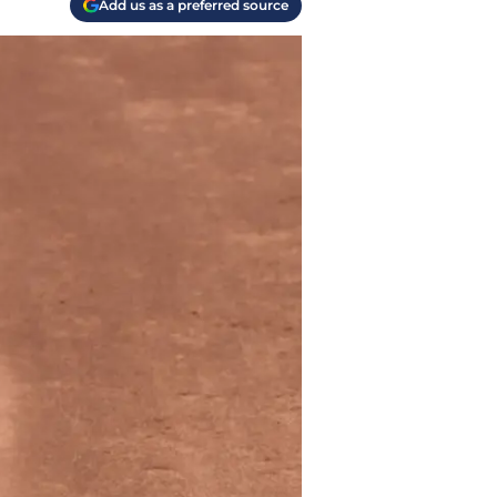
Add us as a preferred source