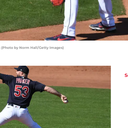
s (Photo by Norm Hall/Getty Images)
S