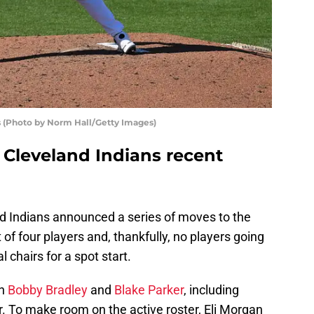
s (Photo by Norm Hall/Getty Images)
 Cleveland Indians recent
d Indians announced a series of moves to the
of four players and, thankfully, no players going
l chairs for a spot start.
th
Bobby Bradley
and
Blake Parker
, including
. To make room on the active roster, Eli Morgan