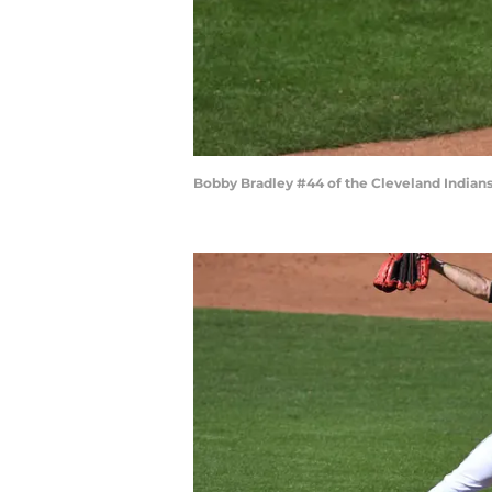
Bobby Bradley #44 of the Cleveland Indian