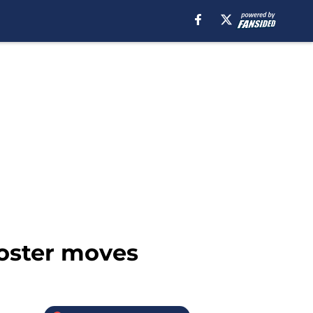
roster moves