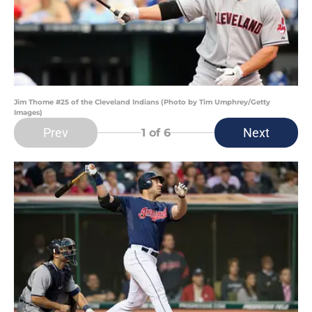
Jim Thome #25 of the Cleveland Indians (Photo by Tim Umphrey/Getty
Images)
Prev
Next
1
of 6