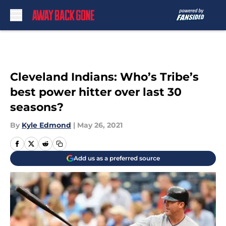
Skip to main content
Cleveland Indians: Who’s Tribe’s
best power hitter over last 30
seasons?
By
Kyle Edmond
|
May 26, 2021
Add us as a preferred source