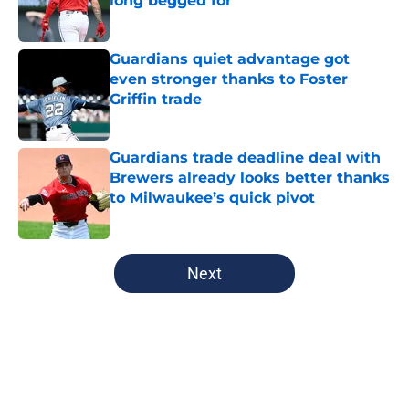
long begged for
Published by on Invalid Date
Guardians quiet advantage got
even stronger thanks to Foster
Griffin trade
Published by on Invalid Date
Guardians trade deadline deal with
Brewers already looks better thanks
to Milwaukee’s quick pivot
Published by on Invalid Date
5 related articles loaded
Next
Home
/
Cleveland Guardians History