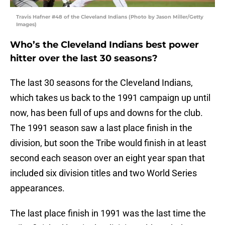
Travis Hafner #48 of the Cleveland Indians (Photo by Jason Miller/Getty
Images)
Who’s the Cleveland Indians best power
hitter over the last 30 seasons?
The last 30 seasons for the Cleveland Indians,
which takes us back to the 1991 campaign up until
now, has been full of ups and downs for the club.
The 1991 season saw a last place finish in the
division, but soon the Tribe would finish in at least
second each season over an eight year span that
included six division titles and two World Series
appearances.
The last place finish in 1991 was the last time the