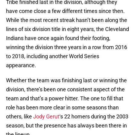
Tribe finished last in the division, although they
have come close a few different times since then.
While the most recent streak hasn’t been along the
lines of six division title in eight years, the Cleveland
Indians have once again found their footing,
winning the division three years in a row from 2016
to 2018, including another World Series
appearance.
Whether the team was finishing last or winning the
division, there’s been one consistent aspect of the
team and that’s a power hitter. The one to fill that
role has been more clear in some seasons than
others, like
Jody Gerut
‘s 22 homers during the 2003
season, but the presence has always been there in
the lineup.