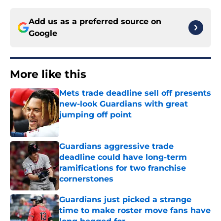
Add us as a preferred source on
Google
More like this
Mets trade deadline sell off presents
new-look Guardians with great
jumping off point
Published by on Invalid Date
Guardians aggressive trade
deadline could have long-term
ramifications for two franchise
cornerstones
Published by on Invalid Date
Guardians just picked a strange
time to make roster move fans have