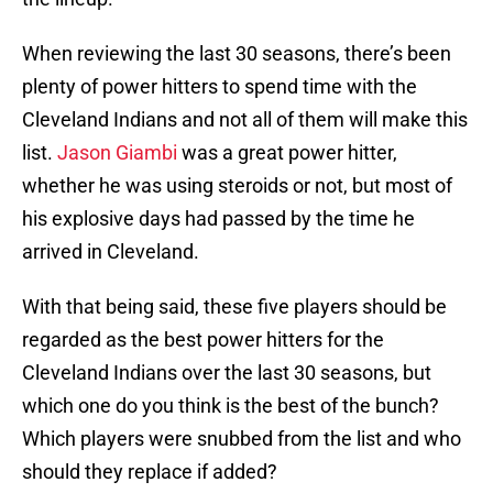
When reviewing the last 30 seasons, there’s been
plenty of power hitters to spend time with the
Cleveland Indians and not all of them will make this
list.
Jason Giambi
was a great power hitter,
whether he was using steroids or not, but most of
his explosive days had passed by the time he
arrived in Cleveland.
With that being said, these five players should be
regarded as the best power hitters for the
Cleveland Indians over the last 30 seasons, but
which one do you think is the best of the bunch?
Which players were snubbed from the list and who
should they replace if added?