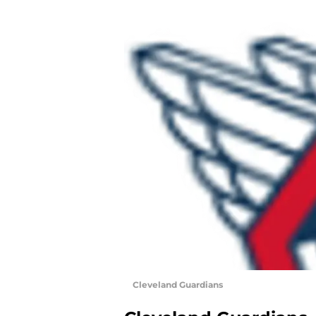
Cleveland Guardians