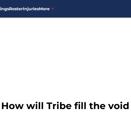
ings
Roster
Injuries
More
How will Tribe fill the void