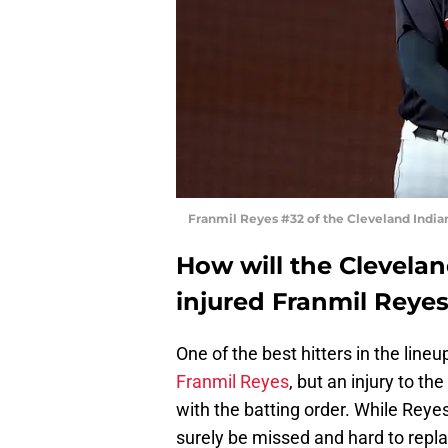
Franmil Reyes #32 of the Cleveland India
How will the Cleveland
injured Franmil Reye
One of the best hitters in the line
Franmil Reyes
, but an injury to the
with the batting order. While Reyes 
surely be missed and hard to repla