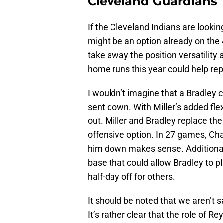
Cleveland Guardians
If the Cleveland Indians are lookin
might be an option already on the
take away the position versatility 
home runs this year could help rep
I wouldn’t imagine that a Bradley c
sent down. With Miller’s added flexi
out. Miller and Bradley replace the
offensive option. In 27 games, Cha
him down makes sense. Additionally,
base that could allow Bradley to pl
half-day off for others.
It should be noted that we aren’t 
It’s rather clear that the role of Rey