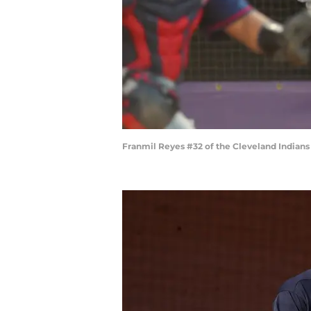
Franmil Reyes #32 of the Cleveland Indians