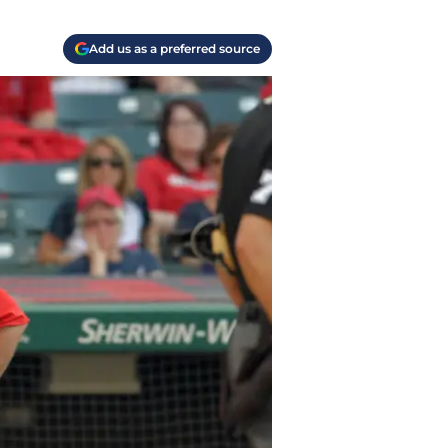
Add us as a preferred source