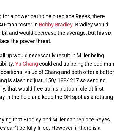
g for a power bat to help replace Reyes, there
 40-man roster in
Bobby Bradley
. Bradley would
a bit and would decrease the average, but his six
lace the power threat.
all up would necessarily result in Miller being
bility,
Yu Chang
could end up being the odd man
 positional value of Chang and both offer a better
ng is slashing just .150/.188/.217 so sending
 that would free up his platoon role at first
ay in the field and keep the DH spot as a rotating
saying that Bradley and Miller can replace Reyes.
es can’t be fully filled. However, if there is a