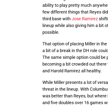
ability to play pretty much anywhere
few different things that Reyes did
third base with
Jose Ramirez
shift
lineup while also giving him a bit 
possible.
That option of placing Miller in the 
a bit of a break in the DH role cou
The same simple option could be pre
becoming a bit crowded out there 
and Harold Ramirez all healthy.
While Miller presents a lot of versa
threat in the lineup. With Columbus
was better than Reyes, but where 
and five doubles over 16 games wi