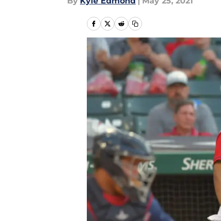
By
Kyle Edmond
|
May 25, 2021