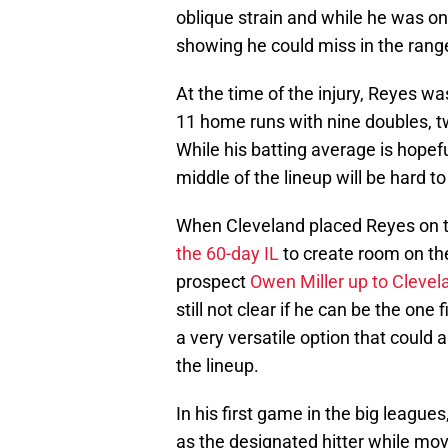
oblique strain and while he was onl
showing he could miss in the range
At the time of the injury, Reyes wa
11 home runs with nine doubles, t
While his batting average is hopefu
middle of the lineup will be hard t
When Cleveland placed Reyes on t
the 60-day IL
to create room on th
prospect
Owen Miller up to Clevel
still not clear if he can be the one
a very versatile option that could 
the lineup.
In his first game in the big leagues,
as the designated hitter while mov