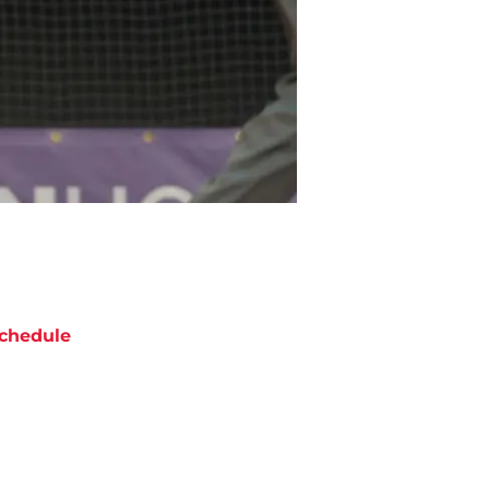
chedule