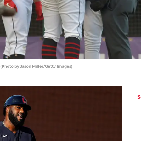
 (Photo by Jason Miller/Getty Images)
S