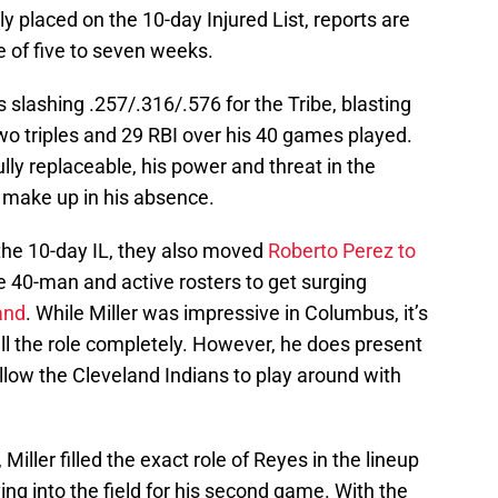
y placed on the 10-day Injured List, reports are
 of five to seven weeks.
s slashing .257/.316/.576 for the Tribe, blasting
wo triples and 29 RBI over his 40 games played.
lly replaceable, his power and threat in the
o make up in his absence.
he 10-day IL, they also moved
Roberto Perez to
e 40-man and active rosters to get surging
and
. While Miller was impressive in Columbus, it’s
 fill the role completely. However, he does present
allow the Cleveland Indians to play around with
 Miller filled the exact role of Reyes in the lineup
ing into the field for his second game. With the