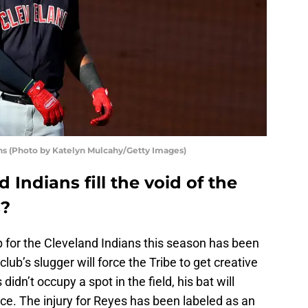
ns (Photo by Katelyn Mulcahy/Getty Images)
 Indians fill the void of the
s?
up for the Cleveland Indians this season has been
 club’s slugger will force the Tribe to get creative
didn’t occupy a spot in the field, his bat will
ce. The injury for Reyes has been labeled as an