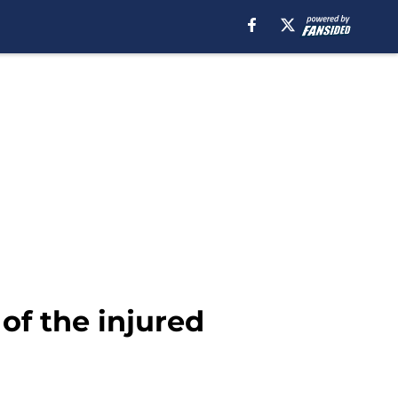
 of the injured