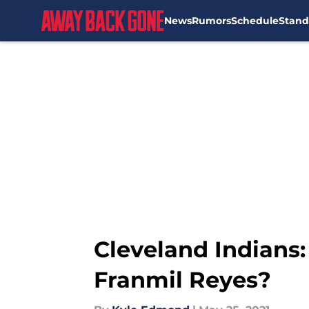
News
Rumors
Schedule
Stand
Skip to main content
Cleveland Indians: 
Franmil Reyes?