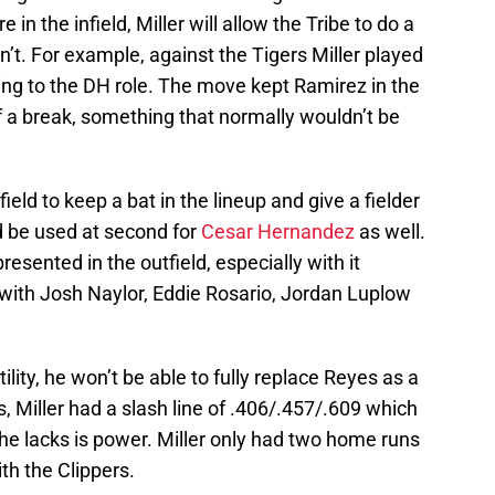
 in the infield, Miller will allow the Tribe to do a
n’t. For example, against the Tigers Miller played
ing to the DH role. The move kept Ramirez in the
of a break, something that normally wouldn’t be
field to keep a bat in the lineup and give a fielder
ld be used at second for
Cesar Hernandez
as well.
sented in the outfield, especially with it
with Josh Naylor, Eddie Rosario, Jordan Luplow
tility, he won’t be able to fully replace Reyes as a
, Miller had a slash line of .406/.457/.609 which
he lacks is power. Miller only had two home runs
th the Clippers.