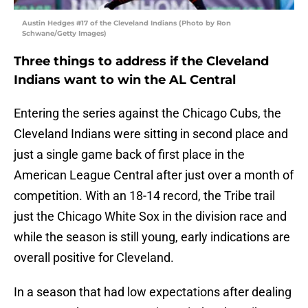
Austin Hedges #17 of the Cleveland Indians (Photo by Ron
Schwane/Getty Images)
Three things to address if the Cleveland
Indians want to win the AL Central
Entering the series against the Chicago Cubs, the
Cleveland Indians were sitting in second place and
just a single game back of first place in the
American League Central after just over a month of
competition. With an 18-14 record, the Tribe trail
just the Chicago White Sox in the division race and
while the season is still young, early indications are
overall positive for Cleveland.
In a season that had low expectations after dealing