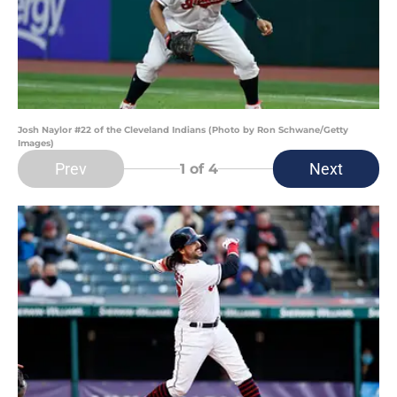
Josh Naylor #22 of the Cleveland Indians (Photo by Ron Schwane/Getty
Images)
Prev
Next
1
of 4