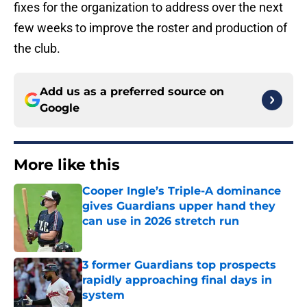
fixes for the organization to address over the next
few weeks to improve the roster and production of
the club.
Add us as a preferred source on
Google
More like this
Cooper Ingle’s Triple-A dominance
gives Guardians upper hand they
can use in 2026 stretch run
Published by on Invalid Date
3 former Guardians top prospects
rapidly approaching final days in
system