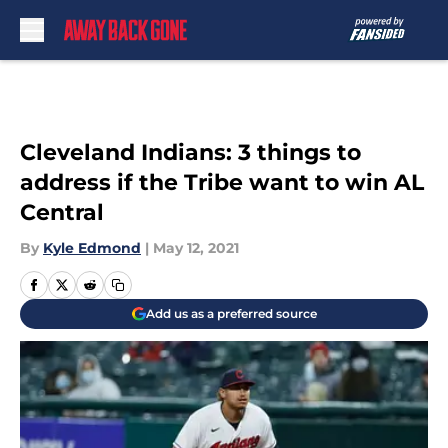
Skip to main content
Cleveland Indians: 3 things to
address if the Tribe want to win AL
Central
By
Kyle Edmond
|
May 12, 2021
Add us as a preferred source