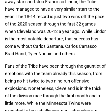
away star shortstop Francisco Lindor, the Tribe
have managed to have a very similar start to the
year. The 18-14 record is just two wins off the pace
of the 2020 season through the first 32 games
when Cleveland was 20-12 a year ago. While Lindor
is the most notable departure, that success has
come without Carlos Santana, Carlos Carrasco,
Brad Hand, Tyler Naquin and others.
Fans of the Tribe have been through the gauntlet of
emotions with the team already this season, from
being no-hit twice to two nine-run offensive
explosions. Nonetheless, Cleveland is in the thick
of the division race through the first month and a
little more. While the Minnesota Twins were
expected to be a challenger, early struggles are