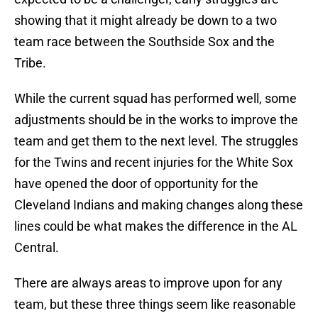
showing that it might already be down to a two
team race between the Southside Sox and the
Tribe.
While the current squad has performed well, some
adjustments should be in the works to improve the
team and get them to the next level. The struggles
for the Twins and recent injuries for the White Sox
have opened the door of opportunity for the
Cleveland Indians and making changes along these
lines could be what makes the difference in the AL
Central.
There are always areas to improve upon for any
team, but these three things seem like reasonable