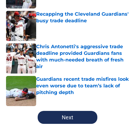
Published by on Invalid Date
Recapping the Cleveland Guardians'
busy trade deadline
Published by on Invalid Date
Chris Antonetti's aggressive trade
deadline provided Guardians fans
with much-needed breath of fresh
air
Published by on Invalid Date
Guardians recent trade misfires look
even worse due to team’s lack of
pitching depth
Published by on Invalid Date
5 related articles loaded
Next