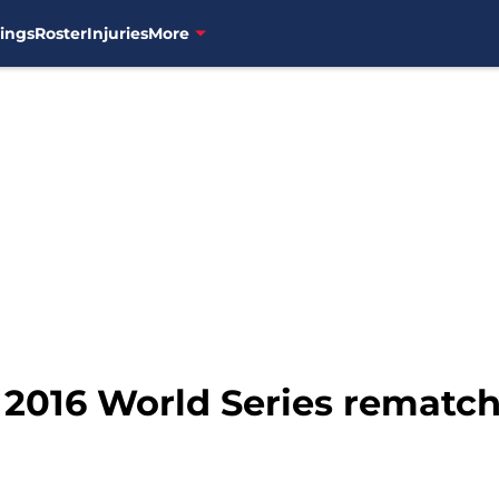
ings
Roster
Injuries
More
 2016 World Series rematc