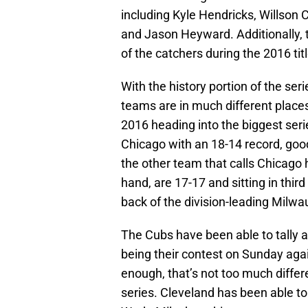
including Kyle Hendricks, Willson 
and Jason Heyward. Additionally, 
of the catchers during the 2016 tit
With the history portion of the serie
teams are in much different places
2016 heading into the biggest seri
Chicago with an 18-14 record, goo
the other team that calls Chicago
hand, are 17-17 and sitting in thir
back of the division-leading Milw
The Cubs have been able to tally a 
being their contest on Sunday again
enough, that’s not too much differ
series. Cleveland has been able to 