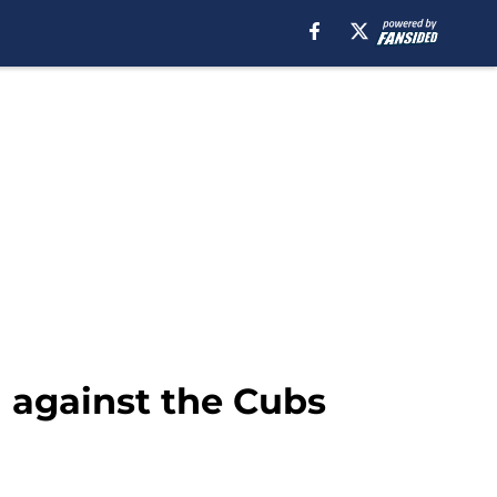
h against the Cubs