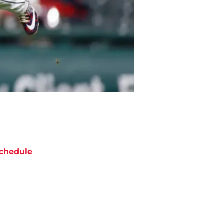
chedule