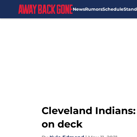
News
Rumors
Schedule
Stand
Skip to main content
Cleveland Indians:
on deck