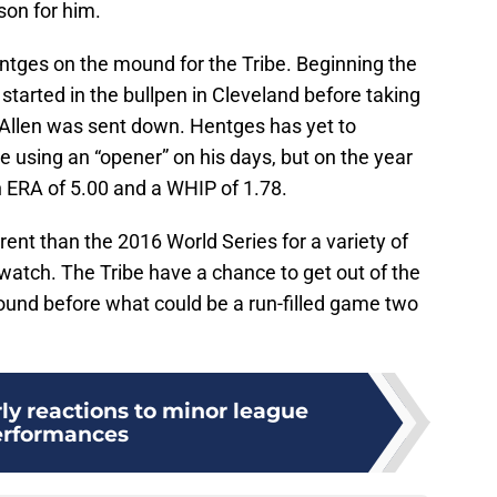
son for him.
Hentges on the mound for the Tribe. Beginning the
 started in the bullpen in Cleveland before taking
 Allen was sent down. Hentges has yet to
ibe using an “opener” on his days, but on the year
n ERA of 5.00 and a WHIP of 1.78.
erent than the 2016 World Series for a variety of
to watch. The Tribe have a chance to get out of the
ound before what could be a run-filled game two
ly reactions to minor league
erformances