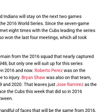
nd Indians will stay on the next two games
 the 2016 World Series. Since the seven-game
 met eight times with the Cubs leading the series
so won the last four meetings, which all took
remain from the 2016 squad that nearly captured
1948, but only one will suit up for this series
een 2016 and now.
Roberto Perez
was on the
e to injury.
Bryan Shaw
was also on that team,
9 and 2020. That leaves just
Jose Ramirez
as the
 face the Cubs this week that did so in 2016
etween.
 handful of faces that will be the same from 2016,