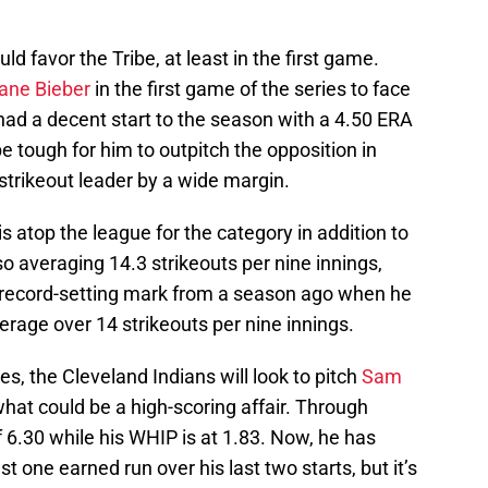
ld favor the Tribe, at least in the first game.
ane Bieber
in the first game of the series to face
had a decent start to the season with a 4.50 ERA
be tough for him to outpitch the opposition in
strikeout leader by a wide margin.
is atop the league for the category in addition to
o averaging 14.3 strikeouts per nine innings,
 record-setting mark from a season ago when he
erage over 14 strikeouts per nine innings.
s, the Cleveland Indians will look to pitch
Sam
hat could be a high-scoring affair. Through
 6.30 while his WHIP is at 1.83. Now, he has
st one earned run over his last two starts, but it’s