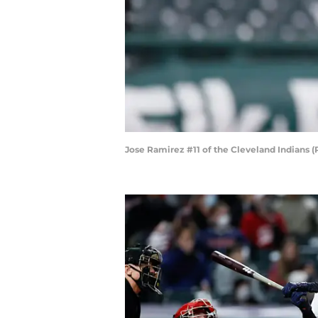
Jose Ramirez #11 of the Cleveland Indians