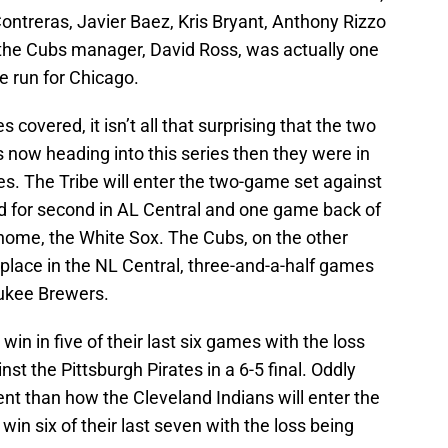
Contreras, Javier Baez, Kris Bryant, Anthony Rizzo
the Cubs manager, David Ross, was actually one
le run for Chicago.
s covered, it isn’t all that surprising that the two
 now heading into this series then they were in
es. The Tribe will enter the two-game set against
d for second in AL Central and one game back of
 home, the White Sox. The Cubs, on the other
d place in the NL Central, three-and-a-half games
aukee Brewers.
win in five of their last six games with the loss
st the Pittsburgh Pirates in a 6-5 final. Oddly
ent than how the Cleveland Indians will enter the
win six of their last seven with the loss being