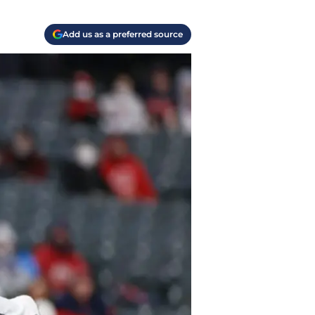
Add us as a preferred source