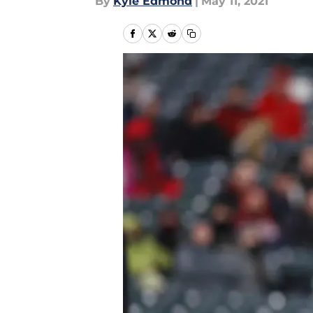
By
Kyle Edmond
|
May 11, 2021