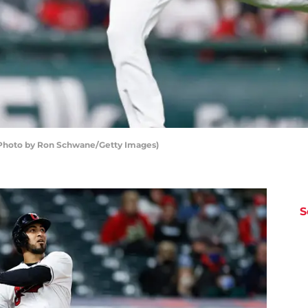
 (Photo by Ron Schwane/Getty Images)
S