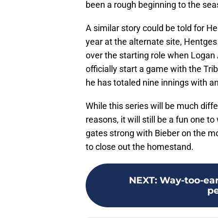
been a rough beginning to the sea
A similar story could be told for 
year at the alternate site, Hentges
over the starting role when Logan
officially start a game with the Tr
he has totaled nine innings with a
While this series will be much diff
reasons, it will still be a fun one 
gates strong with Bieber on the m
to close out the homestand.
NEXT
:
Way-too-ear
p