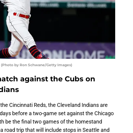
ns (Photo by Ron Schwane/Getty Images)
match against the Cubs on
dians
 the Cincinnati Reds, the Cleveland Indians are
f days before a two-game set against the Chicago
th be the final two games of the homestand
 road trip that will include stops in Seattle and