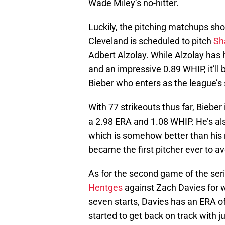
Wade Miley’s no-hitter.
Luckily, the pitching matchups shou
Cleveland is scheduled to pitch
Sh
Adbert Alzolay. While Alzolay has 
and an impressive 0.89 WHIP, it’ll 
Bieber who enters as the league’s 
With 77 strikeouts thus far, Bieber 
a 2.98 ERA and 1.08 WHIP. He’s als
which is somehow better than his
became the first pitcher ever to av
As for the second game of the serie
Hentges
against Zach Davies for w
seven starts, Davies has an ERA of
started to get back on track with ju