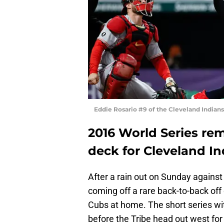
Eddie Rosario #9 of the Cleveland India
2016 World Series re
deck for Cleveland In
After a rain out on Sunday against
coming off a rare back-to-back of
Cubs at home. The short series wi
before the Tribe head out west for a