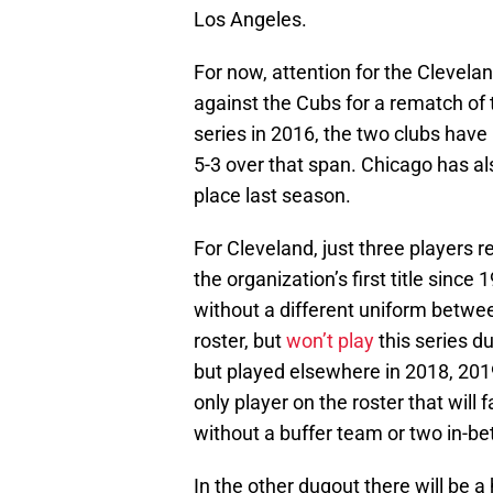
Los Angeles.
For now, attention for the Clevela
against the Cubs for a rematch of
series in 2016, the two clubs have
5-3 over that span. Chicago has al
place last season.
For Cleveland, just three players 
the organization’s first title since 
without a different uniform betw
roster, but
won’t play
this series du
but played elsewhere in 2018, 201
only player on the roster that will
without a buffer team or two in-b
In the other dugout there will be a