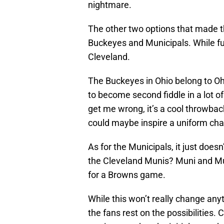
nightmare.
The other two options that made th
Buckeyes and Municipals. While fun
Cleveland.
The Buckeyes in Ohio belong to Oh
to become second fiddle in a lot o
get me wrong, it’s a cool throwback
could maybe inspire a uniform c
As for the Municipals, it just doe
the Cleveland Munis? Muni and Muni
for a Browns game.
While this won’t really change anyt
the fans rest on the possibilities.