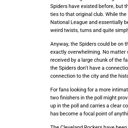
Spiders have existed before, but t
ties to that original club. While t
National League and essentially b
weird twists, turns and quite simpl
Anyway, the Spiders could be on th
exactly overwhelming. No matter w
received by a large chunk of the f
the Spiders don’t have a connection
connection to the city and the hist
For fans looking for a more intimat
two finishers in the poll might pr
up in the poll and carries a clear 
has become a focal point of anyth
The Cleveland Rockers have been a