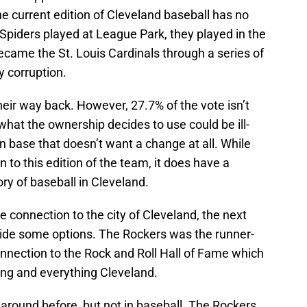
he current edition of Cleveland baseball has no
he Spiders played at League Park, they played in the
ecame the St. Louis Cardinals through a series of
y corruption.
eir way back. However, 27.7% of the vote isn’t
hat the ownership decides to use could be ill-
an base that doesn’t want a change at all. While
 to this edition of the team, it does have a
ory of baseball in Cleveland.
e connection to the city of Cleveland, the next
ovide some options. The Rockers was the runner-
connection to the Rock and Roll Hall of Fame which
ing and everything Cleveland.
round before, but not in baseball. The Rockers