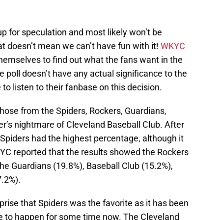
up for speculation and most likely won’t be
at doesn’t mean we can’t have fun with it!
WKYC
hemselves to find out what the fans want in the
e poll doesn’t have any actual significance to the
o listen to their fanbase on this decision.
 chose from the Spiders, Rockers, Guardians,
r’s nightmare of Cleveland Baseball Club. After
 Spiders had the highest percentage, although it
KYC reported that the results showed the Rockers
he Guardians (19.8%), Baseball Club (15.2%),
7.2%).
prise that Spiders was the favorite as it has been
re to happen for some time now. The Cleveland