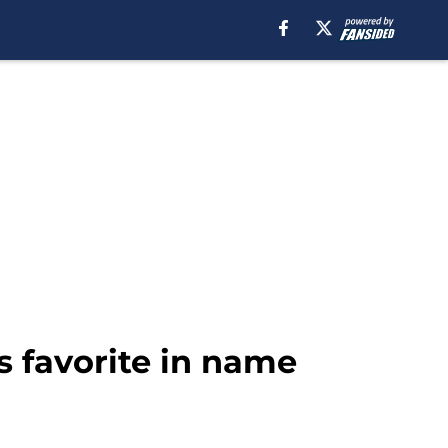
s favorite in name