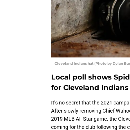
Cleveland Indians hat (Photo by Dylan Bu
Local poll shows Spid
for Cleveland Indians
It’s no secret that the 2021 campai
After slowly removing Chief Wahoo 
2019 MLB All-Star game, the Clev
coming for the club following the 