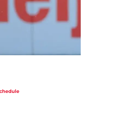
chedule