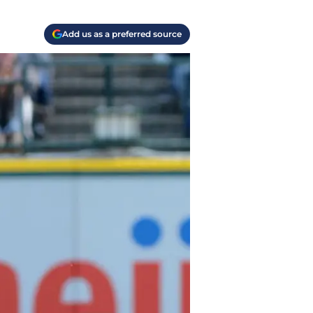
Add us as a preferred source