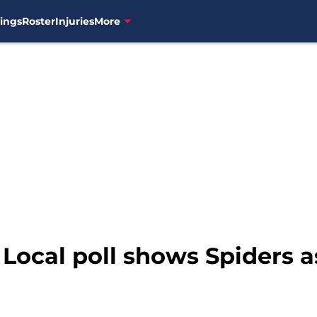
ings
Roster
Injuries
More
 Local poll shows Spiders a