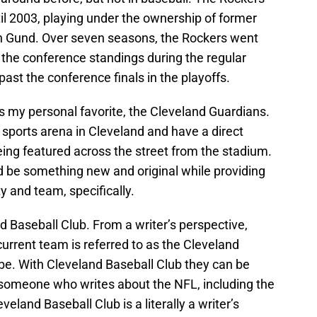
l 2003, playing under the ownership of former
n Gund. Over seven seasons, the Rockers went
n the conference standings during the regular
st the conference finals in the playoffs.
t is my personal favorite, the Cleveland Guardians.
sports arena in Cleveland and have a direct
eing featured across the street from the stadium.
d be something new and original while providing
y and team, specifically.
nd Baseball Club. From a writer’s perspective,
 current team is referred to as the Cleveland
ibe. With Cleveland Baseball Club they can be
s someone who writes about the NFL, including the
land Baseball Club is a literally a writer’s