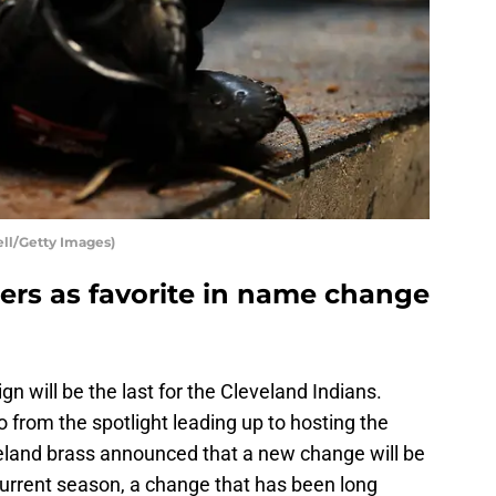
ell/Getty Images)
ers as favorite in name change
gn will be the last for the Cleveland Indians.
from the spotlight leading up to hosting the
eland brass announced that a new change will be
current season, a change that has been long