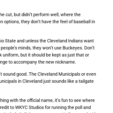
e cut, but didn’t perform well, where the
 options, they don’t have the feel of baseball in
io State and unless the Cleveland Indians want
f people’s minds, they won’t use Buckeyes. Don’t
 uniform, but it should be kept as just that or
hange to accompany the new nickname.
sn’t sound good. The Cleveland Municipals or even
cipals in Cleveland just sounds like a tailgate
hing with the official name, it’s fun to see where
 Credit to WKYC Studios for running the poll and