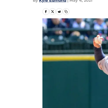
By
Kyle Edmond
|
May 4, 2021