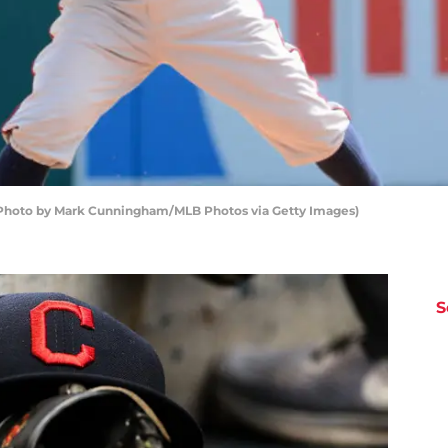
 (Photo by Mark Cunningham/MLB Photos via Getty Images)
S