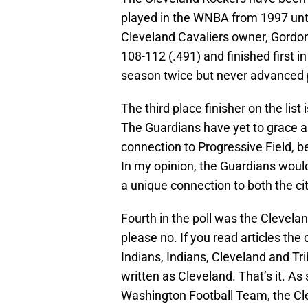
played in the WNBA from 1997 unti
Cleveland Cavaliers owner, Gordo
108-112 (.491) and finished first i
season twice but never advanced pa
The third place finisher on the lis
The Guardians have yet to grace a 
connection to Progressive Field, b
In my opinion, the Guardians woul
a unique connection to both the cit
Fourth in the poll was the Clevela
please no. If you read articles the
Indians, Indians, Cleveland and Tr
written as Cleveland. That’s it. A
Washington Football Team, the Cleve