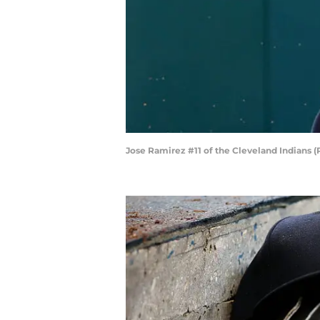
Jose Ramirez #11 of the Cleveland Indians