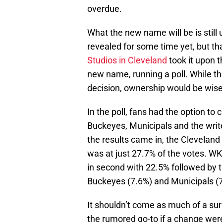
overdue.
What the new name will be is still 
revealed for some time yet, but th
Studios in Cleveland
took it upon t
new name, running a poll. While th
decision, ownership would be wise t
In the poll, fans had the option to
Buckeyes, Municipals and the write
the results came in, the Cleveland
was at just 27.7% of the votes. W
in second with 22.5% followed by t
Buckeyes (7.6%) and Municipals (
It shouldn’t come as much of a sur
the rumored go-to if a change we