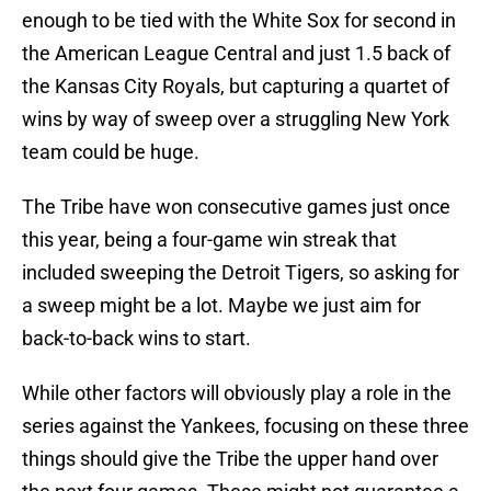
enough to be tied with the White Sox for second in
the American League Central and just 1.5 back of
the Kansas City Royals, but capturing a quartet of
wins by way of sweep over a struggling New York
team could be huge.
The Tribe have won consecutive games just once
this year, being a four-game win streak that
included sweeping the Detroit Tigers, so asking for
a sweep might be a lot. Maybe we just aim for
back-to-back wins to start.
While other factors will obviously play a role in the
series against the Yankees, focusing on these three
things should give the Tribe the upper hand over