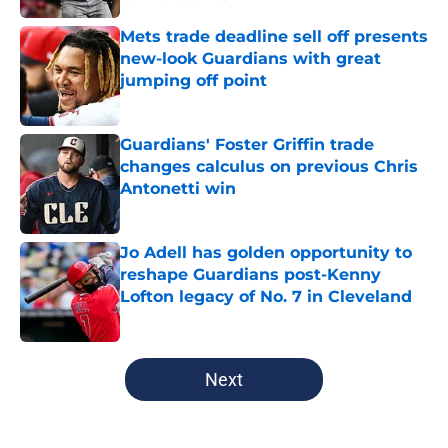
Published by on Invalid Date
Mets trade deadline sell off presents
new-look Guardians with great
jumping off point
Published by on Invalid Date
Guardians' Foster Griffin trade
changes calculus on previous Chris
Antonetti win
Published by on Invalid Date
Jo Adell has golden opportunity to
reshape Guardians post-Kenny
Lofton legacy of No. 7 in Cleveland
Published by on Invalid Date
5 related articles loaded
Next
Home
/
Cleveland Guardians News