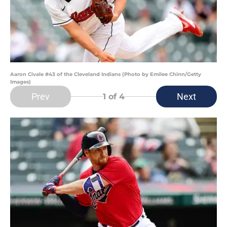
Aaron Civale #43 of the Cleveland Indians (Photo by Emilee Chinn/Getty
Images)
Prev
Next
1
of 4