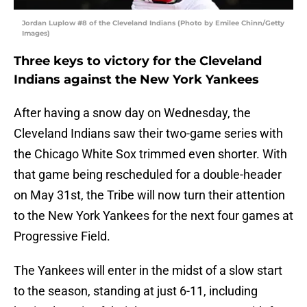
Jordan Luplow #8 of the Cleveland Indians (Photo by Emilee Chinn/Getty
Images)
Three keys to victory for the Cleveland
Indians against the New York Yankees
After having a snow day on Wednesday, the
Cleveland Indians saw their two-game series with
the Chicago White Sox trimmed even shorter. With
that game being rescheduled for a double-header
on May 31st, the Tribe will now turn their attention
to the New York Yankees for the next four games at
Progressive Field.
The Yankees will enter in the midst of a slow start
to the season, standing at just 6-11, including