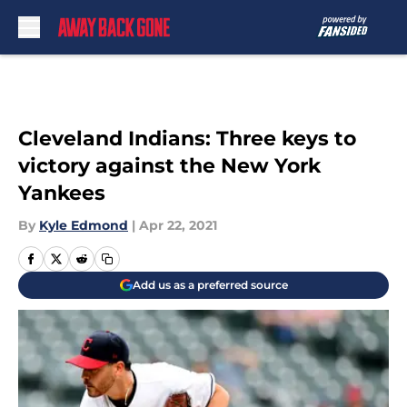
Skip to main content
Cleveland Indians: Three keys to
victory against the New York
Yankees
By
Kyle Edmond
|
Apr 22, 2021
Add us as a preferred source