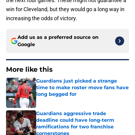
the next four games. These might not guarantee a
win for Cleveland, but they would go a long way in
increasing the odds of victory.
Add us as a preferred source on
Google
More like this
Guardians just picked a strange
time to make roster move fans have
long begged for
Published by on Invalid Date
Guardians aggressive trade
deadline could have long-term
ramifications for two franchise
cornerstones