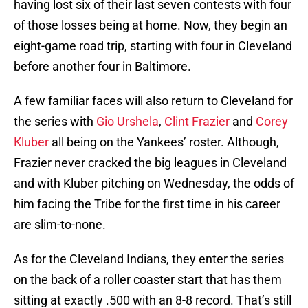
having lost six of their last seven contests with four
of those losses being at home. Now, they begin an
eight-game road trip, starting with four in Cleveland
before another four in Baltimore.
A few familiar faces will also return to Cleveland for
the series with
Gio Urshela
,
Clint Frazier
and
Corey
Kluber
all being on the Yankees’ roster. Although,
Frazier never cracked the big leagues in Cleveland
and with Kluber pitching on Wednesday, the odds of
him facing the Tribe for the first time in his career
are slim-to-none.
As for the Cleveland Indians, they enter the series
on the back of a roller coaster start that has them
sitting at exactly .500 with an 8-8 record. That’s still