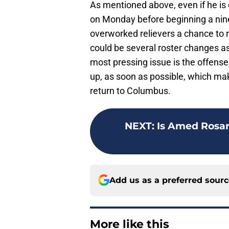
As mentioned above, even if he is 
on Monday before beginning a nin
overworked relievers a chance to r
could be several roster changes as
most pressing issue is the offense,
up, as soon as possible, which ma
return to Columbus.
NEXT
:
Is Amed Rosar
Add us as a preferred sour
More like this