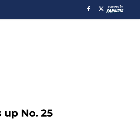
s up No. 25