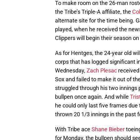
To make room on the 26-man roste
the Tribe’s Triple-A affiliate, the
Co
alternate site for the time being.
played, when he received the news 
Clippers will begin their season on
As for Hentges, the 24-year old wil
corps that has logged significant 
Wednesday,
Zach Plesac
received 
Sox and failed to make it out of the
struggled through his two innings p
bullpen once again. And while
Tri
he could only last five frames due 
thrown 20 1/3 innings in the past f
With Tribe ace
Shane Bieber
toein
for Monday, the bullpen should se