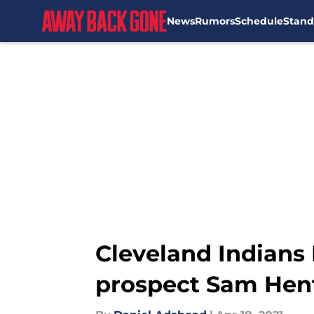
News
Rumors
Schedule
Stand
Skip to main content
Cleveland Indians P
prospect Sam Hen