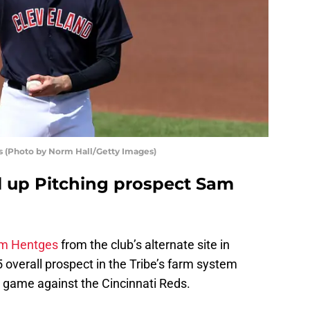
s (Photo by Norm Hall/Getty Images)
ll up Pitching prospect Sam
m Hentges
from the club’s alternate site in
overall prospect in the Tribe’s farm system
s game against the Cincinnati Reds.