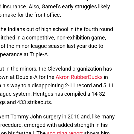
 insurance. Also, Gamel’s early struggles likely
 make for the front office.
e Indians out of high school in the fourth round
pitched in a competitive, non-exhibition game,
 of the minor-league season last year due to
earance at Triple-A.
t in the minors, the Cleveland organization has
Down at Double-A for the
Akron RubberDucks
in
 his way to a disappointing 2-11 record and 5.11
league system, Hentges has compiled a 14-32
gs and 433 strikeouts.
went Tommy John surgery in 2016 and, like many
rocedure, emerged with added strength in his
on his fastball. The
scouting report
shows him