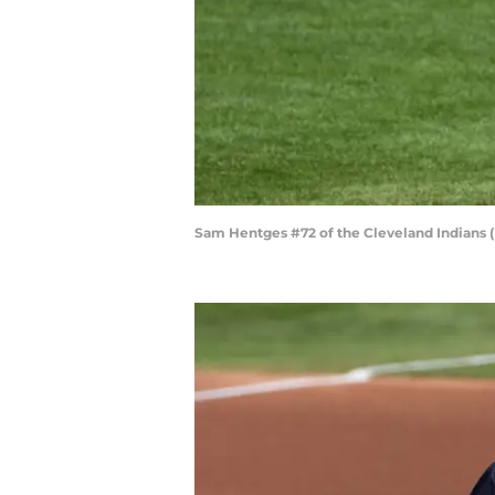
Sam Hentges #72 of the Cleveland Indians 