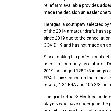
relief arm available provides added
made the decision an easier one to
Hentges, a southpaw selected by th
of the 2014 amateur draft, hasn’t 
since 2019 due to the cancellation
COVID-19 and has not made an app
Since making his professional debu
used him, primarily, as a starter. 
2019, he logged 128 2/3 innings on
ERA. In six seasons in the minor-
record, 4.34 ERA and 406 2/3 innin
The giant 6-foot-8 Hentges under
players who have undergone the p
arm which gave him a bit more zip 