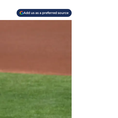
Add us as a preferred source