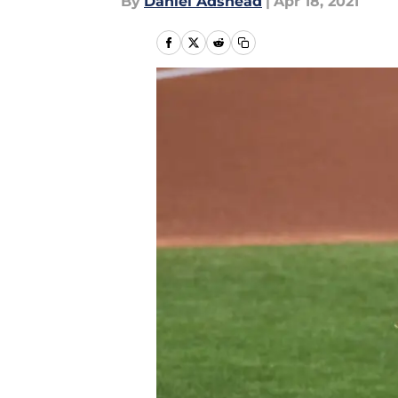
By
Daniel Adshead
|
Apr 18, 2021