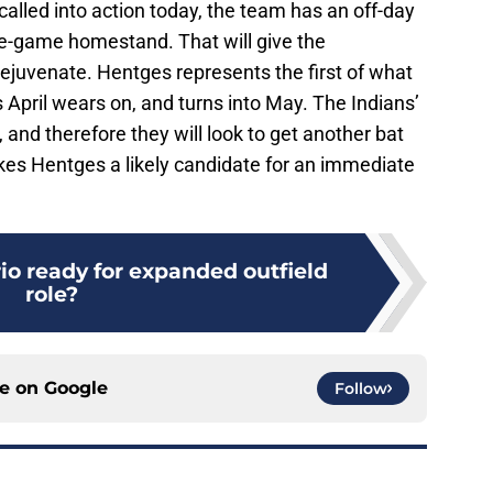
called into action today, the team has an off-day
e-game homestand. That will give the
ejuvenate. Hentges represents the first of what
 April wears on, and turns into May. The Indians’
 and therefore they will look to get another bat
kes Hentges a likely candidate for an immediate
io ready for expanded outfield
role?
ce on
Google
Follow