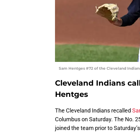
Sam Hentges #72 of the Cleveland Indian
Cleveland Indians ca
Hentges
The Cleveland Indians recalled
Sa
Columbus on Saturday. The No. 25 
joined the team prior to Saturday’