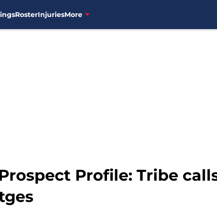
ings
Roster
Injuries
More
rospect Profile: Tribe call
tges