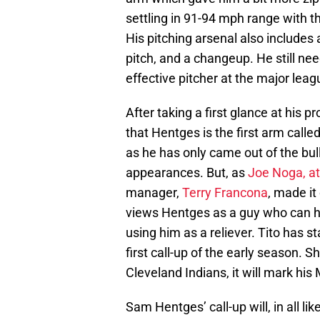
settling in 91-94 mph range with th
His pitching arsenal also includes 
pitch, and a changeup. He still nee
effective pitcher at the major leag
After taking a first glance at his 
that Hentges is the first arm called
as he has only came out of the bull
appearances. But, as
Joe Noga, at
manager,
Terry Francona
, made it
views Hentges as a guy who can hel
using him as a reliever. Tito has 
first call-up of the early season.
Cleveland Indians, it will mark hi
Sam Hentges’ call-up will, in all lik