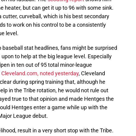
e heater, but can get it up to 96 with some sink.
a cutter, curveball, which is his best secondary
ds to work on his control to be a consistently
ue level.
pro baseball stat headlines, fans might be surprised
 upon to help at the big league level. Especially
pen in ten out of 95 total minor-league
 Cleveland.com, noted yesterday
, Cleveland
 clear during spring training that, although he
p in the Tribe rotation, he would not rule out
stayed true to that opinion and made Hentges the
 Should Hentges enter a game while up with the
s Major League debut.
elihood, result in a very short stop with the Tribe.