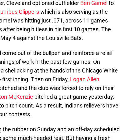
r, Cleveland optioned outfielder
Ben Gamel
to
lumbus Clippers
which is also serving as the
 Gamel was hitting just .071, across 11 games
after being hitless in his first 10 games. The
 May 4 against the Louisville Bats.
l come out of the bullpen and reinforce a relief
innings of work in the past few games. On
a shellacking at the hands of the Chicago White
 first inning. Then on Friday,
Logan Allen
itched and the club was forced to rely on their
ston McKenzie
pitched a great game yesterday,
to pitch count. As a result, Indians relievers have
our contests.
g the rubber on Sunday and an off-day scheduled
e some much-needed rest. But having a fresh