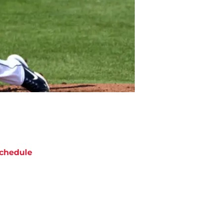
chedule