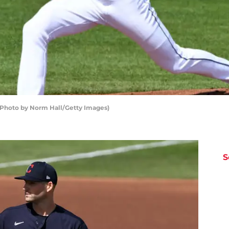
(Photo by Norm Hall/Getty Images)
S