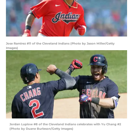
Jose Ramirez #11 of the Cleveland Indians (Photo by Jason Miller/Getty
Images)
Jordan Luplow #8 of the Cleveland Indians celebrates with Yu Chang #2
(Photo by Duane Burleson/Getty Images)