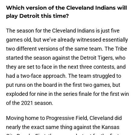
Which version of the Cleveland Indians will
play Detroit this time?
The season for the Cleveland Indians is just five
games old, but we’ve already witnessed essentially
two different versions of the same team. The Tribe
started the season against the Detroit Tigers, who
they are set to face in the next three contests, and
had a two-face approach. The team struggled to
put runs on the board in the first two games, but
exploded for nine in the series finale for the first win
of the 2021 season.
Moving home to Progressive Field, Cleveland did
nearly the exact same thing against the Kansas