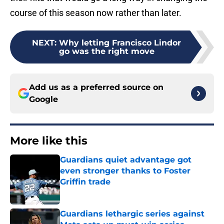
course of this season now rather than later.
NEXT
:
Why letting Francisco Lindor
go was the right move
Add us as a preferred source on
Google
More like this
Guardians quiet advantage got
even stronger thanks to Foster
Griffin trade
Published by on Invalid Date
Guardians lethargic series against