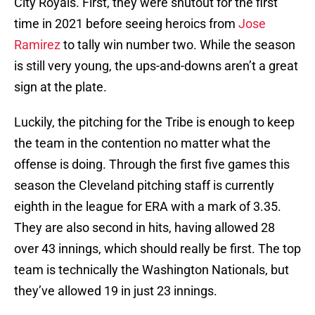
City Royals. First, they were shutout for the first
time in 2021 before seeing heroics from
Jose
Ramirez
to tally win number two. While the season
is still very young, the ups-and-downs aren’t a great
sign at the plate.
Luckily, the pitching for the Tribe is enough to keep
the team in the contention no matter what the
offense is doing. Through the first five games this
season the Cleveland pitching staff is currently
eighth in the league for ERA with a mark of 3.35.
They are also second in hits, having allowed 28
over 43 innings, which should really be first. The top
team is technically the Washington Nationals, but
they’ve allowed 19 in just 23 innings.