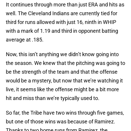
It continues through more than just ERA and hits as
well. The Cleveland Indians are currently tied for
third for runs allowed with just 16, ninth in WHIP
with a mark of 1.19 and third in opponent batting
average at .185.
Now, this isn’t anything we didn’t know going into
the season. We knew that the pitching was going to
be the strength of the team and that the offense
would be a mystery, but now that we’re watching it
live, it seems like the offense might be a bit more
hit and miss than we’re typically used to.
So far, the Tribe have two wins through five games,
but one of those wins was because of Ramirez.
Thanks to two home runs from Ramirez, the