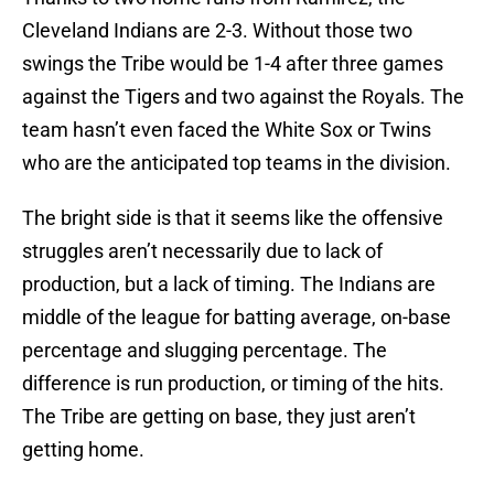
Cleveland Indians are 2-3. Without those two
swings the Tribe would be 1-4 after three games
against the Tigers and two against the Royals. The
team hasn’t even faced the White Sox or Twins
who are the anticipated top teams in the division.
The bright side is that it seems like the offensive
struggles aren’t necessarily due to lack of
production, but a lack of timing. The Indians are
middle of the league for batting average, on-base
percentage and slugging percentage. The
difference is run production, or timing of the hits.
The Tribe are getting on base, they just aren’t
getting home.