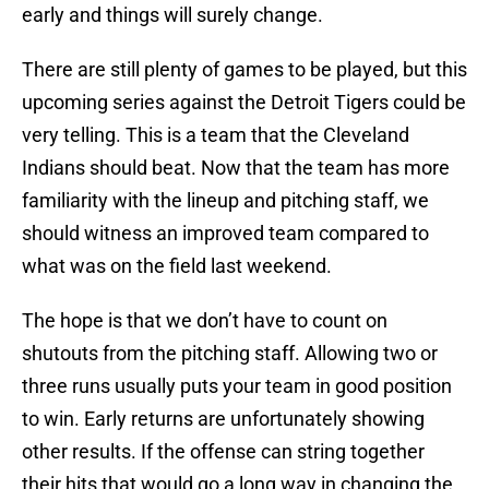
early and things will surely change.
There are still plenty of games to be played, but this
upcoming series against the Detroit Tigers could be
very telling. This is a team that the Cleveland
Indians should beat. Now that the team has more
familiarity with the lineup and pitching staff, we
should witness an improved team compared to
what was on the field last weekend.
The hope is that we don’t have to count on
shutouts from the pitching staff. Allowing two or
three runs usually puts your team in good position
to win. Early returns are unfortunately showing
other results. If the offense can string together
their hits that would go a long way in changing the