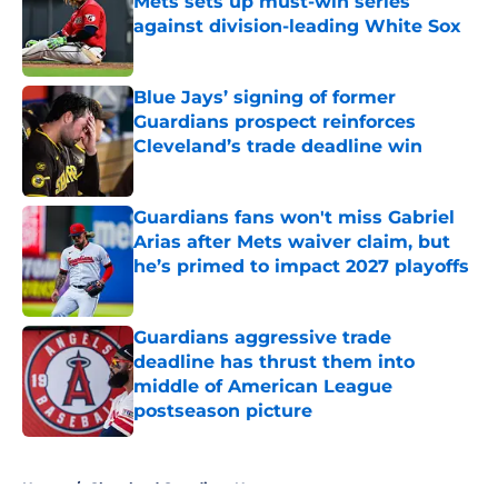
Mets sets up must-win series
against division-leading White Sox
Published by on Invalid Date
Blue Jays’ signing of former
Guardians prospect reinforces
Cleveland’s trade deadline win
Published by on Invalid Date
Guardians fans won't miss Gabriel
Arias after Mets waiver claim, but
he’s primed to impact 2027 playoffs
Published by on Invalid Date
Guardians aggressive trade
deadline has thrust them into
middle of American League
postseason picture
Published by on Invalid Date
5 related articles loaded
Home
/
Cleveland Guardians News