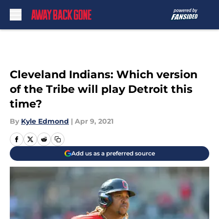
Skip to main content
Cleveland Indians: Which version
of the Tribe will play Detroit this
time?
By
Kyle Edmond
|
Apr 9, 2021
Add us as a preferred source