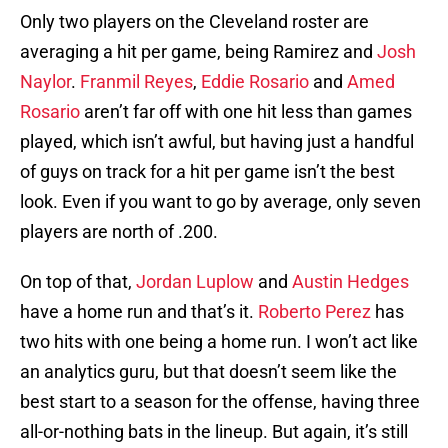
Only two players on the Cleveland roster are
averaging a hit per game, being Ramirez and
Josh
Naylor
.
Franmil Reyes
,
Eddie Rosario
and
Amed
Rosario
aren’t far off with one hit less than games
played, which isn’t awful, but having just a handful
of guys on track for a hit per game isn’t the best
look. Even if you want to go by average, only seven
players are north of .200.
On top of that,
Jordan Luplow
and
Austin Hedges
have a home run and that’s it.
Roberto Perez
has
two hits with one being a home run. I won’t act like
an analytics guru, but that doesn’t seem like the
best start to a season for the offense, having three
all-or-nothing bats in the lineup. But again, it’s still