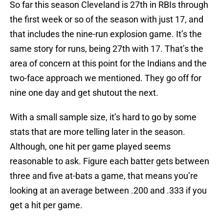
So far this season Cleveland is 27th in RBIs through
the first week or so of the season with just 17, and
that includes the nine-run explosion game. It’s the
same story for runs, being 27th with 17. That’s the
area of concern at this point for the Indians and the
two-face approach we mentioned. They go off for
nine one day and get shutout the next.
With a small sample size, it’s hard to go by some
stats that are more telling later in the season.
Although, one hit per game played seems
reasonable to ask. Figure each batter gets between
three and five at-bats a game, that means you’re
looking at an average between .200 and .333 if you
get a hit per game.