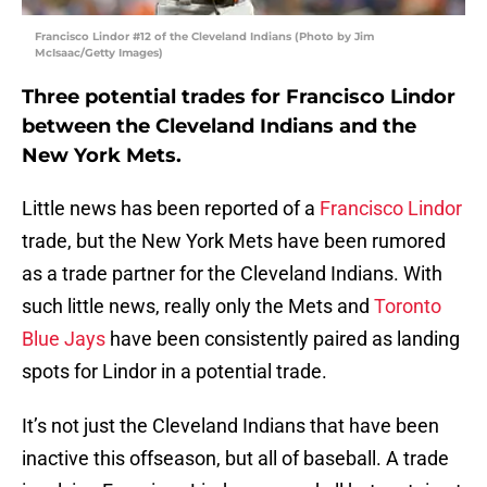
Francisco Lindor #12 of the Cleveland Indians (Photo by Jim
McIsaac/Getty Images)
Three potential trades for Francisco Lindor
between the Cleveland Indians and the
New York Mets.
Little news has been reported of a
Francisco Lindor
trade, but the New York Mets have been rumored
as a trade partner for the Cleveland Indians. With
such little news, really only the Mets and
Toronto
Blue Jays
have been consistently paired as landing
spots for Lindor in a potential trade.
It’s not just the Cleveland Indians that have been
inactive this offseason, but all of baseball. A trade