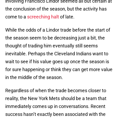
involving Francisco Lindor seemed all but certain at
the conclusion of the season, but the activity has
come to a
screeching halt
of late.
While the odds of a Lindor trade before the start of
the season seem to be decreasing just a bit, the
thought of trading him eventually still seems
inevitable. Perhaps the Cleveland Indians want to
wait to see if his value goes up once the season is
for sure happening or think they can get more value
in the middle of the season.
Regardless of when the trade becomes closer to
reality, the New York Mets should be a team that
immediately comes up in conversations. Recent
success hasn’t exactly been associated with the