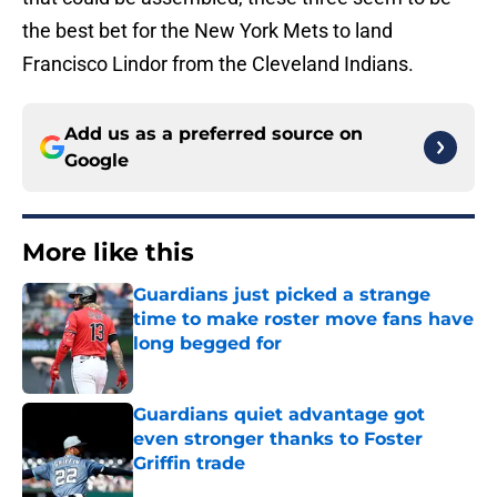
the best bet for the New York Mets to land
Francisco Lindor from the Cleveland Indians.
Add us as a preferred source on
Google
More like this
Guardians just picked a strange
time to make roster move fans have
long begged for
Published by on Invalid Date
Guardians quiet advantage got
even stronger thanks to Foster
Griffin trade
Published by on Invalid Date