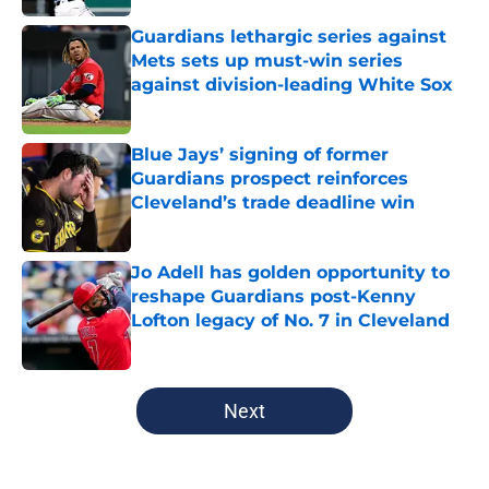
Guardians lethargic series against
Mets sets up must-win series
against division-leading White Sox
Published by on Invalid Date
Blue Jays’ signing of former
Guardians prospect reinforces
Cleveland’s trade deadline win
Published by on Invalid Date
Jo Adell has golden opportunity to
reshape Guardians post-Kenny
Lofton legacy of No. 7 in Cleveland
Published by on Invalid Date
5 related articles loaded
Next
Home
/
Cleveland Guardians News