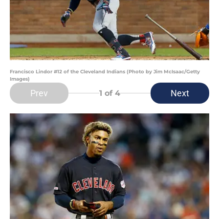
Francisco Lindor #12 of the Cleveland Indians (Photo by Jim McIsaac/Getty
Images)
Prev
Next
1
of 4