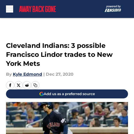
Skip to main content
Cleveland Indians: 3 possible
Francisco Lindor trades to New
York Mets
By
Kyle Edmond
|
Dec 27, 2020
Add us as a preferred source