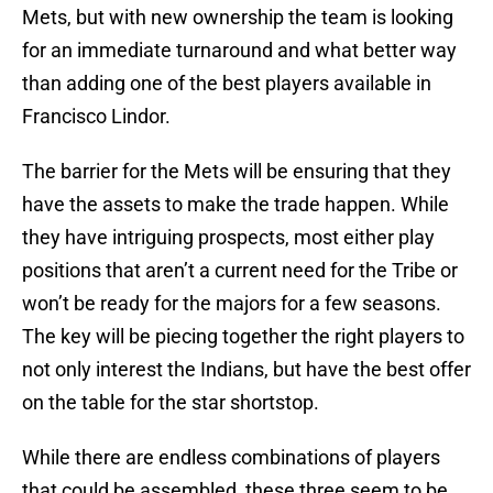
Mets, but with new ownership the team is looking
for an immediate turnaround and what better way
than adding one of the best players available in
Francisco Lindor.
The barrier for the Mets will be ensuring that they
have the assets to make the trade happen. While
they have intriguing prospects, most either play
positions that aren’t a current need for the Tribe or
won’t be ready for the majors for a few seasons.
The key will be piecing together the right players to
not only interest the Indians, but have the best offer
on the table for the star shortstop.
While there are endless combinations of players
that could be assembled, these three seem to be