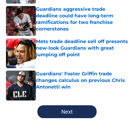
Guardians aggressive trade
deadline could have long-term
ramifications for two franchise
cornerstones
Published by on Invalid Date
Mets trade deadline sell off presents
new-look Guardians with great
jumping off point
Published by on Invalid Date
Guardians' Foster Griffin trade
changes calculus on previous Chris
Antonetti win
Published by on Invalid Date
5 related articles loaded
Next
Home
/
Cleveland Guardians News