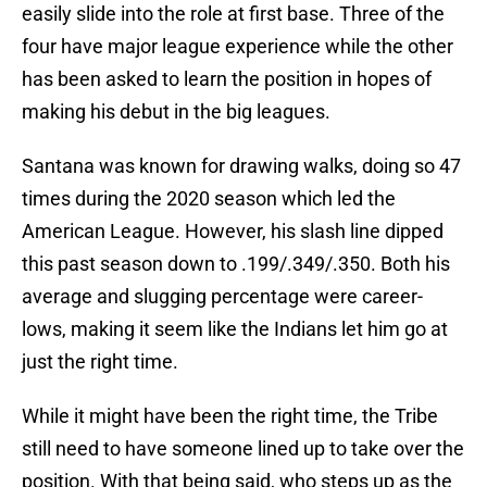
easily slide into the role at first base. Three of the
four have major league experience while the other
has been asked to learn the position in hopes of
making his debut in the big leagues.
Santana was known for drawing walks, doing so 47
times during the 2020 season which led the
American League. However, his slash line dipped
this past season down to .199/.349/.350. Both his
average and slugging percentage were career-
lows, making it seem like the Indians let him go at
just the right time.
While it might have been the right time, the Tribe
still need to have someone lined up to take over the
position. With that being said, who steps up as the