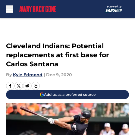
Skip to main content
Cleveland Indians: Potential
replacements at first base for
Carlos Santana
By
Kyle Edmond
|
Dec 9, 2020
Add us as a preferred source