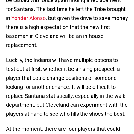
be tasked with once again finding a replacement
for Santana. The last time he left the Tribe brought
in
Yonder Alonso
, but given the drive to save money
there is a high expectation that the new first
baseman in Cleveland will be an in-house
replacement.
Luckily, the Indians will have multiple options to
test out at first, whether it be a rising prospect, a
player that could change positions or someone
looking for another chance. It will be difficult to
replace Santana statistically, especially in the walk
department, but Cleveland can experiment with the
players at hand to see who fills the shoes the best.
At the moment, there are four players that could