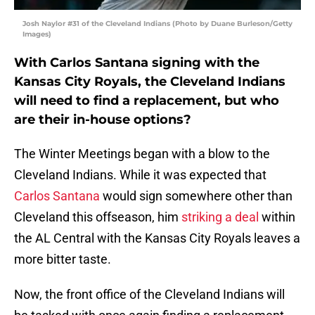
Josh Naylor #31 of the Cleveland Indians (Photo by Duane Burleson/Getty
Images)
With Carlos Santana signing with the
Kansas City Royals, the Cleveland Indians
will need to find a replacement, but who
are their in-house options?
The Winter Meetings began with a blow to the
Cleveland Indians. While it was expected that
Carlos Santana
would sign somewhere other than
Cleveland this offseason, him
striking a deal
within
the AL Central with the Kansas City Royals leaves a
more bitter taste.
Now, the front office of the Cleveland Indians will