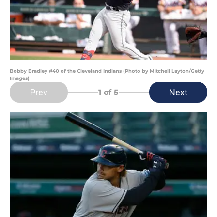
Bobby Bradley #40 of the Cleveland Indians (Photo by Mitchell Layton/Getty
Images)
Prev
Next
1
of 5