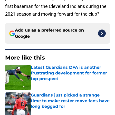
first baseman for the Cleveland Indians during the
2021 season and moving forward for the club?
Add us as a preferred source on
Google
More like this
Latest Guardians DFA is another
frustrating development for former
top prospect
Published by on Invalid Date
Guardians just picked a strange
time to make roster move fans have
long begged for
Published by on Invalid Date