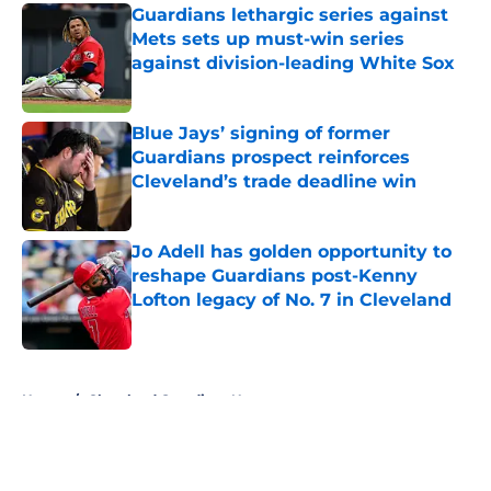
Guardians lethargic series against
Mets sets up must-win series
against division-leading White Sox
Published by on Invalid Date
Blue Jays’ signing of former
Guardians prospect reinforces
Cleveland’s trade deadline win
Published by on Invalid Date
Jo Adell has golden opportunity to
reshape Guardians post-Kenny
Lofton legacy of No. 7 in Cleveland
Published by on Invalid Date
5 related articles loaded
Home
/
Cleveland Guardians News