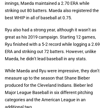
innings, Maeda maintained a 2.70 ERA while
striking out 80 batters. Maeda also registered the
best WHIP in all of baseball at 0.75.
Ryu also had a strong year, although it wasn’t as
great as his 2019 campaign. Starting 12 games,
Ryu finished with a 5-2 record while logging a 2.69
ERA and striking out 72 batters. However, unlike
Maeda, he didn’t lead baseball in any stats.
While Maeda and Ryu were impressive, they don’t
measure up to the season that Shane Bieber
produced for the Cleveland Indians. Bieber led
Major League Baseball in six different pitching
categories and the American League in an
additional two.