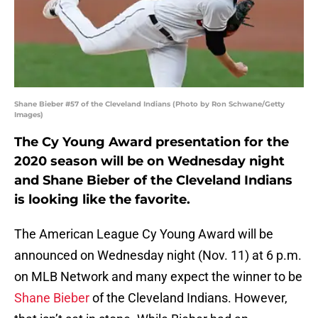
Shane Bieber #57 of the Cleveland Indians (Photo by Ron Schwane/Getty
Images)
The Cy Young Award presentation for the
2020 season will be on Wednesday night
and Shane Bieber of the Cleveland Indians
is looking like the favorite.
The American League Cy Young Award will be
announced on Wednesday night (Nov. 11) at 6 p.m.
on MLB Network and many expect the winner to be
Shane Bieber
of the Cleveland Indians. However,