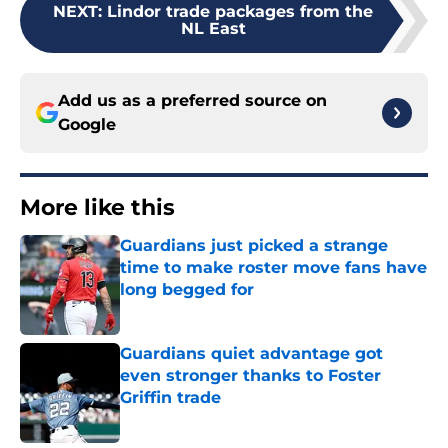
NEXT
:
Lindor trade packages from the
NL East
Add us as a preferred source on
Google
More like this
Guardians just picked a strange
time to make roster move fans have
long begged for
Published by on Invalid Date
Guardians quiet advantage got
even stronger thanks to Foster
Griffin trade
Published by on Invalid Date