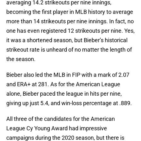
averaging 14.2 strikeouts per nine innings,
becoming the first player in MLB history to average
more than 14 strikeouts per nine innings. In fact, no
one has even registered 12 strikeouts per nine. Yes,
it was a shortened season, but Bieber’s historical
strikeout rate is unheard of no matter the length of
the season.
Bieber also led the MLB in FIP with a mark of 2.07
and ERA+ at 281. As for the American League
alone, Bieber paced the league in hits per nine,
giving up just 5.4, and win-loss percentage at .889.
All three of the candidates for the American
League Cy Young Award had impressive
campaigns during the 2020 season, but there is