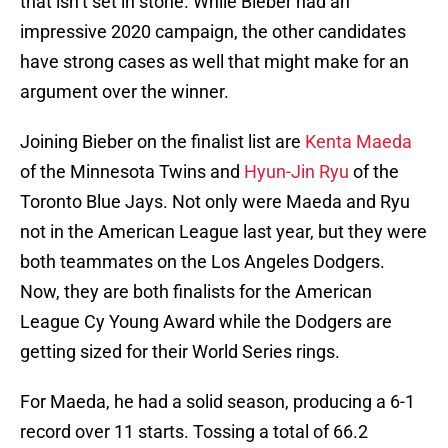
that isn’t set in stone. While Bieber had an
impressive 2020 campaign, the other candidates
have strong cases as well that might make for an
argument over the winner.
Joining Bieber on the finalist list are
Kenta Maeda
of the Minnesota Twins and
Hyun-Jin Ryu
of the
Toronto Blue Jays. Not only were Maeda and Ryu
not in the American League last year, but they were
both teammates on the Los Angeles Dodgers.
Now, they are both finalists for the American
League Cy Young Award while the Dodgers are
getting sized for their World Series rings.
For Maeda, he had a solid season, producing a 6-1
record over 11 starts. Tossing a total of 66.2