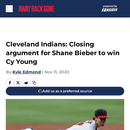
Skip to main content
Cleveland Indians: Closing
argument for Shane Bieber to win
Cy Young
By
Kyle Edmond
|
Nov 11, 2020
Add us as a preferred source