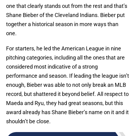
one that clearly stands out from the rest and that’s
Shane Bieber of the Cleveland Indians. Bieber put
together a historical season in more ways than
one.
For starters, he led the American League in nine
pitching categories, including all the ones that are
considered most indicative of a strong
performance and season. If leading the league isn’t
enough, Bieber was able to not only break an MLB
record, but shattered it beyond belief. All respect to
Maeda and Ryu, they had great seasons, but this
award already has Shane Bieber’s name on it and it
shouldn’t be close.