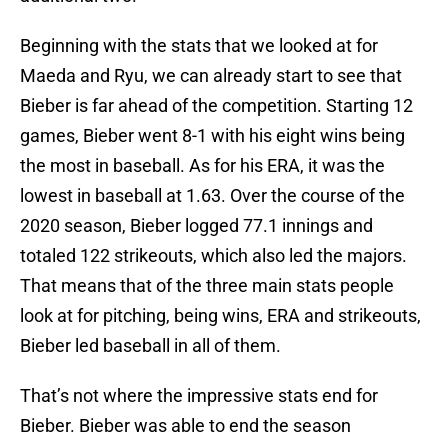
Beginning with the stats that we looked at for
Maeda and Ryu, we can already start to see that
Bieber is far ahead of the competition. Starting 12
games, Bieber went 8-1 with his eight wins being
the most in baseball. As for his ERA, it was the
lowest in baseball at 1.63. Over the course of the
2020 season, Bieber logged 77.1 innings and
totaled 122 strikeouts, which also led the majors.
That means that of the three main stats people
look at for pitching, being wins, ERA and strikeouts,
Bieber led baseball in all of them.
That’s not where the impressive stats end for
Bieber. Bieber was able to end the season