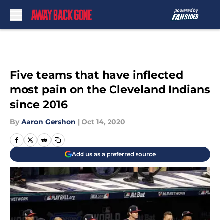
Skip to main content
Five teams that have inflected
most pain on the Cleveland Indians
since 2016
By
Aaron Gershon
|
Oct 14, 2020
Add us as a preferred source