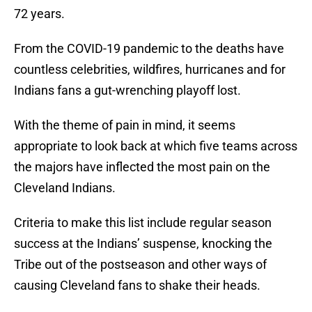
72 years.
From the COVID-19 pandemic to the deaths have
countless celebrities, wildfires, hurricanes and for
Indians fans a gut-wrenching playoff lost.
With the theme of pain in mind, it seems
appropriate to look back at which five teams across
the majors have inflected the most pain on the
Cleveland Indians.
Criteria to make this list include regular season
success at the Indians’ suspense, knocking the
Tribe out of the postseason and other ways of
causing Cleveland fans to shake their heads.