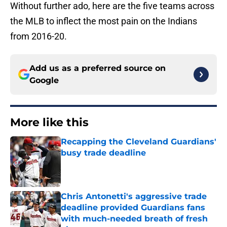
Without further ado, here are the five teams across
the MLB to inflect the most pain on the Indians
from 2016-20.
Add us as a preferred source on
Google
More like this
Recapping the Cleveland Guardians'
busy trade deadline
Published by on Invalid Date
Chris Antonetti's aggressive trade
deadline provided Guardians fans
with much-needed breath of fresh