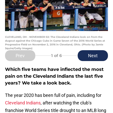
CLEVELAND, OH - NOVEMBER 02: The Cleveland Indians look on from the
dugout against the Chicago Cubs in Game Seven of the 2016 World Series at
Progressive Field on November 2, 2016 in Cleveland, Ohio. (Photo by Jamie
Squire/Getty Images)
Prev
Next
1
of 6
Which five teams have inflected the most
pain on the Cleveland Indians the last five
years? We take a look back.
The year 2020 has been full of pain, including for
Cleveland Indians
, after watching the club’s
franchise World Series title drought to an MLB long