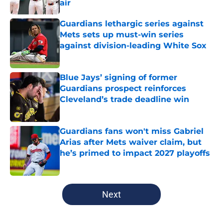
air
Published by on Invalid Date
Guardians lethargic series against
Mets sets up must-win series
against division-leading White Sox
Published by on Invalid Date
Blue Jays’ signing of former
Guardians prospect reinforces
Cleveland’s trade deadline win
Published by on Invalid Date
Guardians fans won't miss Gabriel
Arias after Mets waiver claim, but
he’s primed to impact 2027 playoffs
Published by on Invalid Date
5 related articles loaded
Next