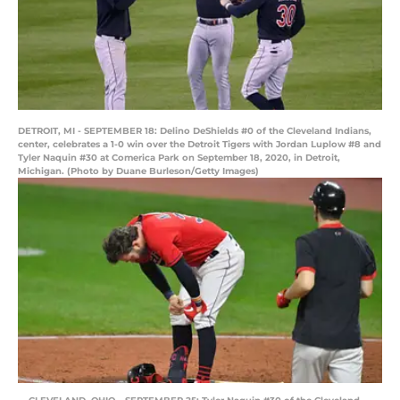
DETROIT, MI - SEPTEMBER 18: Delino DeShields #0 of the Cleveland Indians,
center, celebrates a 1-0 win over the Detroit Tigers with Jordan Luplow #8 and
Tyler Naquin #30 at Comerica Park on September 18, 2020, in Detroit,
Michigan. (Photo by Duane Burleson/Getty Images)