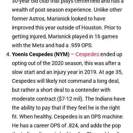
30-year old club that plays centerfield and has a
wealth of post season experience. Unlike other
former Astros, Marisnick looked to have
improved this year outside of Houston. Prior to
getting injured, Marisnick played in 16 games
with the Mets and had a .959 OPS.
Yoenis Cespedes (NYM)
–
Cespedes
ended up
opting out of the 2020 season, this was after a
slow start and an injury year in 2019. At age 35,
Cespedes will likely not command a long deal,
but rather a short deal to a contender with
moderate contract ($7-12 mil). The Indians have
the ability to pay that if they feel he is the right
fit. When healthy, Cespedes is an OPS machine.
He has a career OPS of .824, and adds the pop