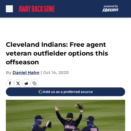
Skip to main content
Cleveland Indians: Free agent
veteran outfielder options this
offseason
By
Daniel Hahn
|
Oct 14, 2020
Add us as a preferred source