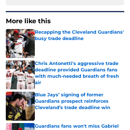
More like this
Recapping the Cleveland Guardians'
busy trade deadline
Published by on Invalid Date
Chris Antonetti's aggressive trade
deadline provided Guardians fans
with much-needed breath of fresh
air
Published by on Invalid Date
Blue Jays’ signing of former
Guardians prospect reinforces
Cleveland’s trade deadline win
Published by on Invalid Date
Guardians fans won't miss Gabriel