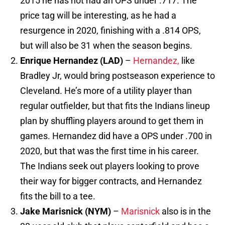
2015 he has not had an OPS under .717. The
price tag will be interesting, as he had a
resurgence in 2020, finishing with a .814 OPS,
but will also be 31 when the season begins.
Enrique Hernandez (LAD)
–
Hernandez,
like
Bradley Jr, would bring postseason experience to
Cleveland. He’s more of a utility player than
regular outfielder, but that fits the Indians lineup
plan by shuffling players around to get them in
games. Hernandez did have a OPS under .700 in
2020, but that was the first time in his career.
The Indians seek out players looking to prove
their way for bigger contracts, and Hernandez
fits the bill to a tee.
Jake Marisnick (NYM)
–
Marisnick
also is in the