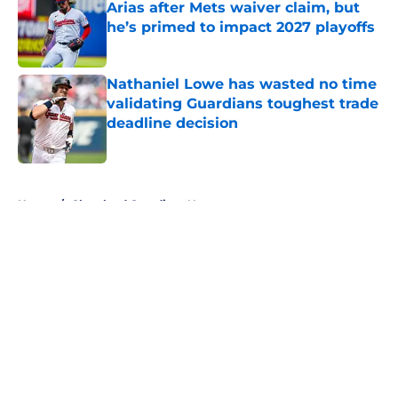
Arias after Mets waiver claim, but
he’s primed to impact 2027 playoffs
Published by on Invalid Date
Nathaniel Lowe has wasted no time
validating Guardians toughest trade
deadline decision
Published by on Invalid Date
5 related articles loaded
Home
/
Cleveland Guardians News
About
Openings
Contact
Our 300+ Sites
Mobile Apps
FanSided Daily