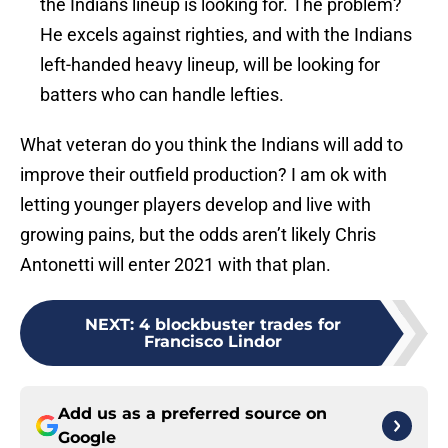
the Indians lineup is looking for. The problem?
He excels against righties, and with the Indians
left-handed heavy lineup, will be looking for
batters who can handle lefties.
What veteran do you think the Indians will add to
improve their outfield production? I am ok with
letting younger players develop and live with
growing pains, but the odds aren’t likely Chris
Antonetti will enter 2021 with that plan.
NEXT
:
4 blockbuster trades for
Francisco Lindor
Add us as a preferred source on
Google