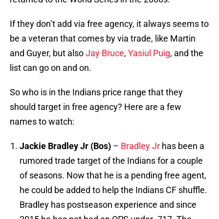
If they don’t add via free agency, it always seems to
be a veteran that comes by via trade, like Martin
and Guyer, but also
Jay Bruce
,
Yasiul Puig
, and the
list can go on and on.
So who is in the Indians price range that they
should target in free agency? Here are a few
names to watch:
Jackie Bradley Jr (Bos)
–
Bradley Jr
has been a
rumored trade target of the Indians for a couple
of seasons. Now that he is a pending free agent,
he could be added to help the Indians CF shuffle.
Bradley has postseason experience and since