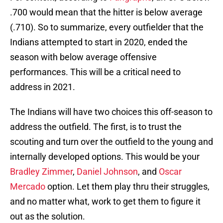
.700 would mean that the hitter is below average
(.710). So to summarize, every outfielder that the
Indians attempted to start in 2020, ended the
season with below average offensive
performances. This will be a critical need to
address in 2021.
The Indians will have two choices this off-season to
address the outfield. The first, is to trust the
scouting and turn over the outfield to the young and
internally developed options. This would be your
Bradley Zimmer
,
Daniel Johnson
, and
Oscar
Mercado
option. Let them play thru their struggles,
and no matter what, work to get them to figure it
out as the solution.