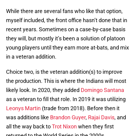
While there are several fans who like that option,
myself included, the front office hasn’t done that in
recent years. Sometimes on a case-by-case basis
they will, but mostly it’s been a solution of platoon
young players until they earn more at-bats, and mix
in a veteran addition.
Choice two, is the veteran addition(s) to improve
the production. This is where the Indians will most
likely look. In 2020, they added
Domingo Santana
as a veteran to fill that role. In 2019 it was utilizing
Leonys Martin
(trade from 2018). Before then it
was additions like
Brandon Guyer
,
Rajai Davis
, and
all the way back to
Trot Nixon
when they first
returned to the World Series in the 2000s.