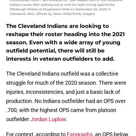
CLEVELAND, OHIO – SEPTEMBER 25: Tyler Naquin #30 of the Cleveland
Indians reacts after striking out to end the sixth inning against the
Pittsburgh Pirates at Progressive Field on September 25, 2020 in
Cleveland, Ohio. (Photo by Jason Miller/Getty Images)
The Cleveland Indians are looking to
reshape their roster heading into the 2021
season. Even with a wide array of young
outfield potential, there will still be
interests in veteran outfielders to add.
The Cleveland Indians outfield was a collective
struggle for much of the 2020 season. There were
injuries, inconsistencies, and just a basic lack of
production. No Indians outfielder had an OPS over
.700, with the highest OPS came from platoon
outfielder
Jordan Luplow
.
For context, according to
Fangraphs
, an OPS below