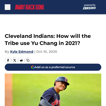
Skip to main content
Cleveland Indians: How will the
Tribe use Yu Chang in 2021?
By
Kyle Edmond
|
Oct 10, 2020
Add us as a preferred source