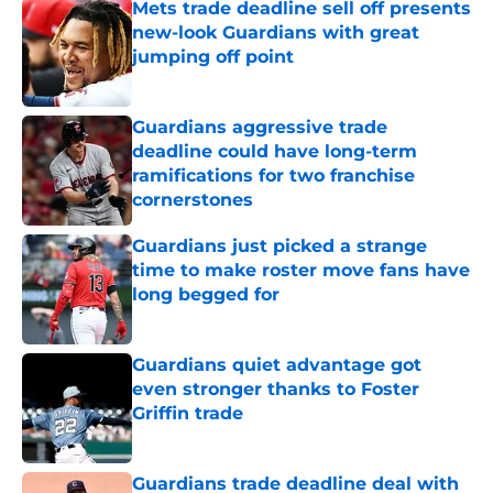
Mets trade deadline sell off presents
new-look Guardians with great
jumping off point
Published by on Invalid Date
Guardians aggressive trade
deadline could have long-term
ramifications for two franchise
cornerstones
Published by on Invalid Date
Guardians just picked a strange
time to make roster move fans have
long begged for
Published by on Invalid Date
Guardians quiet advantage got
even stronger thanks to Foster
Griffin trade
Published by on Invalid Date
Guardians trade deadline deal with