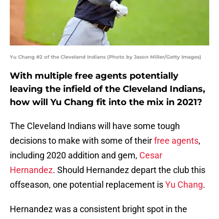
Yu Chang #2 of the Cleveland Indians (Photo by Jason Miller/Getty Images)
With multiple free agents potentially
leaving the infield of the Cleveland Indians,
how will Yu Chang fit into the mix in 2021?
The Cleveland Indians will have some tough
decisions to make with some of their
free agents
,
including 2020 addition and gem,
Cesar
Hernandez
. Should Hernandez depart the club this
offseason, one potential replacement is
Yu Chang
.
Hernandez was a consistent bright spot in the