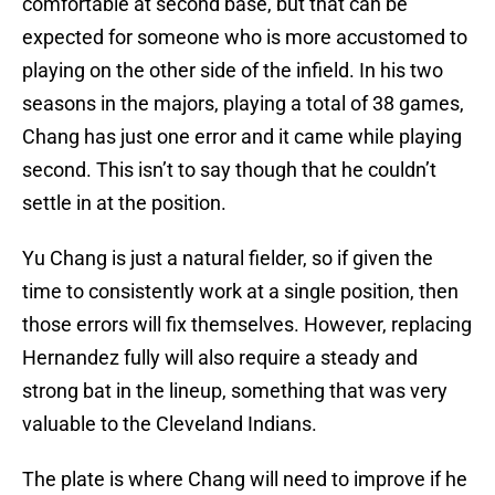
comfortable at second base, but that can be
expected for someone who is more accustomed to
playing on the other side of the infield. In his two
seasons in the majors, playing a total of 38 games,
Chang has just one error and it came while playing
second. This isn’t to say though that he couldn’t
settle in at the position.
Yu Chang is just a natural fielder, so if given the
time to consistently work at a single position, then
those errors will fix themselves. However, replacing
Hernandez fully will also require a steady and
strong bat in the lineup, something that was very
valuable to the Cleveland Indians.
The plate is where Chang will need to improve if he