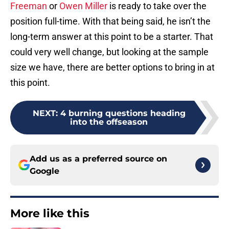
Freeman
or
Owen Miller
is ready to take over the
position full-time. With that being said, he isn’t the
long-term answer at this point to be a starter. That
could very well change, but looking at the sample
size we have, there are better options to bring in at
this point.
NEXT
:
4 burning questions heading
into the offseason
Add us as a preferred source on
Google
More like this