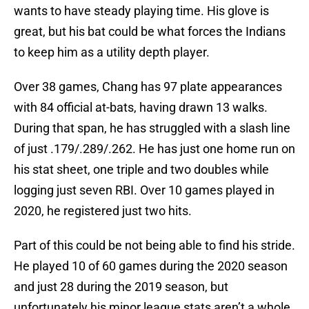
wants to have steady playing time. His glove is
great, but his bat could be what forces the Indians
to keep him as a utility depth player.
Over 38 games, Chang has 97 plate appearances
with 84 official at-bats, having drawn 13 walks.
During that span, he has struggled with a slash line
of just .179/.289/.262. He has just one home run on
his stat sheet, one triple and two doubles while
logging just seven RBI. Over 10 games played in
2020, he registered just two hits.
Part of this could be not being able to find his stride.
He played 10 of 60 games during the 2020 season
and just 28 during the 2019 season, but
unfortunately his minor league stats aren’t a whole