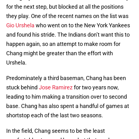
for the next step, but blocked at all the positions
they play. One of the recent names on the list was
Gio Urshela
who went on to the New York Yankees
and found his stride. The Indians don’t want this to
happen again, so an attempt to make room for
Chang might be greater than the effort with
Urshela.
Predominately a third baseman, Chang has been
stuck behind
Jose Ramirez
for two years now,
leading to him making a transition over to second
base. Chang has also spent a handful of games at
shortstop each of the last two seasons.
In the field, Chang seems to be the least