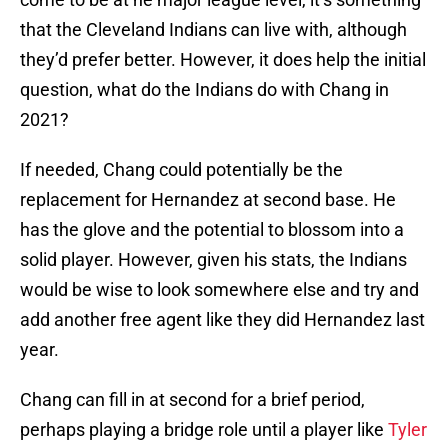
that the Cleveland Indians can live with, although
they’d prefer better. However, it does help the initial
question, what do the Indians do with Chang in
2021?
If needed, Chang could potentially be the
replacement for Hernandez at second base. He
has the glove and the potential to blossom into a
solid player. However, given his stats, the Indians
would be wise to look somewhere else and try and
add another free agent like they did Hernandez last
year.
Chang can fill in at second for a brief period,
perhaps playing a bridge role until a player like
Tyler