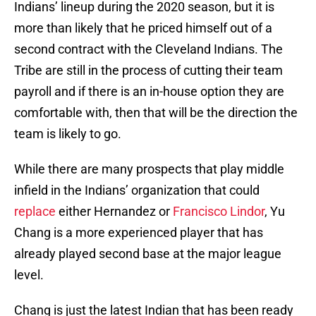
Indians’ lineup during the 2020 season, but it is
more than likely that he priced himself out of a
second contract with the Cleveland Indians. The
Tribe are still in the process of cutting their team
payroll and if there is an in-house option they are
comfortable with, then that will be the direction the
team is likely to go.
While there are many prospects that play middle
infield in the Indians’ organization that could
replace
either Hernandez or
Francisco Lindor
, Yu
Chang is a more experienced player that has
already played second base at the major league
level.
Chang is just the latest Indian that has been ready