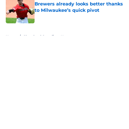
Brewers already looks better thanks
to Milwaukee’s quick pivot
Published by on Invalid Date
5 related articles loaded
Home
/
Cleveland Guardians News
About
Openings
Contact
Our 300+ Sites
Mobile Apps
FanSided Daily
Pitch a Story
Privacy Policy
Terms of Use
Cookie Policy