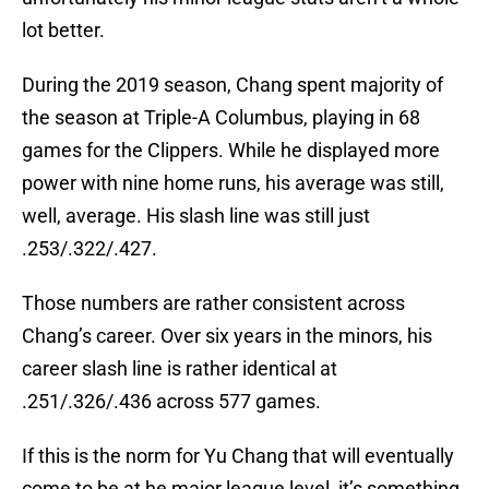
lot better.
During the 2019 season, Chang spent majority of
the season at Triple-A Columbus, playing in 68
games for the Clippers. While he displayed more
power with nine home runs, his average was still,
well, average. His slash line was still just
.253/.322/.427.
Those numbers are rather consistent across
Chang’s career. Over six years in the minors, his
career slash line is rather identical at
.251/.326/.436 across 577 games.
If this is the norm for Yu Chang that will eventually
come to be at he major league level, it’s something