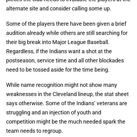
alternate site and consider calling some up.
Some of the players there have been given a brief
audition already while others are still searching for
their big break into Major League Baseball.
Regardless, if the Indians want a shot at the
postseason, service time and all other blockades
need to be tossed aside for the time being.
While name recognition might not show many
weaknesses in the Cleveland lineup, the stat sheet
says otherwise. Some of the Indians’ veterans are
struggling and an injection of youth and
competition might be the much needed spark the
team needs to regroup.