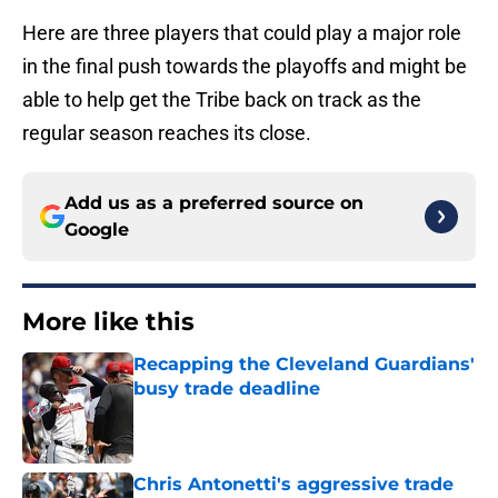
Here are three players that could play a major role
in the final push towards the playoffs and might be
able to help get the Tribe back on track as the
regular season reaches its close.
Add us as a preferred source on
Google
More like this
Recapping the Cleveland Guardians'
busy trade deadline
Published by on Invalid Date
Chris Antonetti's aggressive trade