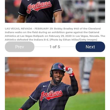
LAS VEGAS, NEVADA - FEBRUARY 29: Bobby Bradley #40 of the Cleveland
Indians walks on the field during an exhibition game against the Oakland
Athletics at Las Vegas Ballpark on February 29, 2020 in Las Vegas, Nevada. The
Athletics defeated the Indians 8-6. (Photo by Ethan Miller/Getty Images)
Prev
Next
1
of 5