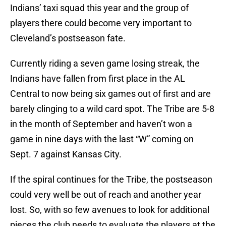
Indians’ taxi squad this year and the group of
players there could become very important to
Cleveland’s postseason fate.
Currently riding a seven game losing streak, the
Indians have fallen from first place in the AL
Central to now being six games out of first and are
barely clinging to a wild card spot. The Tribe are 5-8
in the month of September and haven’t won a
game in nine days with the last “W” coming on
Sept. 7 against Kansas City.
If the spiral continues for the Tribe, the postseason
could very well be out of reach and another year
lost. So, with so few avenues to look for additional
pieces the club needs to evaluate the players at the