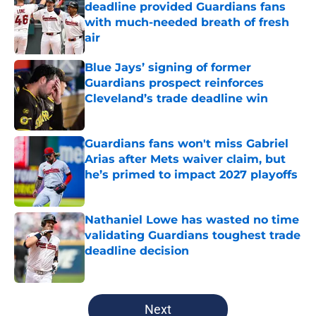
deadline provided Guardians fans
with much-needed breath of fresh
air
Published by on Invalid Date
Blue Jays’ signing of former
Guardians prospect reinforces
Cleveland’s trade deadline win
Published by on Invalid Date
Guardians fans won't miss Gabriel
Arias after Mets waiver claim, but
he’s primed to impact 2027 playoffs
Published by on Invalid Date
Nathaniel Lowe has wasted no time
validating Guardians toughest trade
deadline decision
Published by on Invalid Date
5 related articles loaded
Next