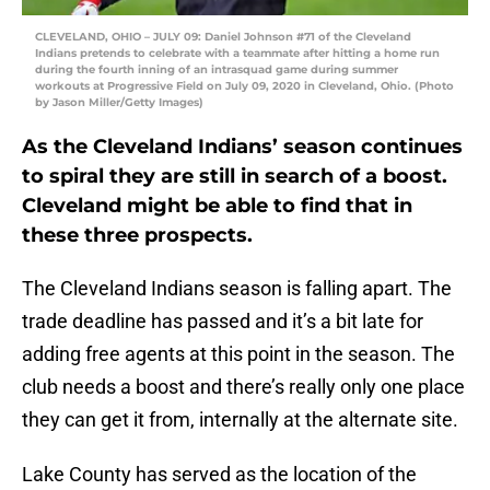
CLEVELAND, OHIO – JULY 09: Daniel Johnson #71 of the Cleveland
Indians pretends to celebrate with a teammate after hitting a home run
during the fourth inning of an intrasquad game during summer
workouts at Progressive Field on July 09, 2020 in Cleveland, Ohio. (Photo
by Jason Miller/Getty Images)
As the Cleveland Indians’ season continues
to spiral they are still in search of a boost.
Cleveland might be able to find that in
these three prospects.
The Cleveland Indians season is falling apart. The
trade deadline has passed and it’s a bit late for
adding free agents at this point in the season. The
club needs a boost and there’s really only one place
they can get it from, internally at the alternate site.
Lake County has served as the location of the