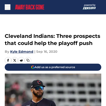
Skip to main content
Cleveland Indians: Three prospects
that could help the playoff push
By
Kyle Edmond
|
Sep 16, 2020
Add us as a preferred source