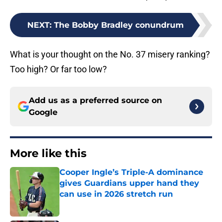
NEXT
:
The Bobby Bradley conundrum
What is your thought on the No. 37 misery ranking?
Too high? Or far too low?
Add us as a preferred source on
Google
More like this
Cooper Ingle’s Triple-A dominance
gives Guardians upper hand they
can use in 2026 stretch run
Published by on Invalid Date