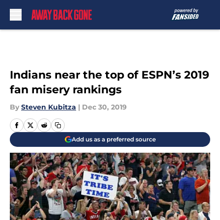
Skip to main content
Indians near the top of ESPN’s 2019
fan misery rankings
By
Steven Kubitza
|
Dec 30, 2019
Add us as a preferred source