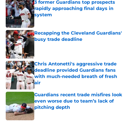
3 former Guardians top prospects
rapidly approaching final days in
system
Published by on Invalid Date
Recapping the Cleveland Guardians'
busy trade deadline
Published by on Invalid Date
Chris Antonetti's aggressive trade
deadline provided Guardians fans
with much-needed breath of fresh
air
Published by on Invalid Date
Guardians recent trade misfires look
even worse due to team’s lack of
pitching depth
Published by on Invalid Date
5 related articles loaded