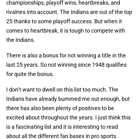
championships, playoff wins, heartbreaks, and
rivalries into account. The Indians are out of the top
25 thanks to some playoff success. But when it
comes to heartbreak, it is tough to compete with
the Indians.
There is also a bonus for not winning a title in the
last 25 years. So not winning since 1948 qualifies
for quite the bonus.
I don’t want to dwell on this list too much. The
Indians have already bummed me out enough, but
there has also been plenty of positives to be
excited about throughout the years. I just think this
is a fascinating list and it is interesting to read
about all the different fan bases in pro sports.