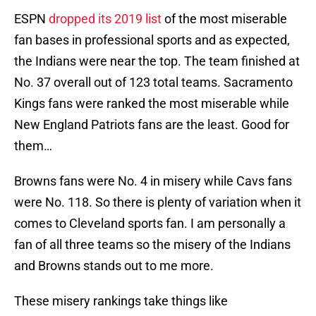
ESPN
dropped its 2019 list
of the most miserable
fan bases in professional sports and as expected,
the Indians were near the top. The team finished at
No. 37 overall out of 123 total teams. Sacramento
Kings fans were ranked the most miserable while
New England Patriots fans are the least. Good for
them…
Browns fans were No. 4 in misery while Cavs fans
were No. 118. So there is plenty of variation when it
comes to Cleveland sports fan. I am personally a
fan of all three teams so the misery of the Indians
and Browns stands out to me more.
These misery rankings take things like