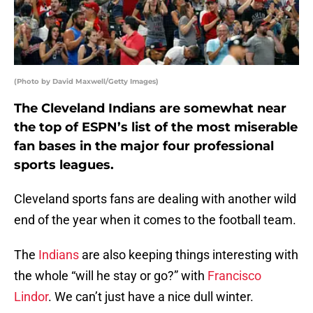
(Photo by David Maxwell/Getty Images)
The Cleveland Indians are somewhat near
the top of ESPN’s list of the most miserable
fan bases in the major four professional
sports leagues.
Cleveland sports fans are dealing with another wild
end of the year when it comes to the football team.
The
Indians
are also keeping things interesting with
the whole “will he stay or go?” with
Francisco
Lindor
. We can’t just have a nice dull winter.