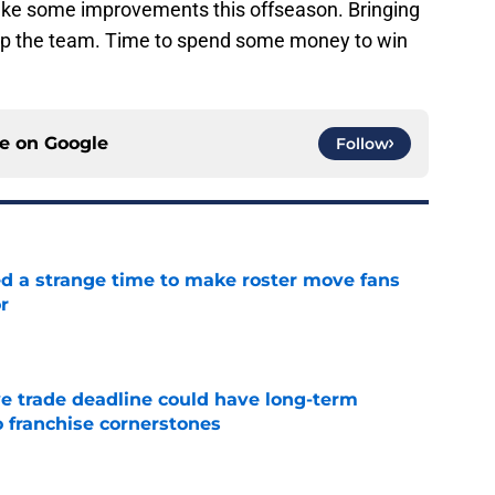
ake some improvements this offseason. Bringing
lp the team. Time to spend some money to win
ce on
Google
Follow
ed a strange time to make roster move fans
r
e
e trade deadline could have long-term
o franchise cornerstones
e