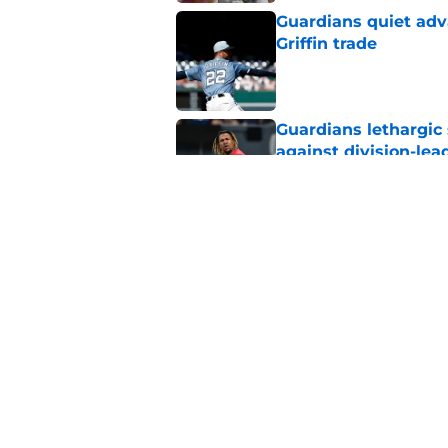
Guardians quiet adv
Griffin trade
Published by on Invalid Dat
Guardians lethargic
against division-le
Published by on Invalid Dat
Guardians' Foster Gr
Antonetti win
Published by on Invalid Dat
5 related articles loaded
Home
/
Cleveland Guardians News