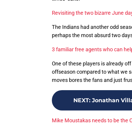
Revisiting the two bizarre June da
The Indians had another odd seaso
perhaps the most absurd two days 
3 familiar free agents who can hel
One of these players is already off
offseason compared to what we saw
moves bores the fans and just fru
NEXT
:
Jonathan Vill
Mike Moustakas needs to be the Cl