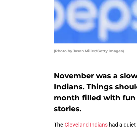
(Photo by Jason Miller/Getty Images)
November was a slow
Indians. Things shoul
month filled with fun
stories.
The
Cleveland Indians
had a quiet