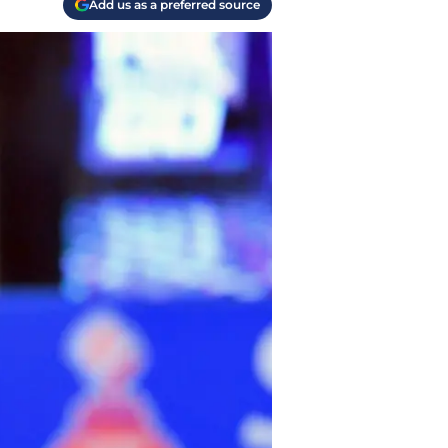
Add us as a preferred source