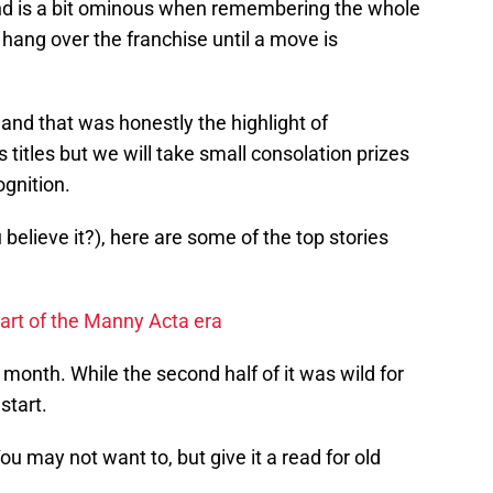
und is a bit ominous when remembering the whole
l hang over the franchise until a move is
nd that was honestly the highlight of
itles but we will take small consolation prizes
gnition.
believe it?), here are some of the top stories
art of the Manny Acta era
e month. While the second half of it was wild for
 start.
ou may not want to, but give it a read for old