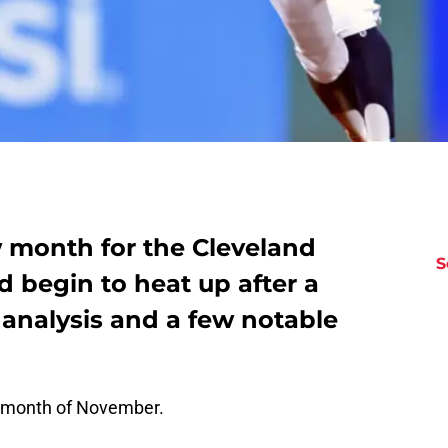
 month for the Cleveland
S
d begin to heat up after a
 analysis and a few notable
 month of November.