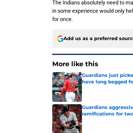
The Indians absolutely need to m
in some experience would only he
for once.
Add us as a preferred sour
More like this
Guardians just pick
have long begged fo
Published by on Invalid Dat
Guardians aggressiv
ramifications for tw
Published by on Invalid Dat