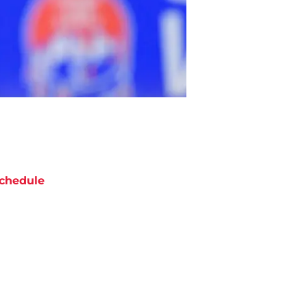
chedule