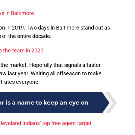
ys in Baltimore
n in 2019. Two days in Baltimore stand out as
of the entire decade.
p the team in 2020
 the market. Hopefully that signals a faster
 last year. Waiting all offseason to make
strates everyone.
ar is a name to keep an eye on
eveland Indians’ top free agent target