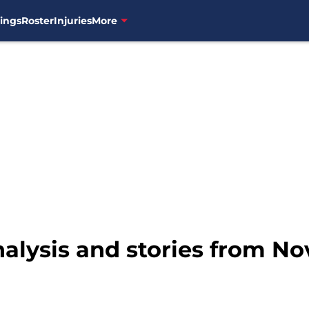
ings
Roster
Injuries
More
nalysis and stories from N