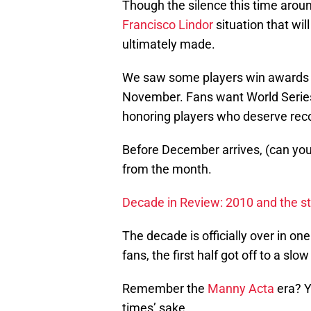
Though the silence this time aro
Francisco Lindor
situation that wil
ultimately made.
We saw some players win awards a
November. Fans want World Series t
honoring players who deserve reco
Before December arrives, (can you 
from the month.
Decade in Review: 2010 and the st
The decade is officially over in on
fans, the first half got off to a slow
Remember the
Manny Acta
era? Y
times’ sake.