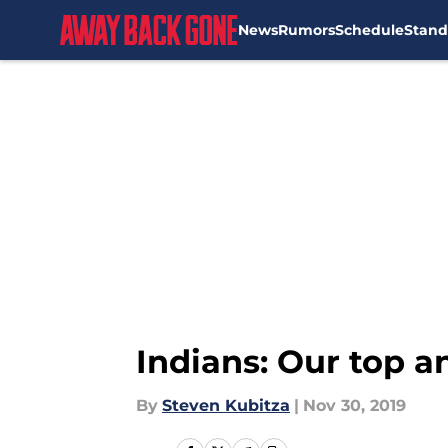
News
Rumors
Schedule
Stand
Skip to main content
Indians: Our top a
By
Steven Kubitza
|
Nov 30, 2019