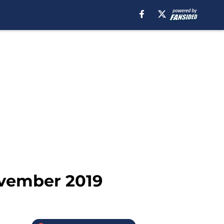
ovember 2019