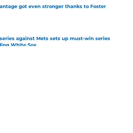
antage got even stronger thanks to Foster
e
 series against Mets sets up must-win series
ading White Sox
e
iffin trade changes calculus on previous Chris
e