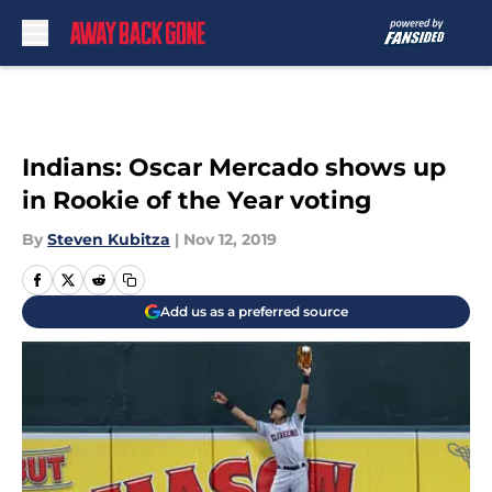
Skip to main content
Indians: Oscar Mercado shows up
in Rookie of the Year voting
By
Steven Kubitza
|
Nov 12, 2019
Add us as a preferred source