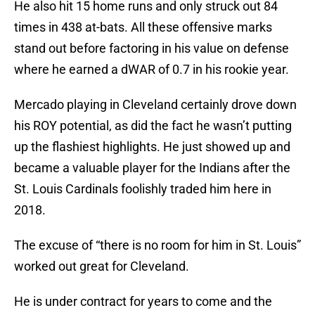
He also hit 15 home runs and only struck out 84
times in 438 at-bats. All these offensive marks
stand out before factoring in his value on defense
where he earned a dWAR of 0.7 in his rookie year.
Mercado playing in Cleveland certainly drove down
his ROY potential, as did the fact he wasn’t putting
up the flashiest highlights. He just showed up and
became a valuable player for the Indians after the
St. Louis Cardinals foolishly traded him here in
2018.
The excuse of “there is no room for him in St. Louis”
worked out great for Cleveland.
He is under contract for years to come and the