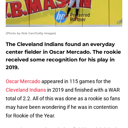
(Photo by Rob Carr/Getty Images)
The Cleveland Indians found an everyday
center fielder in Oscar Mercado. The rookie
received some recognition for his play in
2019.
Oscar Mercado
appeared in 115 games for the
Cleveland Indians
in 2019 and finished with a WAR
total of 2.2. All of this was done as a rookie so fans
may have been wondering if he was in contention
for Rookie of the Year.