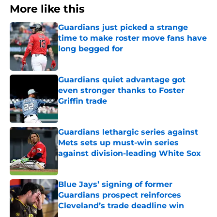
More like this
Guardians just picked a strange
time to make roster move fans have
long begged for
Published by on Invalid Date
Guardians quiet advantage got
even stronger thanks to Foster
Griffin trade
Published by on Invalid Date
Guardians lethargic series against
Mets sets up must-win series
against division-leading White Sox
Published by on Invalid Date
Blue Jays’ signing of former
Guardians prospect reinforces
Cleveland’s trade deadline win
Published by on Invalid Date