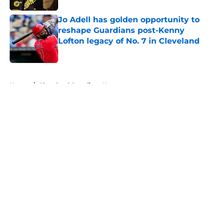
Jo Adell has golden opportunity to
reshape Guardians post-Kenny
Lofton legacy of No. 7 in Cleveland
Published by on Invalid Date
5 related articles loaded
Home
/
Cleveland Guardians News
About
Openings
Contact
Our 300+ Sites
Mobile Apps
FanSided Daily
Pitch a Story
Privacy Policy