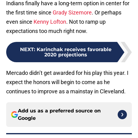
Indians finally have a long-term option in center for
the first time since
Grady Sizemore
. Or perhaps
even since
Kenny Lofton
. Not to ramp up
expectations too much right now.
NEXT
:
Karinchak receives favorable
2020 projections
Mercado didn’t get awarded for his play this year. I
expect the honors will begin to come as he
continues to improve as a mainstay in Cleveland.
Add us as a preferred source on
Google