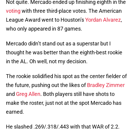
Not quite. Mercado ended up finishing eighth in the
voting
with three third-place votes. The American
League Award went to Houston’s
Yordan Alvarez
,
who only appeared in 87 games.
Mercado didn’t stand out as a superstar but I
thought he was better than the eighth-best rookie
in the AL. Oh well, not my decision.
The rookie solidified his spot as the center fielder of
the future, pushing out the likes of
Bradley Zimmer
and
Greg Allen
. Both players still have shots to
make the roster, just not at the spot Mercado has
earned.
He slashed .269/.318/.443 with that WAR of 2.2.