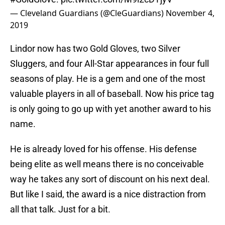
— Cleveland Guardians (@CleGuardians)
November 4,
2019
Lindor now has two Gold Gloves, two Silver
Sluggers, and four All-Star appearances in four full
seasons of play. He is a gem and one of the most
valuable players in all of baseball. Now his price tag
is only going to go up with yet another award to his
name.
He is already loved for his offense. His defense
being elite as well means there is no conceivable
way he takes any sort of discount on his next deal.
But like I said, the award is a nice distraction from
all that talk. Just for a bit.