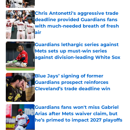
Chris Antonetti's aggressive trade
deadline provided Guardians fans
with much-needed breath of fresh
air
Published by on Invalid Date
Guardians lethargic series against
Mets sets up must-win series
against division-leading White Sox
Published by on Invalid Date
Blue Jays’ signing of former
Guardians prospect reinforces
Cleveland’s trade deadline win
Published by on Invalid Date
Guardians fans won't miss Gabriel
Arias after Mets waiver claim, but
he’s primed to impact 2027 playoffs
Published by on Invalid Date