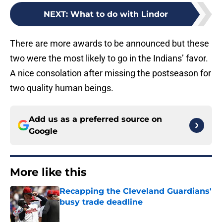
NEXT
:
What to do with Lindor
There are more awards to be announced but these
two were the most likely to go in the Indians’ favor.
A nice consolation after missing the postseason for
two quality human beings.
Add us as a preferred source on
Google
More like this
Recapping the Cleveland Guardians'
busy trade deadline
Published by on Invalid Date