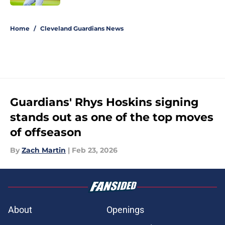
5 related articles loaded
Home
/
Cleveland Guardians News
Guardians' Rhys Hoskins signing
stands out as one of the top moves
of offseason
By
Zach Martin
|
Feb 23, 2026
About
Openings