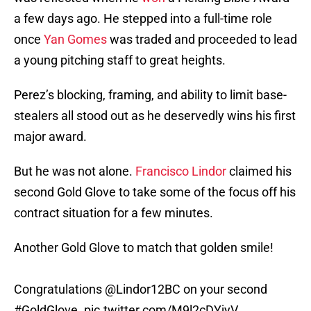
a few days ago. He stepped into a full-time role
once
Yan Gomes
was traded and proceeded to lead
a young pitching staff to great heights.
Perez’s blocking, framing, and ability to limit base-
stealers all stood out as he deservedly wins his first
major award.
But he was not alone.
Francisco Lindor
claimed his
second Gold Glove to take some of the focus off his
contract situation for a few minutes.
Another Gold Glove to match that golden smile!
Congratulations
@Lindor12BC
on your second
#GoldGlove
.
pic.twitter.com/M9l2cDYjyV