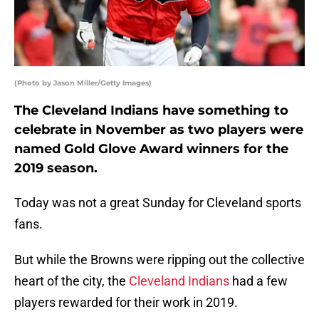
(Photo by Jason Miller/Getty Images)
The Cleveland Indians have something to
celebrate in November as two players were
named Gold Glove Award winners for the
2019 season.
Today was not a great Sunday for Cleveland sports
fans.
But while the Browns were ripping out the collective
heart of the city, the
Cleveland Indians
had a few
players rewarded for their work in 2019.