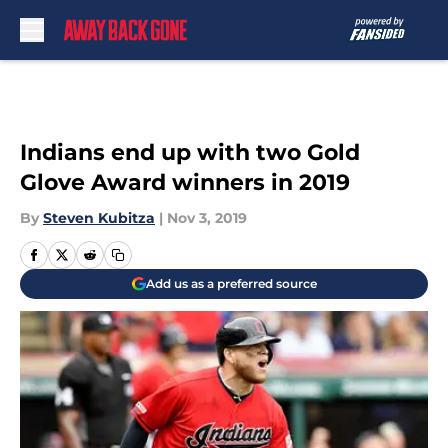
Skip to main content
Indians end up with two Gold
Glove Award winners in 2019
By
Steven Kubitza
|
Nov 3, 2019
Add us as a preferred source