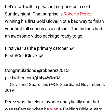
Let’s start with a pleasant surprise on a cold
Sunday night. That surprise is
Roberto Perez
winning his first Gold Glove! Not a bad way to finish
your first full season as a catcher. The Indians had
an awesome video package ready to go.
First year as the primary catcher. ✔️
First
#GoldGlove
. ✔️
Congratulations @robperez2015!
pic.twitter.com/jU4y4WkxD3
— Cleveland Guardians (@CleGuardians)
November 4,
2019
Perez was the clear favorite analytically and that
was reflected when he
won
a Fielding Bible Award