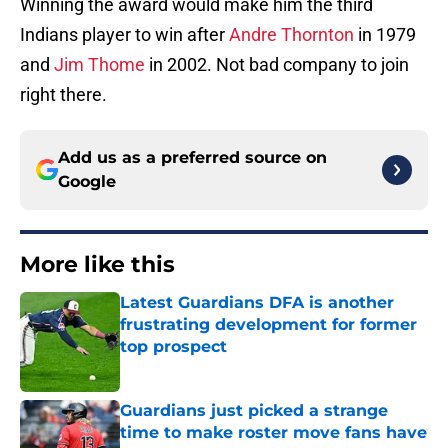
Winning the award would make him the third
Indians player to win after
Andre Thornton
in 1979
and
Jim Thome
in 2002. Not bad company to join
right there.
Add us as a preferred source on
Google
More like this
Latest Guardians DFA is another
frustrating development for former
top prospect
Published by on Invalid Date
Guardians just picked a strange
time to make roster move fans have