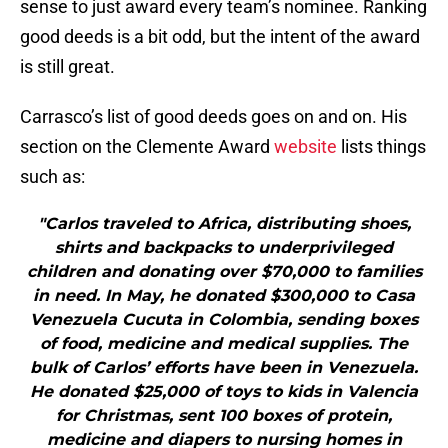
sense to just award every team’s nominee. Ranking
good deeds is a bit odd, but the intent of the award
is still great.
Carrasco’s list of good deeds goes on and on. His
section on the Clemente Award
website
lists things
such as:
"Carlos traveled to Africa, distributing shoes,
shirts and backpacks to underprivileged
children and donating over $70,000 to families
in need. In May, he donated $300,000 to Casa
Venezuela Cucuta in Colombia, sending boxes
of food, medicine and medical supplies. The
bulk of Carlos’ efforts have been in Venezuela.
He donated $25,000 of toys to kids in Valencia
for Christmas, sent 100 boxes of protein,
medicine and diapers to nursing homes in