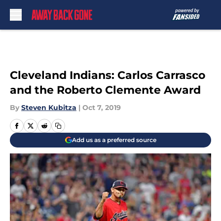
Skip to main content
Cleveland Indians: Carlos Carrasco
and the Roberto Clemente Award
By
Steven Kubitza
|
Oct 7, 2019
Add us as a preferred source