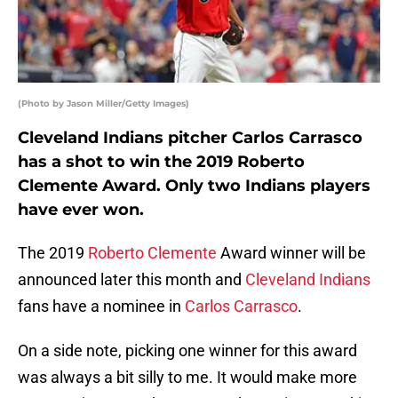
(Photo by Jason Miller/Getty Images)
Cleveland Indians pitcher Carlos Carrasco
has a shot to win the 2019 Roberto
Clemente Award. Only two Indians players
have ever won.
The 2019
Roberto Clemente
Award winner will be
announced later this month and
Cleveland Indians
fans have a nominee in
Carlos Carrasco
.
On a side note, picking one winner for this award
was always a bit silly to me. It would make more