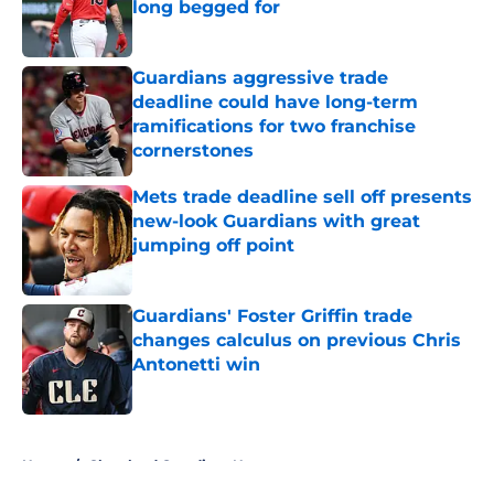
long begged for
Published by on Invalid Date
Guardians aggressive trade
deadline could have long-term
ramifications for two franchise
cornerstones
Published by on Invalid Date
Mets trade deadline sell off presents
new-look Guardians with great
jumping off point
Published by on Invalid Date
Guardians' Foster Griffin trade
changes calculus on previous Chris
Antonetti win
Published by on Invalid Date
5 related articles loaded
Home
/
Cleveland Guardians News