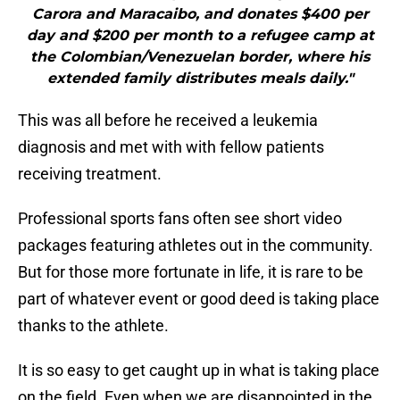
Carora and Maracaibo, and donates $400 per
day and $200 per month to a refugee camp at
the Colombian/Venezuelan border, where his
extended family distributes meals daily."
This was all before he received a leukemia
diagnosis and met with with fellow patients
receiving treatment.
Professional sports fans often see short video
packages featuring athletes out in the community.
But for those more fortunate in life, it is rare to be
part of whatever event or good deed is taking place
thanks to the athlete.
It is so easy to get caught up in what is taking place
on the field. Even when we are disappointed in the