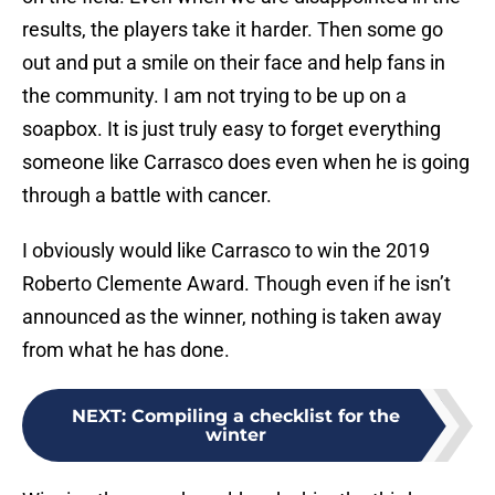
results, the players take it harder. Then some go
out and put a smile on their face and help fans in
the community. I am not trying to be up on a
soapbox. It is just truly easy to forget everything
someone like Carrasco does even when he is going
through a battle with cancer.
I obviously would like Carrasco to win the 2019
Roberto Clemente Award. Though even if he isn’t
announced as the winner, nothing is taken away
from what he has done.
NEXT
:
Compiling a checklist for the
winter