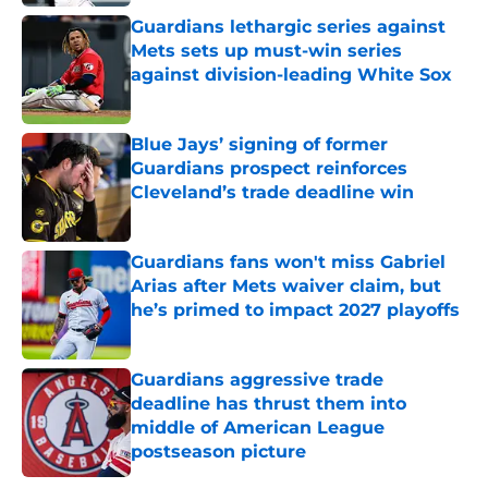
Guardians lethargic series against
Mets sets up must-win series
against division-leading White Sox
Published by on Invalid Date
Blue Jays’ signing of former
Guardians prospect reinforces
Cleveland’s trade deadline win
Published by on Invalid Date
Guardians fans won't miss Gabriel
Arias after Mets waiver claim, but
he’s primed to impact 2027 playoffs
Published by on Invalid Date
Guardians aggressive trade
deadline has thrust them into
middle of American League
postseason picture
Published by on Invalid Date