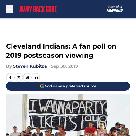
Skip to main content
Cleveland Indians: A fan poll on
2019 postseason viewing
By
Steven Kubitza
|
Sep 30, 2019
Add us as a preferred source