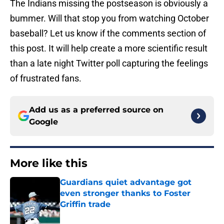
The Indians missing the postseason is obviously a
bummer. Will that stop you from watching October
baseball? Let us know if the comments section of
this post. It will help create a more scientific result
than a late night Twitter poll capturing the feelings
of frustrated fans.
Add us as a preferred source on
Google
More like this
Guardians quiet advantage got
even stronger thanks to Foster
Griffin trade
Published by on Invalid Date