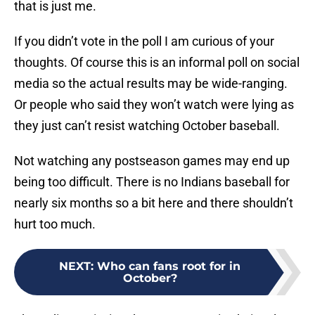
that is just me.
If you didn’t vote in the poll I am curious of your
thoughts. Of course this is an informal poll on social
media so the actual results may be wide-ranging.
Or people who said they won’t watch were lying as
they just can’t resist watching October baseball.
Not watching any postseason games may end up
being too difficult. There is no Indians baseball for
nearly six months so a bit here and there shouldn’t
hurt too much.
NEXT
:
Who can fans root for in
October?