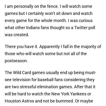
I am personally on the fence. I will watch some
games but I certainly won’t sit down and watch
every game for the whole month. I was curious
what other Indians fans thought so a Twitter poll
was created.
There you have it. Apparently I fall in the majority of
those who will watch some but not all of the
postseason.
The Wild Card games usually end up being must-
see television for baseball fans considering they
are two stressful elimination games. After that it
will be hard to watch the New York Yankees or
Houston Astros and not be bummed. Or maybe