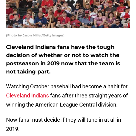
(Photo by Jason Miller/Getty Images)
Cleveland Indians fans have the tough
decision of whether or not to watch the
postseason in 2019 now that the team is
not taking part.
Watching October baseball had become a habit for
Cleveland Indians
fans after three straight years of
winning the American League Central division.
Now fans must decide if they will tune in at all in
2019.