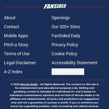
About
Openings
Contact
Our 300+ Sites
Mobile Apps
FanSided Daily
Pitch a Story
Privacy Policy
Terms of Use
Cookie Policy
Legal Disclaimer
Accessibility Statement
A-Z Index
Cookies Settings
© 2026
Minute Media
-
All Rights Reserved. The content on this site is
for entertainment and educational purposes only. Betting and
gambling content is intended for individuals 21+ and is based on
individual commentators' opinions and not that of Minute Media or its
affiliates and related brands. All picks and predictions are suggestions
only and not a guarantee of success or profit. If you or someone you
know has a gambling problem, crisis counseling and referral services