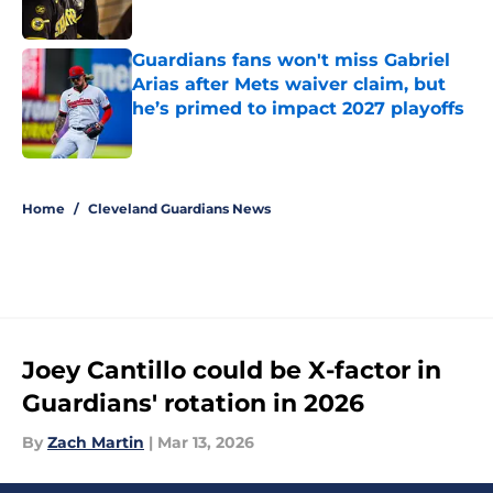
Published by on Invalid Date
Guardians fans won't miss Gabriel
Arias after Mets waiver claim, but
he’s primed to impact 2027 playoffs
Published by on Invalid Date
5 related articles loaded
Home
/
Cleveland Guardians News
Joey Cantillo could be X-factor in
Guardians' rotation in 2026
By
Zach Martin
|
Mar 13, 2026