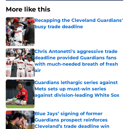
More like this
Recapping the Cleveland Guardians'
busy trade deadline
Published by on Invalid Date
Chris Antonetti's aggressive trade
deadline provided Guardians fans
with much-needed breath of fresh
air
Published by on Invalid Date
Guardians lethargic series against
Mets sets up must-win series
against division-leading White Sox
Published by on Invalid Date
Blue Jays’ signing of former
Guardians prospect reinforces
Cleveland’s trade deadline win