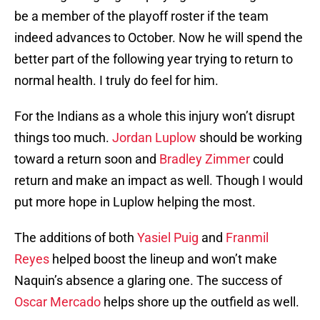
be a member of the playoff roster if the team
indeed advances to October. Now he will spend the
better part of the following year trying to return to
normal health. I truly do feel for him.
For the Indians as a whole this injury won’t disrupt
things too much.
Jordan Luplow
should be working
toward a return soon and
Bradley Zimmer
could
return and make an impact as well. Though I would
put more hope in Luplow helping the most.
The additions of both
Yasiel Puig
and
Franmil
Reyes
helped boost the lineup and won’t make
Naquin’s absence a glaring one. The success of
Oscar Mercado
helps shore up the outfield as well.