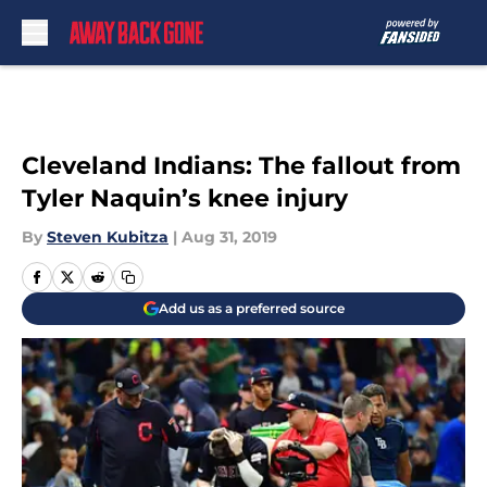
Skip to main content
Cleveland Indians: The fallout from
Tyler Naquin’s knee injury
By
Steven Kubitza
|
Aug 31, 2019
Add us as a preferred source