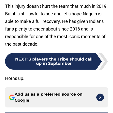
This injury doesn’t hurt the team that much in 2019.
But it is still awful to see and let’s hope Naquin is
able to make a full recovery. He has given Indians
fans plenty to cheer about since 2016 and is
responsible for one of the most iconic moments of
the past decade.
NEXT
:
3 players the Tribe should call
up in September
Horns up.
Add us as a preferred source on
Google