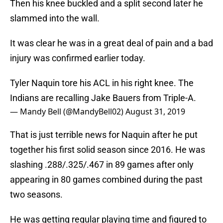
Then his knee buckled and a split second later he
slammed into the wall.
It was clear he was in a great deal of pain and a bad
injury was confirmed earlier today.
Tyler Naquin tore his ACL in his right knee. The
Indians are recalling Jake Bauers from Triple-A.
— Mandy Bell (@MandyBell02)
August 31, 2019
That is just terrible news for Naquin after he put
together his first solid season since 2016. He was
slashing .288/.325/.467 in 89 games after only
appearing in 80 games combined during the past
two seasons.
He was getting regular playing time and figured to