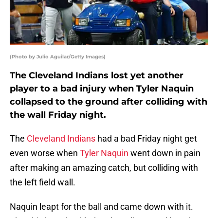
(Photo by Julio Aguilar/Getty Images)
The Cleveland Indians lost yet another
player to a bad injury when Tyler Naquin
collapsed to the ground after colliding with
the wall Friday night.
The
Cleveland Indians
had a bad Friday night get
even worse when
Tyler Naquin
went down in pain
after making an amazing catch, but colliding with
the left field wall.
Naquin leapt for the ball and came down with it.