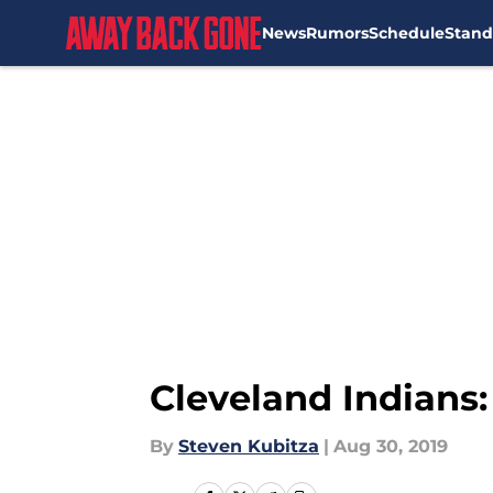
News
Rumors
Schedule
Stand
Skip to main content
Cleveland Indians:
By
Steven Kubitza
|
Aug 30, 2019