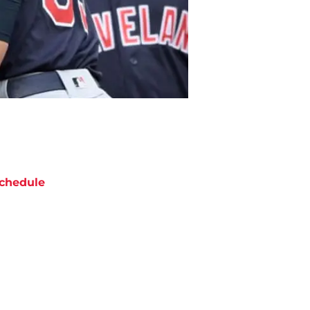
chedule