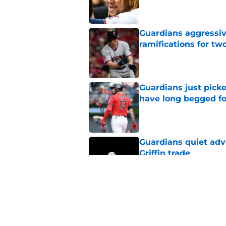
Guardians aggressiv
ramifications for tw
Published by on Invalid Dat
Guardians just pick
have long begged fo
Published by on Invalid Dat
Guardians quiet adv
Griffin trade
Published by on Invalid Dat
Guardians trade dea
thanks to Milwaukee
Published by on Invalid Dat