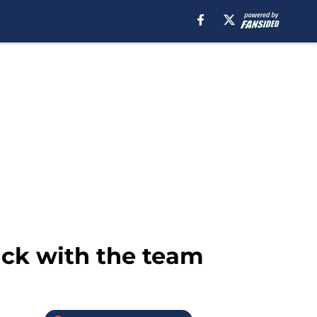
ack with the team