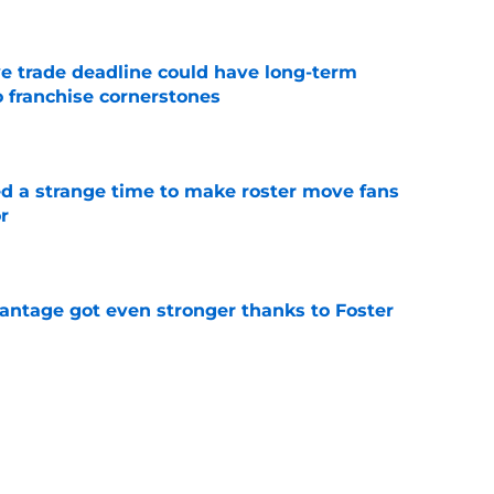
e trade deadline could have long-term
o franchise cornerstones
e
ed a strange time to make roster move fans
r
e
antage got even stronger thanks to Foster
e
dline deal with Brewers already looks better
’s quick pivot
e