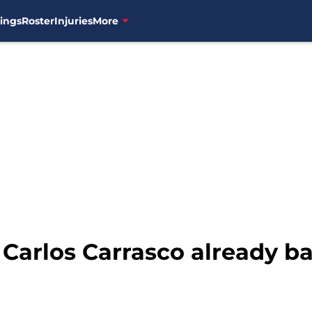
ings
Roster
Injuries
More
 Carlos Carrasco already b