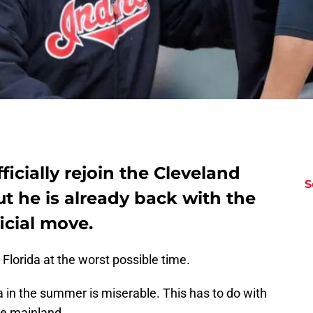
fficially rejoin the Cleveland
S
t he is already back with the
icial move.
Florida at the worst possible time.
a in the summer is miserable. This has to do with
he mainland.