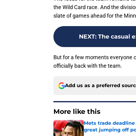
the Wild Card race. And the divisio
slate of games ahead for the Min
NEXT
:
The casual e
But for a few moments everyone can
officially back with the team.
Add us as a preferred sour
More like this
Mets trade deadline 
great jumping off po
Published by on Invalid Dat