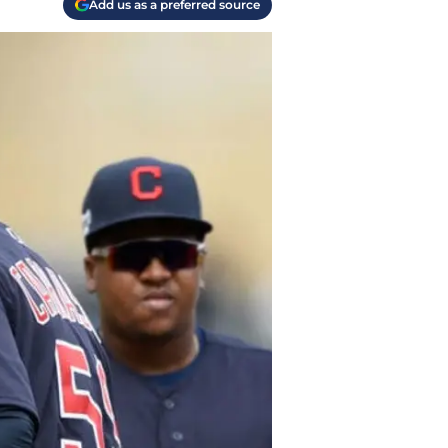
Add us as a preferred source