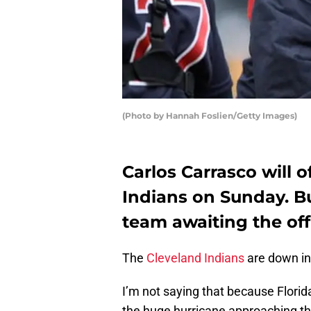
(Photo by Hannah Foslien/Getty Images)
Carlos Carrasco will o
Indians on Sunday. Bu
team awaiting the off
The
Cleveland Indians
are down in 
I’m not saying that because Florid
the huge hurricane approaching t