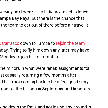
ida early next week. The Indians are set to leave
ampa Bay Rays. But there is the chance that
he team to get out of there before air travel is
s Carrasco
down to Tampa to
rejoin the team
unday. Trying to fly him down any later may have
 Monday to join his teammates.
n the minors in what were rehab assignments for
ust casually returning a few months after
d he is not coming back to be a feel good story.
ember of the bullpen in September and hopefully
king down the Rays and not losing any ground in