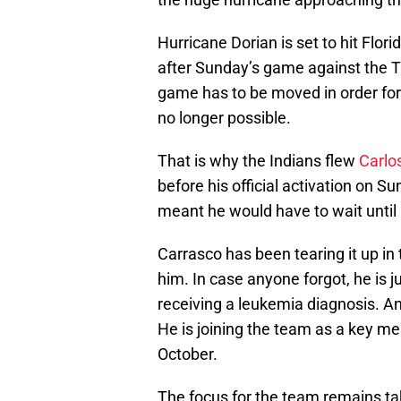
Hurricane Dorian is set to hit Flor
after Sunday’s game against the T
game has to be moved in order for t
no longer possible.
That is why the Indians flew
Carlo
before his official activation on S
meant he would have to wait until
Carrasco has been tearing it up i
him. In case anyone forgot, he is j
receiving a leukemia diagnosis. An
He is joining the team as a key m
October.
The focus for the team remains ta