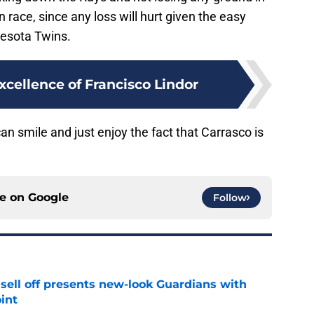
n race, since any loss will hurt given the easy
nesota Twins.
xcellence of Francisco Lindor
 smile and just enjoy the fact that Carrasco is
ce on
Google
Follow
sell off presents new-look Guardians with
int
e