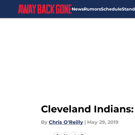
News
Rumors
Schedule
Stand
Skip to main content
Cleveland Indians:
By
Chris O'Reilly
|
May 29, 2019