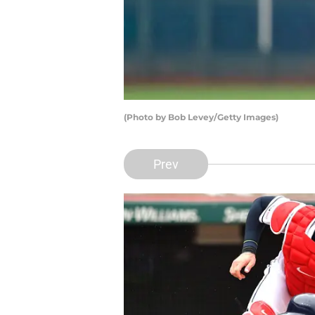
(Photo by Bob Levey/Getty Images)
Prev