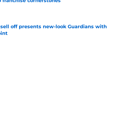
o franchise cornerstones
e
sell off presents new-look Guardians with
int
e
iffin trade changes calculus on previous Chris
e
Next