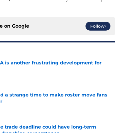
ce on
Google
Follow
A is another frustrating development for
e
ed a strange time to make roster move fans
r
e
e trade deadline could have long-term