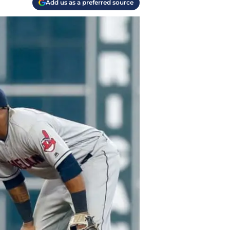
Add us as a preferred source