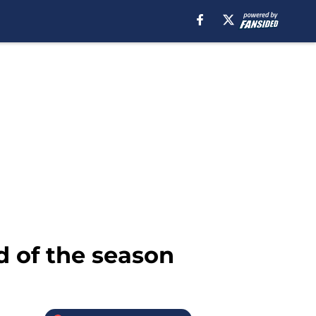
d of the season