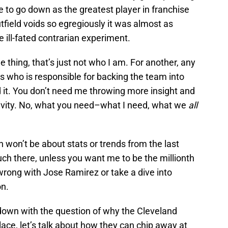
e to go down as the greatest player in franchise
utfield voids so egregiously it was almost as
ill-fated contrarian experiment.
e thing, that’s just not who I am. For another, any
s who is responsible for backing the team into
id it. You don’t need me throwing more insight and
ivity. No, what you need–what I need, what we
all
won’t be about stats or trends from the last
ch there, unless you want me to be the millionth
 wrong with Jose Ramirez or take a dive into
n.
down with the question of why the Cleveland
lace, let’s talk about how they can chip away at