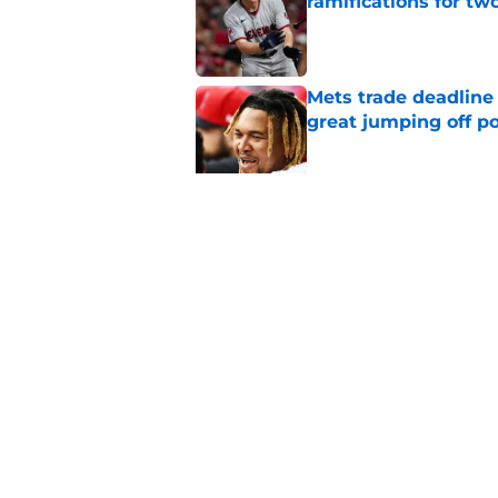
ramifications for tw
Published by on Invalid Dat
Mets trade deadline 
great jumping off po
Published by on Invalid Dat
Guardians' Foster Gr
Antonetti win
Published by on Invalid Dat
5 related articles loaded
Home
/
Cleveland Guardians News