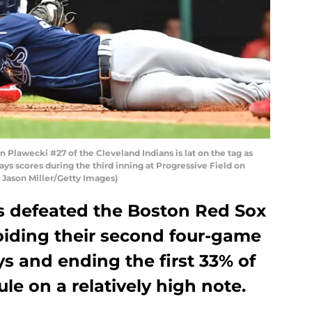
Plawecki #27 of the Cleveland Indians is lat on the tag as
s scores during the third inning at Progressive Field on
y Jason Miller/Getty Images)
s defeated the Boston Red Sox
oiding their second four-game
ys and ending the first 33% of
le on a relatively high note.