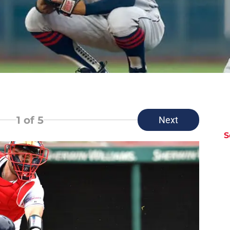
1
of 5
Next
S