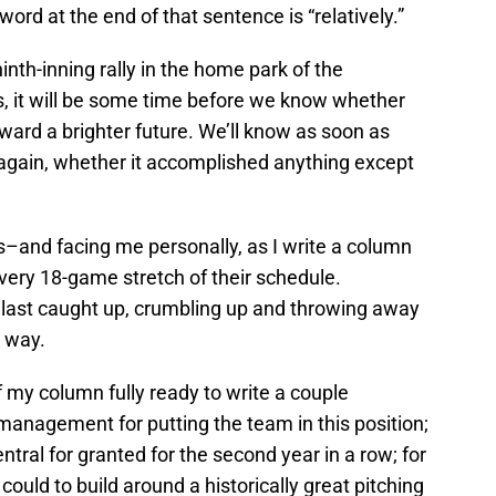
 word at the end of that sentence is “relatively.”
nth-inning rally in the home park of the
, it will be some time before we know whether
oward a brighter future. We’ll know as soon as
again, whether it accomplished anything except
ns–and facing me personally, as I write a column
very 18-game stretch of their schedule.
last caught up, crumbling up and throwing away
 way.
of my column fully ready to write a couple
management for putting the team in this position;
tral for granted for the second year in a row; for
could to build around a historically great pitching