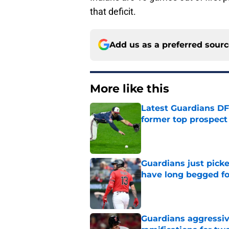
that deficit.
Add us as a preferred sour
More like this
Latest Guardians DF
former top prospect
Published by on Invalid Dat
Guardians just pick
have long begged fo
Published by on Invalid Dat
Guardians aggressiv