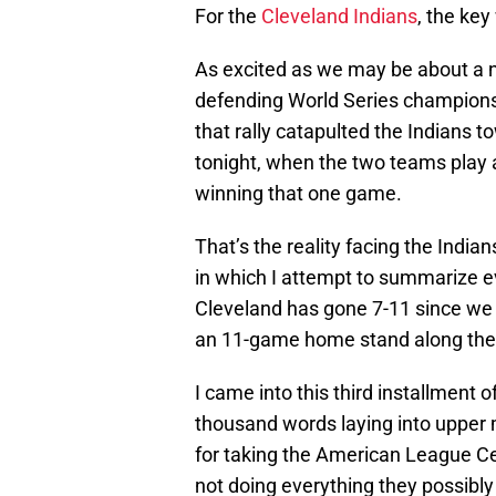
For the
Cleveland Indians
, the key
As excited as we may be about a ni
defending World Series champions
that rally catapulted the Indians t
tonight, when the two teams play 
winning that one game.
That’s the reality facing the India
in which I attempt to summarize e
Cleveland has gone 7-11 since we 
an 11-game home stand along the
I came into this third installment 
thousand words laying into upper 
for taking the American League Cen
not doing everything they possibly 