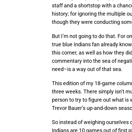
staff and a shortstop with a chanc
history; for ignoring the multiple o
though they were conducting some 
But I’m not going to do that. For on
true blue Indians fan already know
this corner, as well as how they d
commentary into the sea of negat
need–is a way out of that sea.
This edition of my 18-game column 
three weeks. There simply isn’t mu
person to try to figure out what is
Trevor Bauer’s up-and-down seaso
So instead of weighing ourselves 
Indians are 10 games out of first p