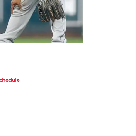
chedule