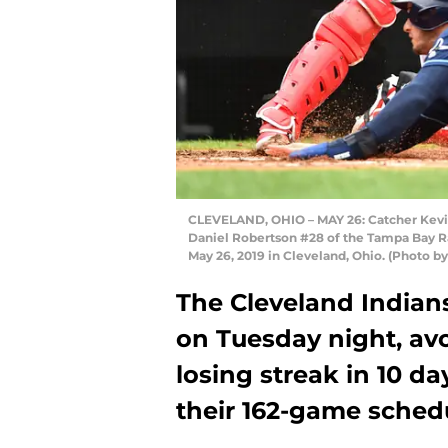
CLEVELAND, OHIO – MAY 26: Catcher Kevin 
Daniel Robertson #28 of the Tampa Bay Ray
May 26, 2019 in Cleveland, Ohio. (Photo b
The Cleveland Indian
on Tuesday night, av
losing streak in 10 da
their 162-game schedu