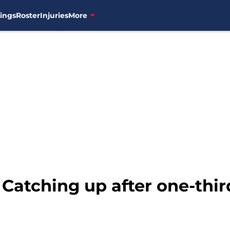
ings
Roster
Injuries
More
 Catching up after one-thir