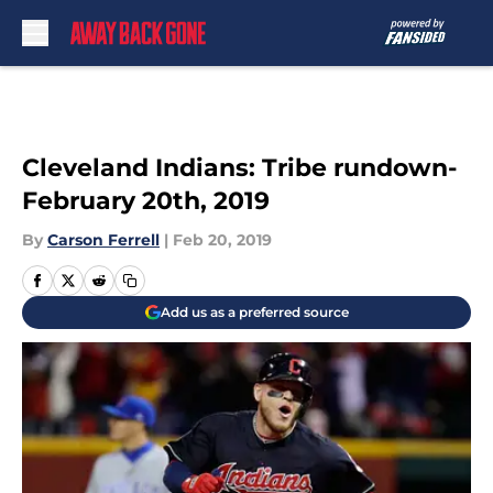
Skip to main content
Cleveland Indians: Tribe rundown-
February 20th, 2019
By
Carson Ferrell
|
Feb 20, 2019
Add us as a preferred source