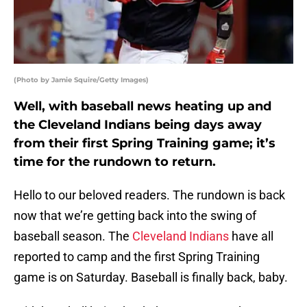
(Photo by Jamie Squire/Getty Images)
Well, with baseball news heating up and
the Cleveland Indians being days away
from their first Spring Training game; it’s
time for the rundown to return.
Hello to our beloved readers. The rundown is back
now that we’re getting back into the swing of
baseball season. The
Cleveland Indians
have all
reported to camp and the first Spring Training
game is on Saturday. Baseball is finally back, baby.