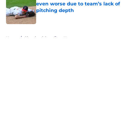
even worse due to team’s lack of
pitching depth
Published by on Invalid Date
5 related articles loaded
Home
/
Cleveland Guardians News
About
Openings
Contact
Our 300+ Sites
Mobile Apps
FanSided Daily
Pitch a Story
Privacy Policy
Terms of Use
Cookie Policy