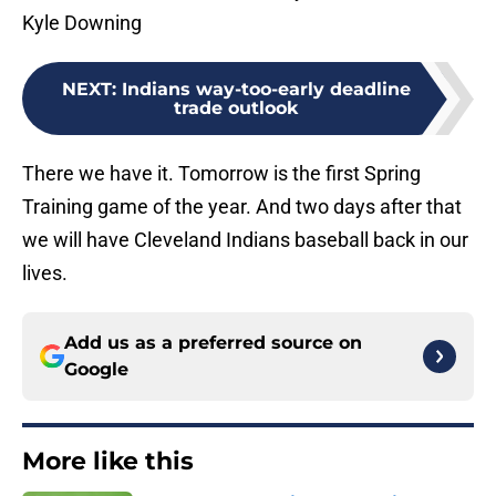
Kyle Downing
NEXT
:
Indians way-too-early deadline
trade outlook
There we have it. Tomorrow is the first Spring
Training game of the year. And two days after that
we will have Cleveland Indians baseball back in our
lives.
Add us as a preferred source on
Google
More like this