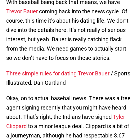
With baseball being back that means, we have
Trevor Bauer
coming back into the news cycle. Of
course, this time it’s about his dating life. We don’t
dive into the details here. It’s not really of serious
interest, but yeah. Bauer is really catching flack
from the media. We need games to actually start
so we don’t have to focus on these stories.
Three simple rules for dating Trevor Bauer
/ Sports
Illustrated, Dan Gartland
Okay, on to actual baseball news. There was a free
agent signing recently that you might have heard
about. That’s right; the Indians have signed
Tyler
Clippard
to a minor league deal. Clippard is a bit of
a journeyman, although he had respectable 3.67