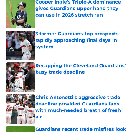
Cooper Ingle’s Triple-A dominance
gives Guardians upper hand they
can use in 2026 stretch run
Published by on Invalid Date
3 former Guardians top prospects
rapidly approaching final days in
system
Published by on Invalid Date
Recapping the Cleveland Guardians'
busy trade deadline
Published by on Invalid Date
Chris Antonetti's aggressive trade
deadline provided Guardians fans
with much-needed breath of fresh
air
Published by on Invalid Date
Guardians recent trade misfires look