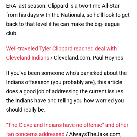
ERA last season. Clippard is a two-time All-Star
from his days with the Nationals, so he’ll look to get
back to that level if he can make the big-league
club.
Well-traveled Tyler Clippard reached deal with
Cleveland Indians
/ Cleveland.com, Paul Hoynes
If you’ve been someone who’s panicked about the
Indians offseason (you probably are), this article
does a good job of addressing the current issues
the Indians have and telling you how worried you
should really be.
“The Cleveland Indians have no offense” and other
fan concerns addressed
/ AlwaysTheJake.com,