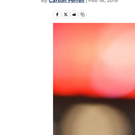
By
Carson Ferrell
|
Feb 18, 2019