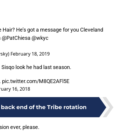
 Hair? He’s got a message for you Cleveland
s
@PatChiesa
@wkyc
sky)
February 18, 2019
e Sisqo look he had last season.
.
pic.twitter.com/M8QE2AFl5E
ruary 16, 2018
back end of the Tribe rotation
sion ever, please.