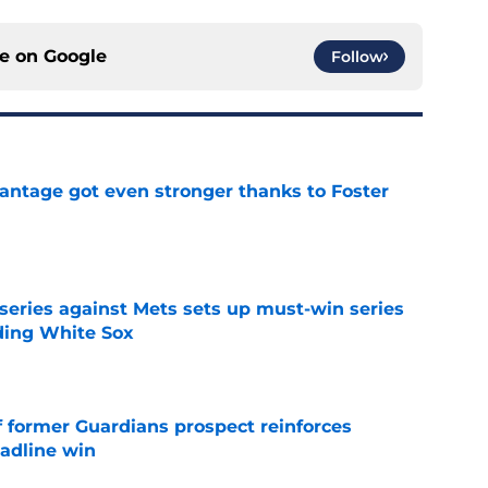
ce on
Google
Follow
antage got even stronger thanks to Foster
e
 series against Mets sets up must-win series
ading White Sox
e
f former Guardians prospect reinforces
eadline win
e