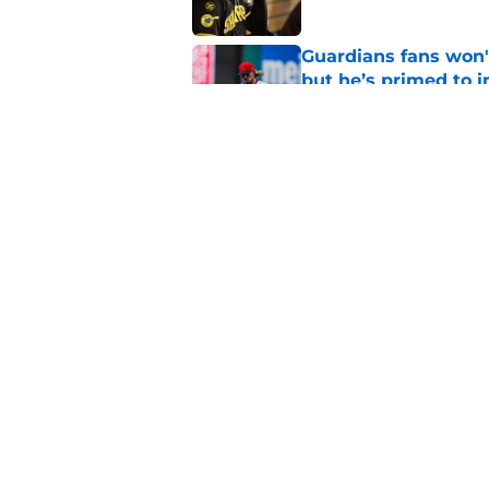
Guardians fans won't
but he’s primed to 
Published by on Invalid Dat
Guardians aggressiv
of American League
Published by on Invalid Dat
5 related articles loaded
Home
/
Cleveland Guardians News
About
Openin