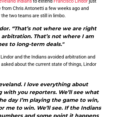
eveland Indians
to extend
Francisco Lindor
just
from Chris Antonetti a few weeks ago and
 the two teams are still in limbo.
or. “That’s not where we are right
arbitration. That’s not where I am
es to long-term deals."
 Lindor and the Indians avoided arbitration and
n asked about the current state of things, Lindor
Cleveland. I love everything about
g with you reporters. We’ll see what
he day I’m playing the game to win,
or me to win. We’ll see. If the Indians
 numbers and some point it happens