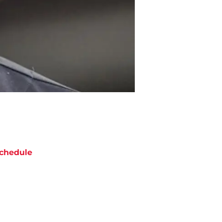
chedule