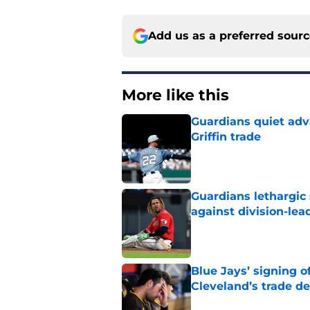
Add us as a preferred sour
More like this
Guardians quiet adv
Griffin trade
Published by on Invalid Dat
Guardians lethargic
against division-le
Published by on Invalid Dat
Blue Jays’ signing o
Cleveland’s trade d
Published by on Invalid Dat