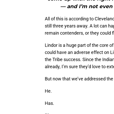
— and I’m not even t
All of this is according to Clevela
still three years away. A lot can h
remain contenders, or they could f
Lindor is a huge part of the core 
could have an adverse effect on Lin
the Tribe success. Since the Indi
already, I’m sure they’d love to ex
But now that we’ve addressed the bo
He.
Has.