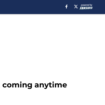
ot coming anytime