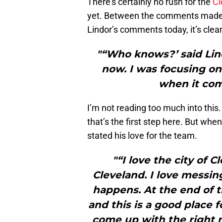
There’s certainly no rush for the
Cl
yet. Between the comments made 
Lindor’s comments today, it’s clear
"“Who knows?’ said Lind
now. I was focusing on 
when it com
I’m not reading too much into this.
that’s the first step here. But whe
stated his love for the team.
"“I love the city of 
Cleveland. I love messin
happens. At the end of t
and this is a good place f
come up with the right