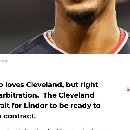
ndor
 loves Cleveland, but right
S
arbitration. The Cleveland
ait for Lindor to be ready to
 contract.