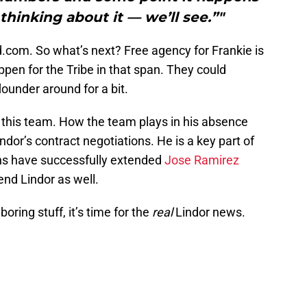
hinking about it — we’ll see.”"
nd.com. So what’s next? Free agency for Frankie is
appen for the Tribe in that span. They could
lounder around for a bit.
of this team. How the team plays in his absence
dor’s contract negotiations. He is a key part of
ans have successfully extended
Jose Ramirez
tend Lindor as well.
ring stuff, it’s time for the
real
Lindor news.