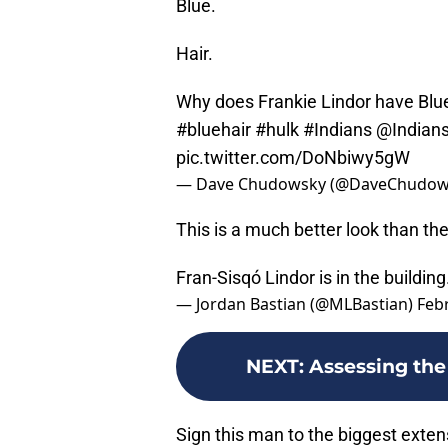
Blue.
Hair.
Why does Frankie Lindor have Blue
#bluehair
#hulk
#Indians
@Indian
pic.twitter.com/DoNbiwy5gW
— Dave Chudowsky (@DaveChudow
This is a much better look than th
Fran-Sisqó Lindor is in the building
— Jordan Bastian (@MLBastian)
Feb
NEXT
:
Assessing the 
Sign this man to the biggest exten