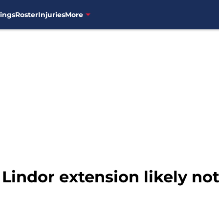
ings
Roster
Injuries
More
 Lindor extension likely n