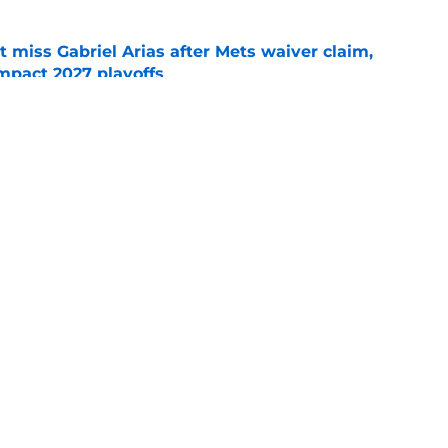
 miss Gabriel Arias after Mets waiver claim,
impact 2027 playoffs
e
e trade deadline has thrust them into middle
 postseason picture
e
gs
Contact
Our 3