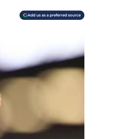
Add us as a preferred source