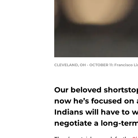
CLEVELAND, OH - OCTOBER 11: Francisco Li
Our beloved shortstop
now he’s focused on 
Indians will have to w
negotiate a long-term