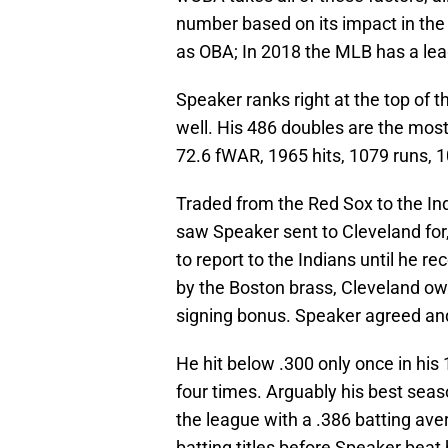
number based on its impact in the
as OBA; In 2018 the MLB has a le
Speaker ranks right at the top of t
well. His 486 doubles are the most 
72.6 fWAR, 1965 hits, 1079 runs, 1
Traded from the Red Sox to the In
saw Speaker sent to Cleveland for
to report to the Indians until he 
by the Boston brass, Cleveland o
signing bonus. Speaker agreed and 
He hit below .300 only once in his
four times. Arguably his best sea
the league with a .386 batting av
batting titles before Speaker beat 