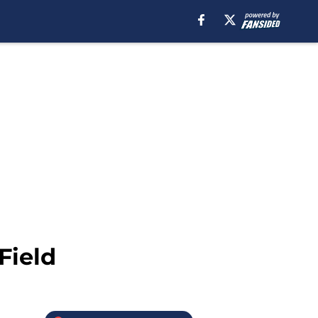
Field