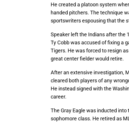
He created a platoon system where
handed pitchers. The technique wa
sportswriters espousing that the s
Speaker left the Indians after the
Ty Cobb was accused of fixing a 
Tigers. He was forced to resign as
great center fielder would retire.
After an extensive investigation
cleared both players of any wrong
He instead signed with the Washin
career.
The Gray Eagle was inducted into t
sophomore class. He retired as ML