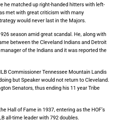
 he matched up right-handed hitters with left-
s met with great criticism with many
trategy would never last in the Majors.
 1926 season amid great scandal. He, along with
game between the Cleveland Indians and Detroit
 manager of the Indians and it was reported the
, MLB Commissioner Tennessee Mountain Landis
doing but Speaker would not return to Cleveland.
gton Senators, thus ending his 11 year Tribe
he Hall of Fame in 1937, entering as the HOF’s
B all-time leader with 792 doubles.