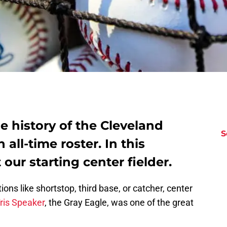
e history of the Cleveland
S
 all-time roster. In this
 our starting center fielder.
ons like shortstop, third base, or catcher, center
ris Speaker
, the Gray Eagle, was one of the great