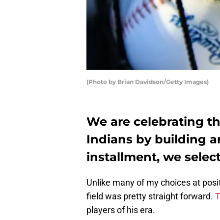
(Photo by Brian Davidson/Getty Images)
We are celebrating th
Indians by building an
installment, we select
Unlike many of my choices at positi
field was pretty straight forward.
T
players of his era.