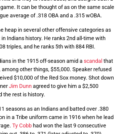
 game. It can be thought of as on the same scale
ague average of .318 OBA and a .315 wOBA.
he heap in several other offensive categories as
in Indians history. He ranks 2nd all-time with
08 triples, and he ranks 5th with 884 RBI.
dians in the 1915 off-season amid a
scandal
that
, among other things, $55,000. Speaker refused
received $10,000 of the Red Sox money. Shot down
wner
Jim Dunn
agreed to give him a $2,500
the rest is history.
 11 seasons as an Indians and batted over .380
son in a Tribe uniform came in 1916 when he lead
erage.
Ty Cobb
had won the last 9 consecutive
him out .386 to .371 (later adjusted to .370).