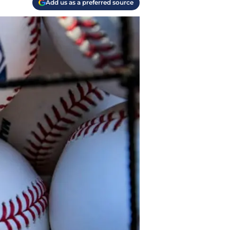
Add us as a preferred source