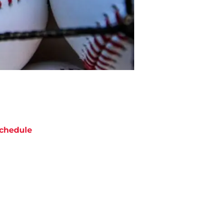
chedule