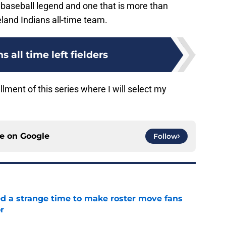
 baseball legend and one that is more than
eland Indians all-time team.
s all time left fielders
llment of this series where I will select my
ce on
Google
Follow
ed a strange time to make roster move fans
r
e