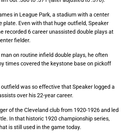
ames in League Park, a stadium with a center
 plate. Even with that huge outfield, Speaker
 he recorded 6 career unassisted double plays at
nter fielder.
man on routine infield double plays, he often
y times covered the keystone base on pickoff
 outfield was so effective that Speaker logged a
ssists over his 22-year career.
er of the Cleveland club from 1920-1926 and led
itle. In that historic 1920 championship series,
t is still used in the game today.