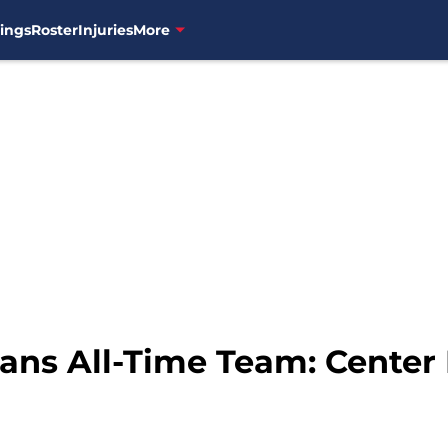
ings
Roster
Injuries
More
ans All-Time Team: Center 