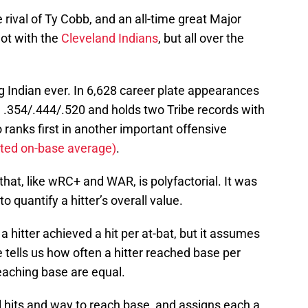
e rival of Ty Cobb, and an all-time great Major
not with the
Cleveland Indians
, but all over the
ng Indian ever. In 6,628 career plate appearances
ng .354/.444/.520 and holds two Tribe records with
ranks first in another important offensive
ed on-base average)
.
that, like wRC+ and WAR, is polyfactorial. It was
o quantify a hitter’s overall value.
a hitter achieved a hit per at-bat, but it assumes
e tells us how often a hitter reached base per
eaching base are equal.
ll hits and way to reach base, and assigns each a