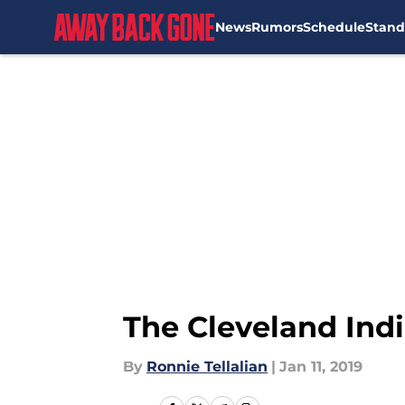
News
Rumors
Schedule
Stand
Skip to main content
The Cleveland Indi
By
Ronnie Tellalian
|
Jan 11, 2019