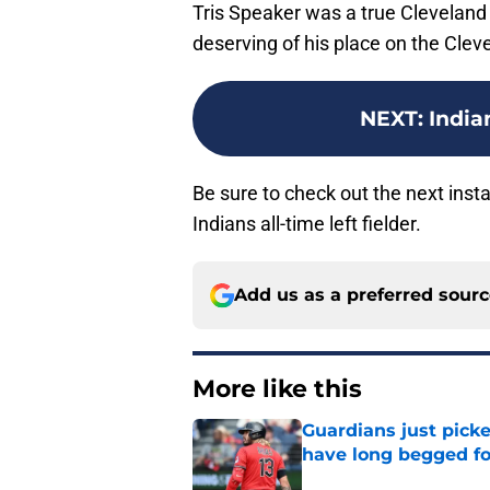
Tris Speaker was a true Cleveland
deserving of his place on the Clev
NEXT
:
Indian
Be sure to check out the next insta
Indians all-time left fielder.
Add us as a preferred sour
More like this
Guardians just pick
have long begged fo
Published by on Invalid Dat