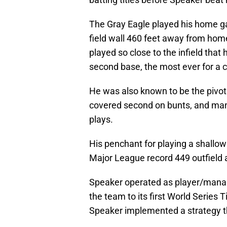
The Gray Eagle played his home g
field wall 460 feet away from home
played so close to the infield that
second base, the most ever for a ce
He was also known to be the pivot 
covered second on bunts, and man
plays.
His penchant for playing a shallow
Major League record 449 outfield a
Speaker operated as player/manag
the team to its first World Series T
Speaker implemented a strategy tha