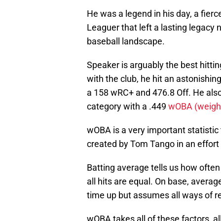
He was a legend in his day, a fierc
Leaguer that left a lasting legacy 
baseball landscape.
Speaker is arguably the best hitti
with the club, he hit an astonishi
a 158 wRC+ and 476.8 Off. He also 
category with a .449
wOBA (weight
wOBA is a very important statistic 
created by Tom Tango in an effort t
Batting average tells us how often 
all hits are equal. On base, averag
time up but assumes all ways of r
wOBA takes all of these factors, a