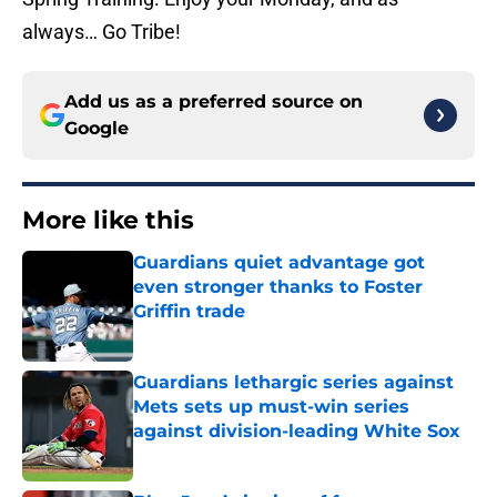
always… Go Tribe!
Add us as a preferred source on
Google
More like this
Guardians quiet advantage got
even stronger thanks to Foster
Griffin trade
Published by on Invalid Date
Guardians lethargic series against
Mets sets up must-win series
against division-leading White Sox
Published by on Invalid Date