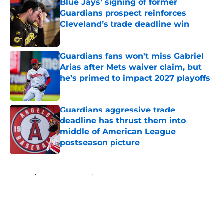
Blue Jays’ signing of former
Guardians prospect reinforces
Cleveland’s trade deadline win
Published by on Invalid Date
Guardians fans won't miss Gabriel
Arias after Mets waiver claim, but
he’s primed to impact 2027 playoffs
Published by on Invalid Date
Guardians aggressive trade
deadline has thrust them into
middle of American League
postseason picture
Published by on Invalid Date
5 related articles loaded
Home
/
Cleveland Guardians News