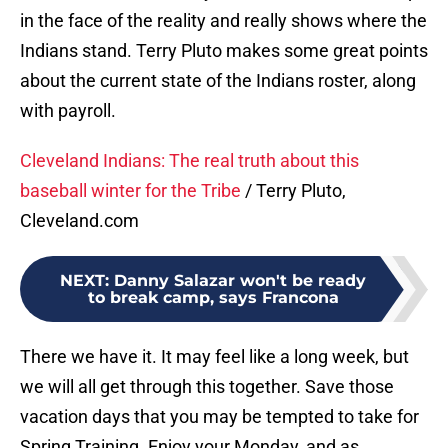
in the face of the reality and really shows where the
Indians stand. Terry Pluto makes some great points
about the current state of the Indians roster, along
with payroll.
Cleveland Indians: The real truth about this
baseball winter for the Tribe
/ Terry Pluto,
Cleveland.com
NEXT
:
Danny Salazar won't be ready
to break camp, says Francona
There we have it. It may feel like a long week, but
we will all get through this together. Save those
vacation days that you may be tempted to take for
Spring Training. Enjoy your Monday, and as