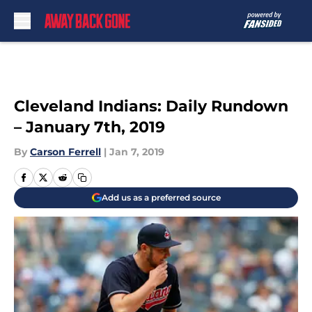
Skip to main content
Cleveland Indians: Daily Rundown
– January 7th, 2019
By
Carson Ferrell
|
Jan 7, 2019
Add us as a preferred source