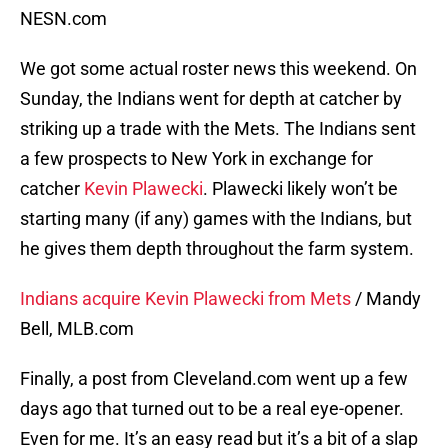
NESN.com
We got some actual roster news this weekend. On
Sunday, the Indians went for depth at catcher by
striking up a trade with the Mets. The Indians sent
a few prospects to New York in exchange for
catcher
Kevin Plawecki
. Plawecki likely won’t be
starting many (if any) games with the Indians, but
he gives them depth throughout the farm system.
Indians acquire Kevin Plawecki from Mets
/ Mandy
Bell, MLB.com
Finally, a post from Cleveland.com went up a few
days ago that turned out to be a real eye-opener.
Even for me. It’s an easy read but it’s a bit of a slap