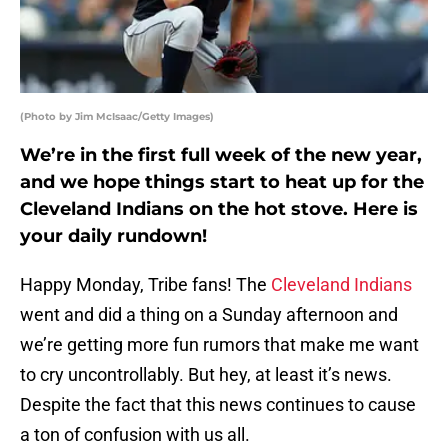
(Photo by Jim McIsaac/Getty Images)
We’re in the first full week of the new year,
and we hope things start to heat up for the
Cleveland Indians on the hot stove. Here is
your daily rundown!
Happy Monday, Tribe fans! The
Cleveland Indians
went and did a thing on a Sunday afternoon and
we’re getting more fun rumors that make me want
to cry uncontrollably. But hey, at least it’s news.
Despite the fact that this news continues to cause
a ton of confusion with us all.