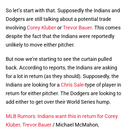
So let’s start with that. Supposedly the Indians and
Dodgers are still talking about a potential trade
involving
Corey Kluber
or
Trevor Bauer
. This comes
despite the fact that the Indians were reportedly
unlikely to move either pitcher.
But now we’re starting to see the curtain pulled
back. According to reports, the Indians are asking
for a lot in return (as they should). Supposedly, the
Indians are looking for a
Chris Sale
-type of player in
return for either pitcher. The Dodgers are looking to
add either to get over their World Series hump.
MLB Rumors: Indians want this in return for Corey
Kluber, Trevor Bauer
/ Michael McMahon,