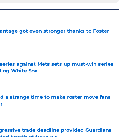
antage got even stronger thanks to Foster
e
 series against Mets sets up must-win series
ading White Sox
e
ed a strange time to make roster move fans
r
e
ggressive trade deadline provided Guardians
ed breath of fresh air