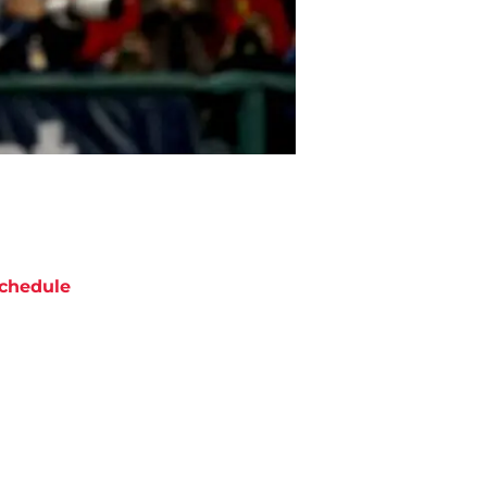
chedule