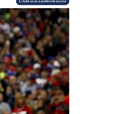
Add us as a preferred source