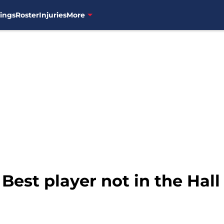
ings
Roster
Injuries
More
 Best player not in the Hal