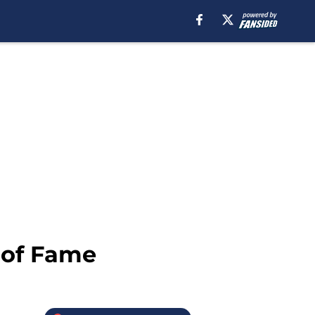
l of Fame