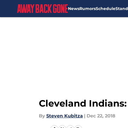
News
Rumors
Schedule
Stand
Skip to main content
Cleveland Indians:
By
Steven Kubitza
|
Dec 22, 2018