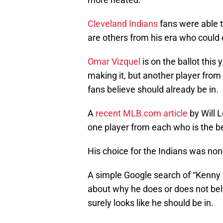
Cleveland Indians
fans were able 
are others from his era who could 
Omar Vizquel
is on the ballot this 
making it, but another player fro
fans believe should already be in.
A
recent MLB.com article
by Will 
one player from each who is the bes
His choice for the Indians was no
A simple Google search of “Kenny L
about why he does or does not belo
surely looks like he should be in.