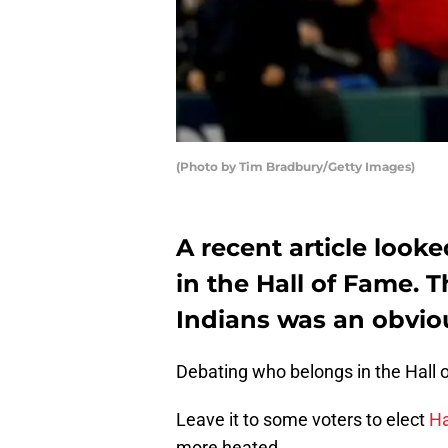
(Photo by Tim Bradbury/Getty Images)
A recent article look
in the Hall of Fame. 
Indians was an obvio
Debating who belongs in the Hall 
Leave it to some voters to elect
Ha
more heated.