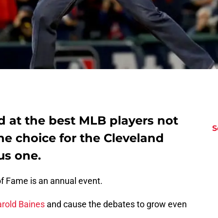
ed at the best MLB players not
S
The choice for the Cleveland
us one.
of Fame is an annual event.
rold Baines
and cause the debates to grow even