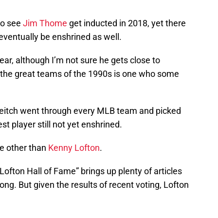
to see
Jim Thome
get inducted in 2018, yet there
eventually be enshrined as well.
year, although I’m not sure he gets close to
m the great teams of the 1990s is one who some
Leitch went through every MLB team and picked
t player still not yet enshrined.
ne other than
Kenny Lofton
.
ofton Hall of Fame” brings up plenty of articles
ng. But given the results of recent voting, Lofton