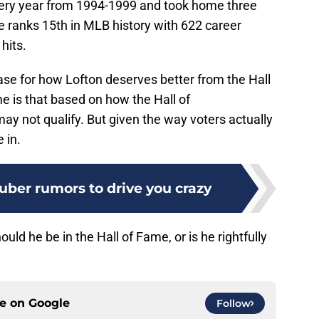
ery year from 1994-1999 and took home three
e ranks 15th in MLB history with 622 career
hits.
se for how Lofton deserves better from the Hall
e is that based on how the Hall of
ay not qualify. But given the way voters actually
 in.
uber rumors to drive you crazy
uld he be in the Hall of Fame, or is he rightfully
ce on
Google
Follow