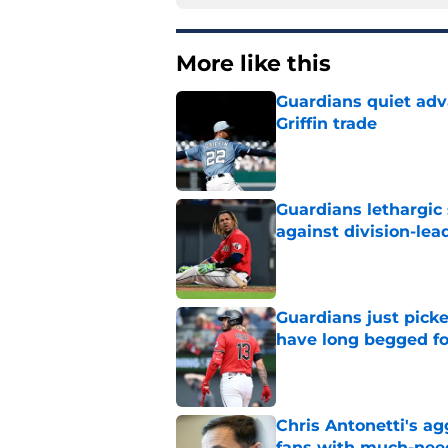
More like this
Guardians quiet adv
Griffin trade
Published by on Invalid Dat
Guardians lethargic
against division-le
Published by on Invalid Dat
Guardians just pick
have long begged fo
Published by on Invalid Dat
Chris Antonetti's a
fans with much-need