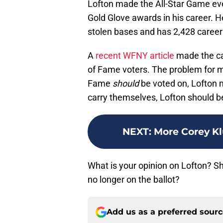
Lofton made the All-Star Game ev
Gold Glove awards in his career. H
stolen bases and has 2,428 career 
A
recent WFNY article
made the ca
of Fame voters. The problem for m
Fame
should
be voted on, Lofton m
carry themselves, Lofton should be
NEXT
:
More Corey Kl
What is your opinion on Lofton? Sho
no longer on the ballot?
Add us as a preferred sour