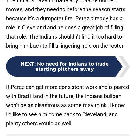
The Indians haven’t made any notable bullpen
moves, and they need to before the season starts
because it’s a dumpster fire. Perez already has a
role in Cleveland and he does a great job of filling
that role. The Indians shouldn’t find it too hard to
bring him back to fill a lingering hole on the roster.
NEXT
:
No need for Indians to trade
starting pitchers away
If Perez can get more consistent work and is paired
with Brad Hand in the future, the Indians bullpen
won’t be as disastrous as some may think. I know
I’d like to see him come back to Cleveland, and
plenty others would as well.