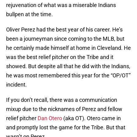
rejuvenation of what was a miserable Indians
bullpen at the time.
Oliver Perez had the best year of his career. He’s
been a journeyman since coming to the MLB, but
he certainly made himself at home in Cleveland. He
was the best relief pitcher on the Tribe and it
showed. But despite all that he did with the Indians,
he was most remembered this year for the “OP/OT”
incident.
If you don’t recall, there was a communication
mixup due to the nicknames of Perez and fellow
relief pitcher
Dan Otero
(aka OT). Otero came in
and promptly lost the game for the Tribe. But that
wasn’t on Perez.