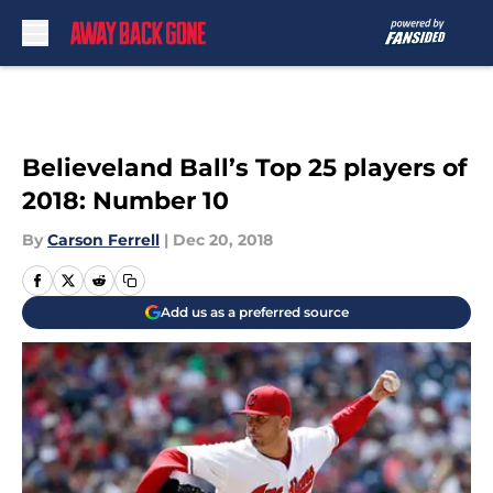
Skip to main content
Believeland Ball’s Top 25 players of
2018: Number 10
By
Carson Ferrell
|
Dec 20, 2018
Add us as a preferred source