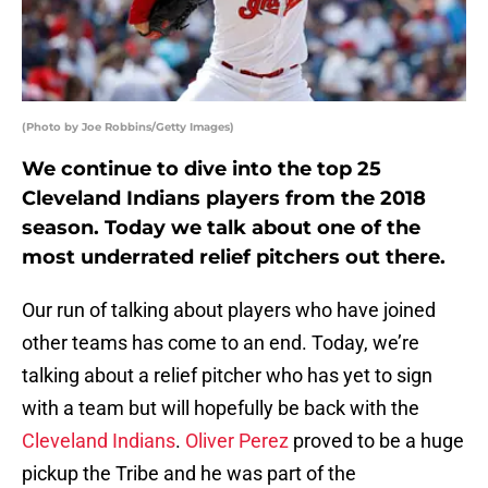
(Photo by Joe Robbins/Getty Images)
We continue to dive into the top 25
Cleveland Indians players from the 2018
season. Today we talk about one of the
most underrated relief pitchers out there.
Our run of talking about players who have joined
other teams has come to an end. Today, we’re
talking about a relief pitcher who has yet to sign
with a team but will hopefully be back with the
Cleveland Indians
.
Oliver Perez
proved to be a huge
pickup the Tribe and he was part of the