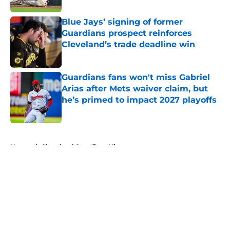
Blue Jays’ signing of former
Guardians prospect reinforces
Cleveland’s trade deadline win
Published by on Invalid Date
Guardians fans won't miss Gabriel
Arias after Mets waiver claim, but
he’s primed to impact 2027 playoffs
Published by on Invalid Date
5 related articles loaded
Home
/
Cleveland Guardians History
About
Openings