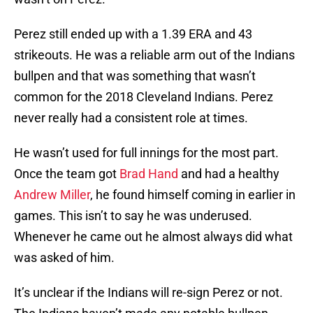
Perez still ended up with a 1.39 ERA and 43
strikeouts. He was a reliable arm out of the Indians
bullpen and that was something that wasn’t
common for the 2018 Cleveland Indians. Perez
never really had a consistent role at times.
He wasn’t used for full innings for the most part.
Once the team got
Brad Hand
and had a healthy
Andrew Miller
, he found himself coming in earlier in
games. This isn’t to say he was underused.
Whenever he came out he almost always did what
was asked of him.
It’s unclear if the Indians will re-sign Perez or not.