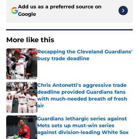
Add us as a preferred source on
Google
More like this
Recapping the Cleveland Guardians'
busy trade deadline
Published by on Invalid Date
Chris Antonetti's aggressive trade
deadline provided Guardians fans
with much-needed breath of fresh
air
Published by on Invalid Date
Guardians lethargic series against
Mets sets up must-win series
against division-leading White Sox
Published by on Invalid Date