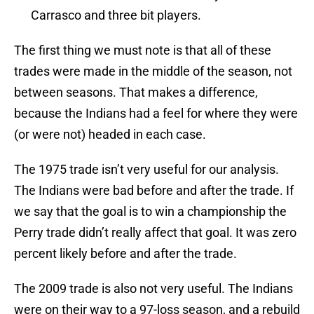
Carrasco and three bit players.
The first thing we must note is that all of these
trades were made in the middle of the season, not
between seasons. That makes a difference,
because the Indians had a feel for where they were
(or were not) headed in each case.
The 1975 trade isn’t very useful for our analysis.
The Indians were bad before and after the trade. If
we say that the goal is to win a championship the
Perry trade didn’t really affect that goal. It was zero
percent likely before and after the trade.
The 2009 trade is also not very useful. The Indians
were on their way to a 97-loss season, and a rebuild