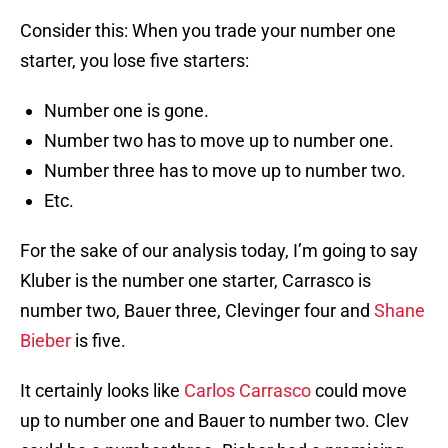
Consider this: When you trade your number one
starter, you lose five starters:
Number one is gone.
Number two has to move up to number one.
Number three has to move up to number two.
Etc.
For the sake of our analysis today, I’m going to say
Kluber is the number one starter, Carrasco is
number two, Bauer three, Clevinger four and
Shane
Bieber
is five.
It certainly looks like
Carlos Carrasco
could move
up to number one and Bauer to number two. Clev