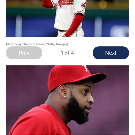
(Photo by David Maxwell/Getty Images)
Prev
Next
1
of 4