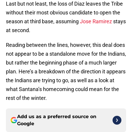
Last but not least, the loss of Diaz leaves the Tribe
without their most obvious candidate to open the
season at third base, assuming
Jose Ramirez
stays
at second.
Reading between the lines, however, this deal does
not appear to be a standalone move for the Indians,
but rather the beginning phase of a much larger
plan. Here’s a breakdown of the direction it appears
the Indians are trying to go, as well as a look at
what Santana’s homecoming could mean for the
rest of the winter.
Add us as a preferred source on
Google