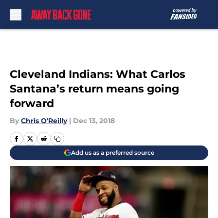
Skip to main content
Cleveland Indians: What Carlos
Santana’s return means going
forward
By
Chris O'Reilly
|
Dec 13, 2018
Add us as a preferred source