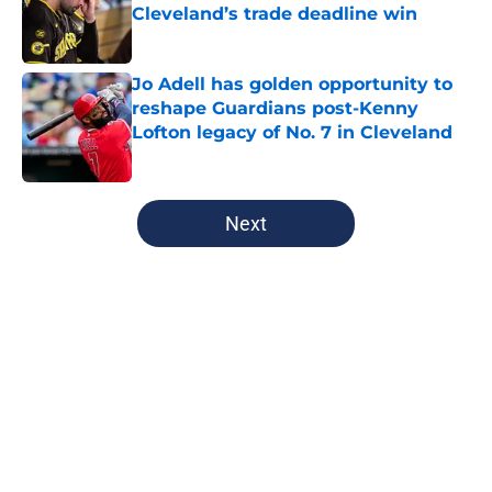
Cleveland’s trade deadline win
Published by on Invalid Date
Jo Adell has golden opportunity to
reshape Guardians post-Kenny
Lofton legacy of No. 7 in Cleveland
Published by on Invalid Date
5 related articles loaded
Next
Home
/
Cleveland Guardians News
About
Openings
Contact
Our 300+ Sites