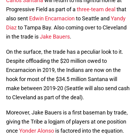
Carlos Santana
will return to his rightful home at
Progressive Field as part of a
three-team deal
that
also sent
Edwin Encarnacion
to Seattle and
Yandy
Diaz
to Tampa Bay. Also coming over to Cleveland
in the trade is
Jake Bauers
.
On the surface, the trade has a peculiar look to it.
Despite offloading the $20 million owed to
Encarnacion in 2019, the Indians are now on the
hook for most of the $34.5 million Santana will
make between 2019-20 (Seattle will also send cash
to Cleveland as part of the deal).
Moreover, Jake Bauers is a first baseman by trade,
giving the Tribe a logjam of players at one position
once
Yonder Alonso
is factored into the equation.