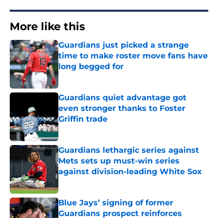
More like this
Guardians just picked a strange
time to make roster move fans have
long begged for
Published by on Invalid Date
Guardians quiet advantage got
even stronger thanks to Foster
Griffin trade
Published by on Invalid Date
Guardians lethargic series against
Mets sets up must-win series
against division-leading White Sox
Published by on Invalid Date
Blue Jays’ signing of former
Guardians prospect reinforces