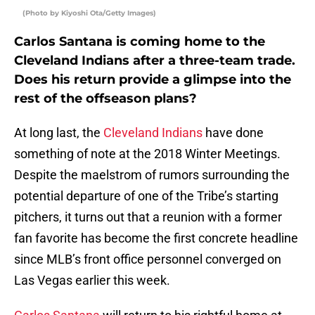
(Photo by Kiyoshi Ota/Getty Images)
Carlos Santana is coming home to the
Cleveland Indians after a three-team trade.
Does his return provide a glimpse into the
rest of the offseason plans?
At long last, the
Cleveland Indians
have done
something of note at the 2018 Winter Meetings.
Despite the maelstrom of rumors surrounding the
potential departure of one of the Tribe’s starting
pitchers, it turns out that a reunion with a former
fan favorite has become the first concrete headline
since MLB’s front office personnel converged on
Las Vegas earlier this week.