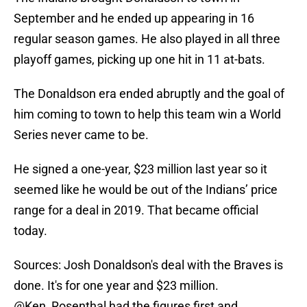
September and he ended up appearing in 16
regular season games. He also played in all three
playoff games, picking up one hit in 11 at-bats.
The Donaldson era ended abruptly and the goal of
him coming to town to help this team win a World
Series never came to be.
He signed a one-year, $23 million last year so it
seemed like he would be out of the Indians’ price
range for a deal in 2019. That became official
today.
Sources: Josh Donaldson's deal with the Braves is
done. It's for one year and $23 million.
@Ken_Rosenthal
had the figures first and