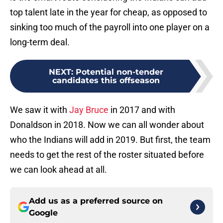
top talent late in the year for cheap, as opposed to
sinking too much of the payroll into one player on a
long-term deal.
NEXT
:
Potential non-tender
candidates this offseason
We saw it with
Jay Bruce
in 2017 and with
Donaldson in 2018. Now we can all wonder about
who the Indians will add in 2019. But first, the team
needs to get the rest of the roster situated before
we can look ahead at all.
Add us as a preferred source on
Google