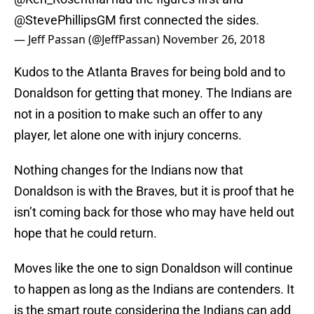
@StevePhillipsGM
first connected the sides.
— Jeff Passan (@JeffPassan)
November 26, 2018
Kudos to the Atlanta Braves for being bold and to
Donaldson for getting that money. The Indians are
not in a position to make such an offer to any
player, let alone one with injury concerns.
Nothing changes for the Indians now that
Donaldson is with the Braves, but it is proof that he
isn’t coming back for those who may have held out
hope that he could return.
Moves like the one to sign Donaldson will continue
to happen as long as the Indians are contenders. It
is the smart route considering the Indians can add