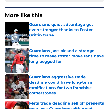
More like this
Guardians quiet advantage got
even stronger thanks to Foster
Griffin trade
Published by on Invalid Date
Guardians just picked a strange
time to make roster move fans have
long begged for
Published by on Invalid Date
Guardians aggressive trade
deadline could have long-term
ramifications for two franchise
cornerstones
Published by on Invalid Date
Mets trade deadline sell off presents
new-look Guardians with great