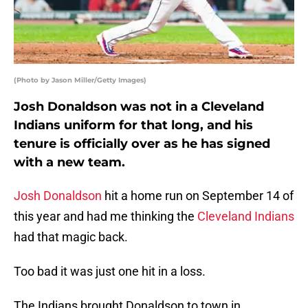
(Photo by Jason Miller/Getty Images)
Josh Donaldson was not in a Cleveland
Indians uniform for that long, and his
tenure is officially over as he has signed
with a new team.
Josh Donaldson
hit a home run on September 14 of
this year and had me thinking the
Cleveland Indians
had that magic back.
Too bad it was just one hit in a loss.
The Indians brought Donaldson to town in