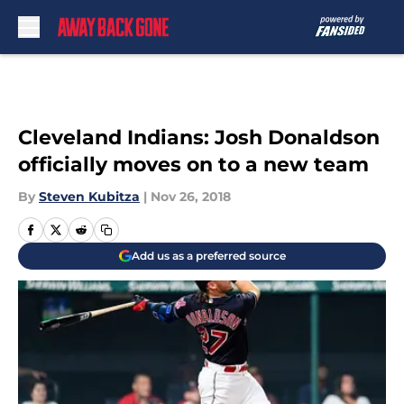
Skip to main content
Cleveland Indians: Josh Donaldson
officially moves on to a new team
By
Steven Kubitza
|
Nov 26, 2018
Add us as a preferred source