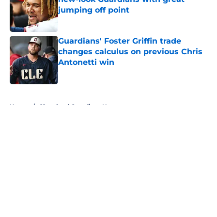
jumping off point
Published by on Invalid Date
Guardians' Foster Griffin trade
changes calculus on previous Chris
Antonetti win
Published by on Invalid Date
5 related articles loaded
Home
/
Cleveland Guardians News
About
Openings
Contact
Our 300+ Sites
Mobile Apps
FanSided Daily