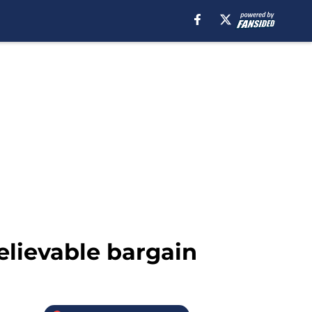
elievable bargain