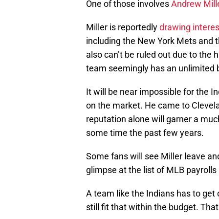
One of those involves
Andrew Mill
Miller is reportedly
drawing interes
including the New York Mets and t
also can’t be ruled out due to the 
team seemingly has an unlimited 
It will be near impossible for the I
on the market. He came to Clevelan
reputation alone will garner a mu
some time the past few years.
Some fans will see Miller leave an
glimpse at the list of MLB payrolls
A team like the Indians has to get 
still fit that within the budget. Th