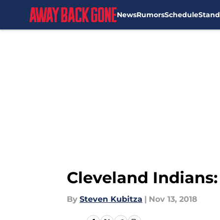
News
Rumors
Schedule
Stand
Skip to main content
Cleveland Indians
By
Steven Kubitza
|
Nov 13, 2018