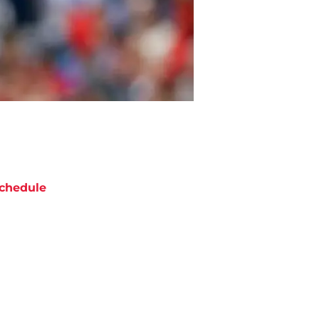
chedule