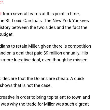
er
.
t
from several teams at this point in time,
he St. Louis Cardinals. The New York Yankees
history between the two sides and the fact the
budget.
ndians to retain Miller, given there is competition
d on a deal that paid $9 million annually. His
ch more lucrative deal, even though he missed
d declare that the Dolans are cheap. A quick
 shows that is not the case.
creative in order to bring top talent to town and
at was why the trade for Miller was such a great