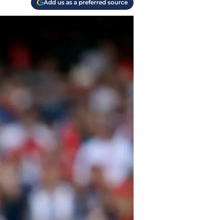
Add us as a preferred source