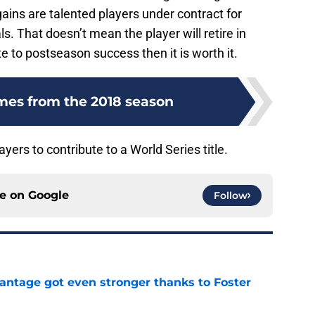
ains are talented players under contract for
s. That doesn’t mean the player will retire in
te to postseason success then it is worth it.
mes from the 2018 season
yers to contribute to a World Series title.
ce on
Google
Follow
antage got even stronger thanks to Foster
e