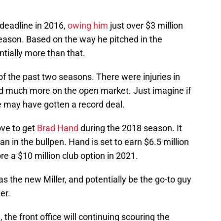
 deadline in 2016,
owing him
just over $3 million
season. Based on the way he pitched in the
ially more than that.
of the past two seasons. There were injuries in
ed much more on the open market. Just imagine if
e may have gotten a record deal.
ove to get
Brad Hand
during the 2018 season. It
an in the bullpen. Hand is set to earn $6.5 million
re a $10 million club option in 2021.
s the new Miller, and potentially be the go-to guy
er.
 the front office will continuing scouring the