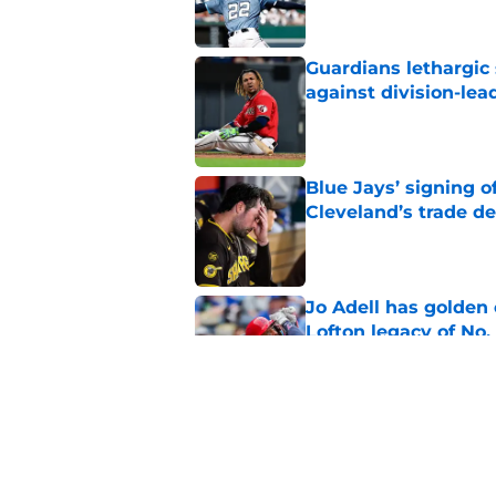
Guardians lethargic
against division-le
Published by on Invalid Dat
Blue Jays’ signing o
Cleveland’s trade d
Published by on Invalid Dat
Jo Adell has golden
Lofton legacy of No.
Published by on Invalid Dat
Guardians fans won't
but he’s primed to 
Published by on Invalid Dat