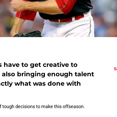
 have to get creative to
S
 also bringing enough talent
actly what was done with
f tough decisions to make this offseason.