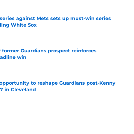
 series against Mets sets up must-win series
ading White Sox
e
f former Guardians prospect reinforces
eadline win
e
 opportunity to reshape Guardians post-Kenny
 7 in Cleveland
e
 miss Gabriel Arias after Mets waiver claim,
impact 2027 playoffs
e