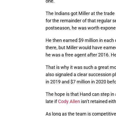
one.
The Indians got Miller at the trade
for the remainder of that regular 
postseason, he was worth exponent
He then earned $9 million in each 
there, but Miller would have earn
he was a free agent after 2016. H
That is why it was such a great m
also signaled a clear succession pl
in 2019 and $7 million in 2020 befo
The hope is that Hand can step in a
late if
Cody Allen
isn’t retained eith
As long as the team is competitive,