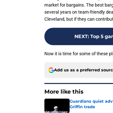
market for bargains. The best barg
several years on team-friendly deal
Cleveland, but if they can contribu
NEXT
:
Top 5 ga
Now it is time for some of these pla
Add us as a preferred sour
More like this
Guardians quiet adv
Griffin trade
Published by on Invalid Dat