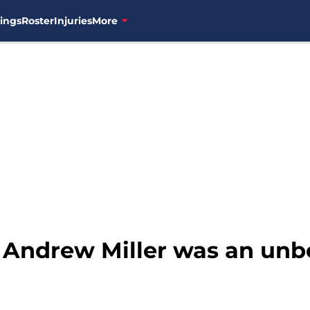
ings
Roster
Injuries
More
: Andrew Miller was an unb