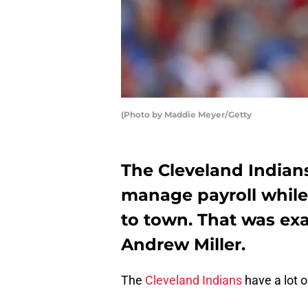
(Photo by Maddie Meyer/Getty
The Cleveland Indians
manage payroll while
to town. That was ex
Andrew Miller.
The
Cleveland Indians
have a lot o