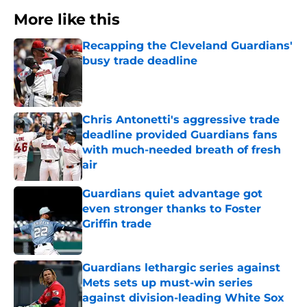
More like this
Recapping the Cleveland Guardians'
busy trade deadline
Published by on Invalid Date
Chris Antonetti's aggressive trade
deadline provided Guardians fans
with much-needed breath of fresh
air
Published by on Invalid Date
Guardians quiet advantage got
even stronger thanks to Foster
Griffin trade
Published by on Invalid Date
Guardians lethargic series against
Mets sets up must-win series
against division-leading White Sox