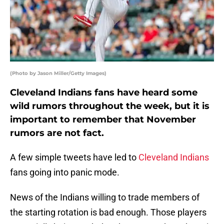
(Photo by Jason Miller/Getty Images)
Cleveland Indians fans have heard some
wild rumors throughout the week, but it is
important to remember that November
rumors are not fact.
A few simple tweets have led to
Cleveland Indians
fans going into panic mode.
News of the Indians willing to trade members of
the starting rotation is bad enough. Those players