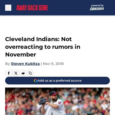
Skip to main content
Cleveland Indians: Not
overreacting to rumors in
November
By
Steven Kubitza
|
Nov 9, 2018
Add us as a preferred source