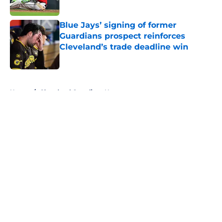
Published by on Invalid Date
Blue Jays’ signing of former
Guardians prospect reinforces
Cleveland’s trade deadline win
Published by on Invalid Date
5 related articles loaded
Home
/
Cleveland Guardians News
About
Openings
Contact
Our 300+ Sites
Mobile Apps
FanSided Daily
Pitch a Story
Privacy Policy