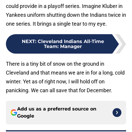
could provide in a playoff series. Imagine Kluber in
Yankees uniform shutting down the Indians twice in
one series. It brings a single tear to my eye.
NEXT
:
Cleveland Indians All-Time
Team: Manager
There is a tiny bit of snow on the ground in
Cleveland and that means we are in for a long, cold
winter. Yet as of right now, I will hold off on
panicking. We can all save that for December.
Add us as a preferred source on
Google