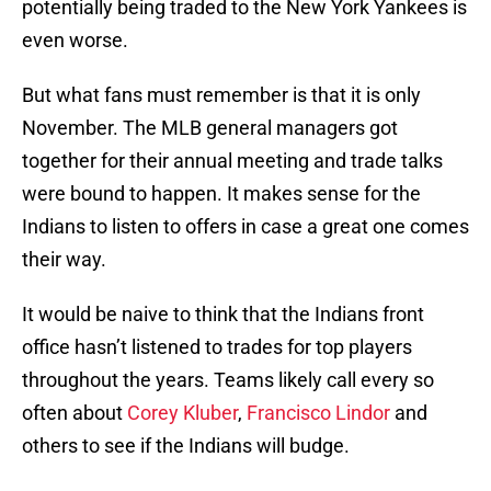
potentially being traded to the New York Yankees is
even worse.
But what fans must remember is that it is only
November. The MLB general managers got
together for their annual meeting and trade talks
were bound to happen. It makes sense for the
Indians to listen to offers in case a great one comes
their way.
It would be naive to think that the Indians front
office hasn’t listened to trades for top players
throughout the years. Teams likely call every so
often about
Corey Kluber
,
Francisco Lindor
and
others to see if the Indians will budge.