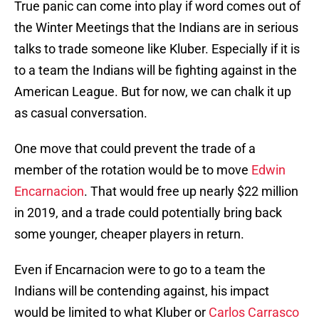
True panic can come into play if word comes out of
the Winter Meetings that the Indians are in serious
talks to trade someone like Kluber. Especially if it is
to a team the Indians will be fighting against in the
American League. But for now, we can chalk it up
as casual conversation.
One move that could prevent the trade of a
member of the rotation would be to move
Edwin
Encarnacion
. That would free up nearly $22 million
in 2019, and a trade could potentially bring back
some younger, cheaper players in return.
Even if Encarnacion were to go to a team the
Indians will be contending against, his impact
would be limited to what Kluber or
Carlos Carrasco