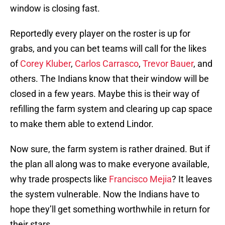
window is closing fast.
Reportedly every player on the roster is up for
grabs, and you can bet teams will call for the likes
of
Corey Kluber
,
Carlos Carrasco
,
Trevor Bauer
, and
others. The Indians know that their window will be
closed in a few years. Maybe this is their way of
refilling the farm system and clearing up cap space
to make them able to extend Lindor.
Now sure, the farm system is rather drained. But if
the plan all along was to make everyone available,
why trade prospects like
Francisco Mejia
? It leaves
the system vulnerable. Now the Indians have to
hope they’ll get something worthwhile in return for
their stars.