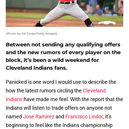
(Photo by Ed Zurga/Getty Images)
Between not sending any qualifying offers
and the new rumors of every player on the
block, it’s been a wild weekend for
Cleveland Indians fans.
Panicked is one word I would use to describe the
how the latest rumors circling the
Cleveland
Indians
have made me feel. With the report that the
Indians will listen to trade offers on anyone not
named
Jose Ramirez
and
Francisco Lindor
, it’s
beginning to feel like the Indians championship