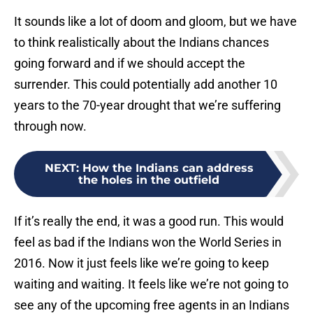
It sounds like a lot of doom and gloom, but we have
to think realistically about the Indians chances
going forward and if we should accept the
surrender. This could potentially add another 10
years to the 70-year drought that we’re suffering
through now.
NEXT
:
How the Indians can address
the holes in the outfield
If it’s really the end, it was a good run. This would
feel as bad if the Indians won the World Series in
2016. Now it just feels like we’re going to keep
waiting and waiting. It feels like we’re not going to
see any of the upcoming free agents in an Indians