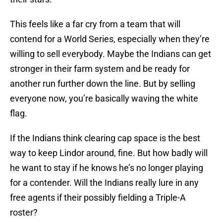
This feels like a far cry from a team that will
contend for a World Series, especially when they’re
willing to sell everybody. Maybe the Indians can get
stronger in their farm system and be ready for
another run further down the line. But by selling
everyone now, you’re basically waving the white
flag.
If the Indians think clearing cap space is the best
way to keep Lindor around, fine. But how badly will
he want to stay if he knows he’s no longer playing
for a contender. Will the Indians really lure in any
free agents if their possibly fielding a Triple-A
roster?