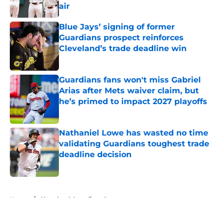
air
Published by on Invalid Date
Blue Jays’ signing of former
Guardians prospect reinforces
Cleveland’s trade deadline win
Published by on Invalid Date
Guardians fans won't miss Gabriel
Arias after Mets waiver claim, but
he’s primed to impact 2027 playoffs
Published by on Invalid Date
Nathaniel Lowe has wasted no time
validating Guardians toughest trade
deadline decision
Published by on Invalid Date
5 related articles loaded
Home
/
Cleveland Guardians Rumors