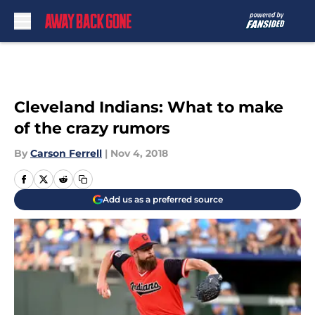
Skip to main content
Cleveland Indians: What to make
of the crazy rumors
By
Carson Ferrell
|
Nov 4, 2018
Add us as a preferred source