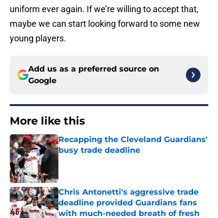
uniform ever again. If we’re willing to accept that,
maybe we can start looking forward to some new
young players.
Add us as a preferred source on
Google
More like this
Recapping the Cleveland Guardians'
busy trade deadline
Published by on Invalid Date
Chris Antonetti's aggressive trade
deadline provided Guardians fans
with much-needed breath of fresh