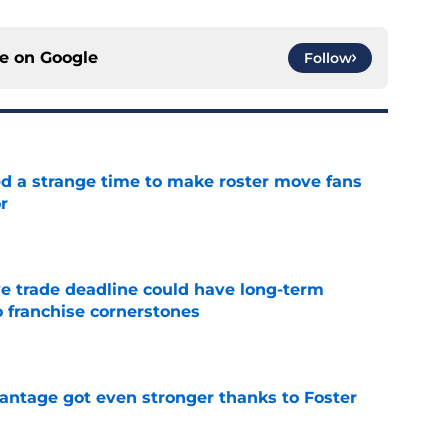
ce on
Google
Follow
ed a strange time to make roster move fans
r
e
e trade deadline could have long-term
o franchise cornerstones
e
antage got even stronger thanks to Foster
e