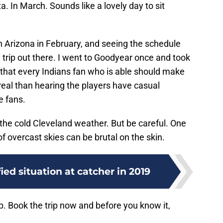
a. In March. Sounds like a lovely day to sit
 in Arizona in February, and seeing the schedule
a trip out there. I went to Goodyear once and took
 that every Indians fan who is able should make
rreal than hearing the players have casual
e fans.
 the cold Cleveland weather. But be careful. One
of overcast skies can be brutal on the skin.
ied situation at catcher in 2019
ip. Book the trip now and before you know it,