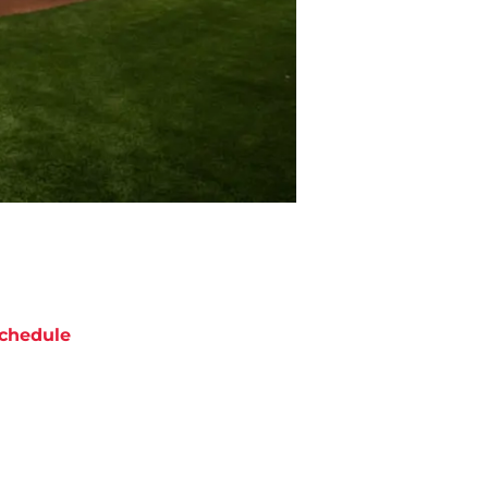
chedule