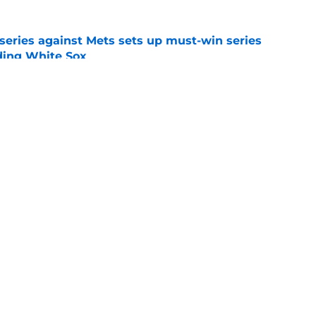
 series against Mets sets up must-win series
ading White Sox
e
iffin trade changes calculus on previous Chris
e
gs
Contact
Our 3