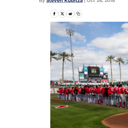
By
Steven Kubitza
|
Oct 26, 2018