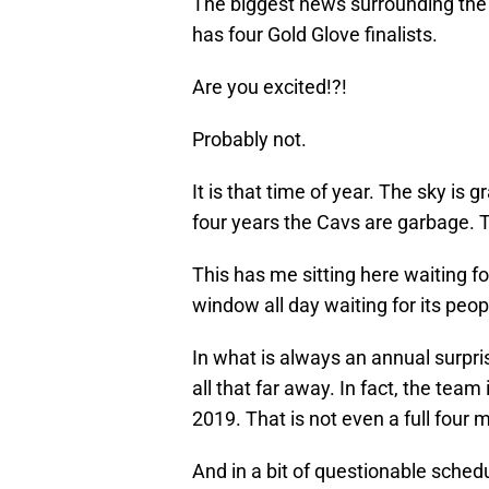
The biggest news surrounding th
has four Gold Glove finalists.
Are you excited!?!
Probably not.
It is that time of year. The sky is g
four years the Cavs are garbage. T
This has me sitting here waiting fo
window all day waiting for its pe
In what is always an annual surpris
all that far away. In fact, the team
2019. That is not even a full four
And in a bit of questionable sched