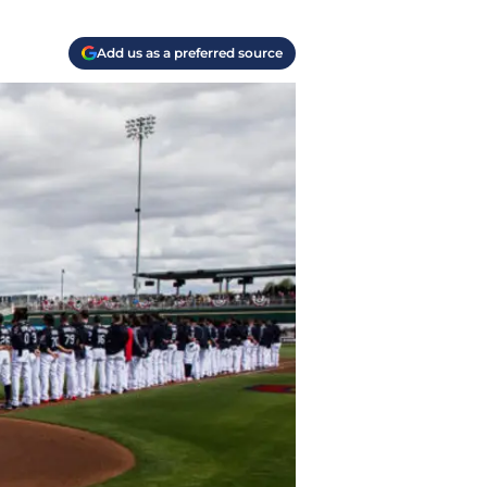
Add us as a preferred source