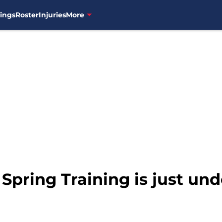
ings
Roster
Injuries
More
 Spring Training is just un