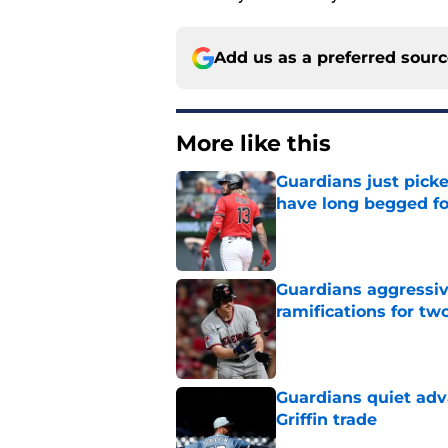
Add us as a preferred sour
More like this
Guardians just pick
have long begged fo
Published by on Invalid Dat
Guardians aggressiv
ramifications for tw
Published by on Invalid Dat
Guardians quiet adv
Griffin trade
Published by on Invalid Dat