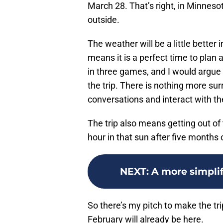
March 28. That’s right, in Minnesot
outside.
The weather will be a little better
means it is a perfect time to plan 
in three games, and I would argue
the trip. There is nothing more su
conversations and interact with th
The trip also means getting out of
hour in that sun after five months 
NEXT
:
A more simplif
So there’s my pitch to make the tr
February will already be here.