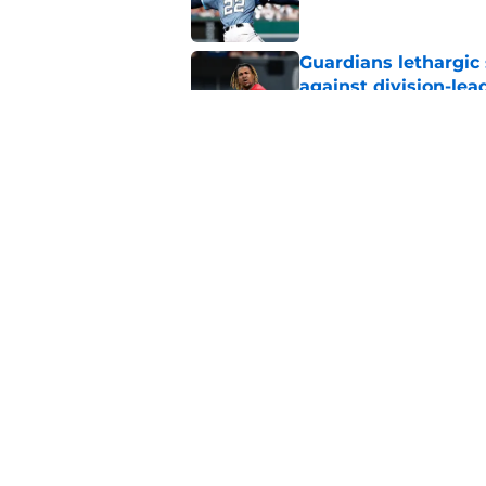
Guardians lethargic
against division-le
Published by on Invalid Dat
Guardians' Foster Gr
Antonetti win
Published by on Invalid Dat
5 related articles loaded
Home
/
Cleveland Guardians News
About
Openin