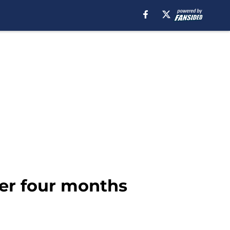
der four months