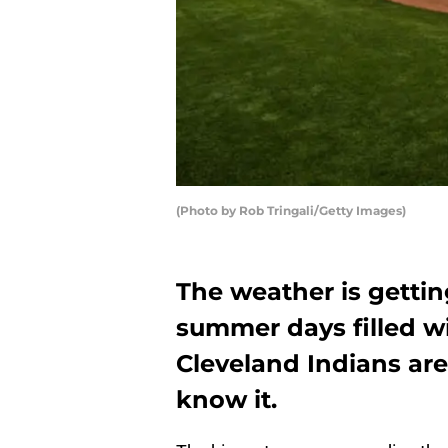
(Photo by Rob Tringali/Getty Images)
The weather is gettin
summer days filled wi
Cleveland Indians ar
know it.