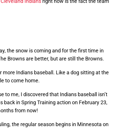
e
Cleveland Indians
right now is the fact the team
ray, the snow is coming and for the first time in
he Browns are better, but are still the Browns.
r more Indians baseball. Like a dog sitting at the
ople to come home.
e to me, I discovered that Indians baseball isn’t
 is back in Spring Training action on February 23,
 months from now!
uling, the regular season begins in Minnesota on