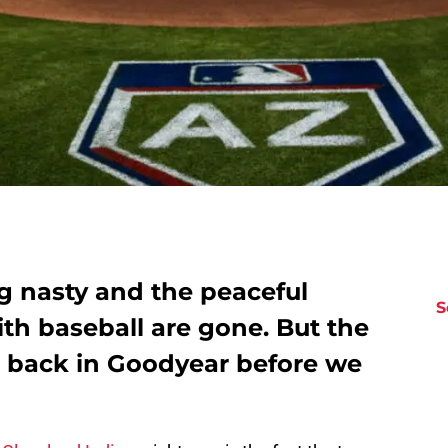
g nasty and the peaceful
S
th baseball are gone. But the
e back in Goodyear before we