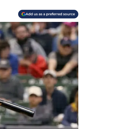
Add us as a preferred source