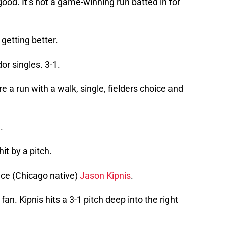
ood. It’s not a game-winning run batted in for
getting better.
or singles. 3-1.
e a run with a walk, single, fielders choice and
.
hit by a pitch.
ace (Chicago native)
Jason Kipnis
.
s fan. Kipnis hits a 3-1 pitch deep into the right