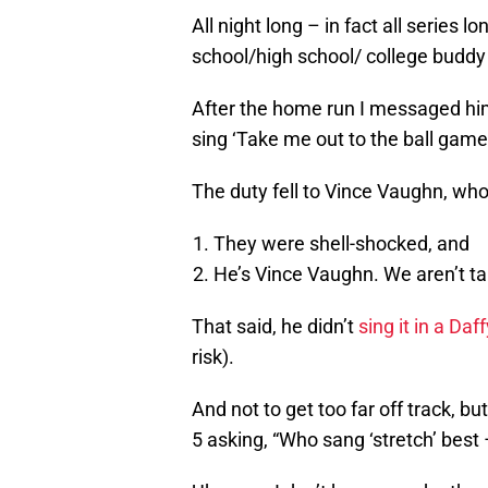
All night long – in fact all serie
school/high school/ college buddy 
After the home run I messaged hi
sing ‘Take me out to the ball game.
The duty fell to Vince Vaughn, who 
They were shell-shocked, and
He’s Vince Vaughn. We aren’t tal
That said, he didn’t
sing it in a Daf
risk).
And not to get too far off track, 
5 asking, “Who sang ‘stretch’ best 