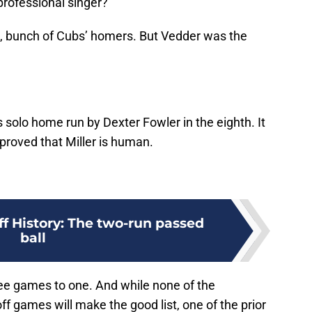
professional singer?
 me, bunch of Cubs’ homers. But Vedder was the
olo home run by Dexter Fowler in the eighth. It
 proved that Miller is human.
ff History: The two-run passed
ball
ree games to one. And while none of the
f games will make the good list, one of the prior