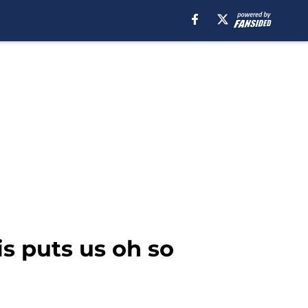
is puts us oh so