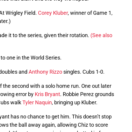
At Wrigley Field.
Corey Kluber
, winner of Game 1,
ter.)
 it to the series, given their rotation.
(See also
o one in the World Series.
doubles and
Anthony Rizzo
singles. Cubs 1-0.
f the second with a solo home run. One out later
rowing error by
Kris Bryant
. Robbie Perez grounds
 Cubs walk
Tyler Naquin
, bringing up Kluber.
 Bryant has no chance to get him. This doesn’t stop
ows the ball away again, allowing Chiz to score