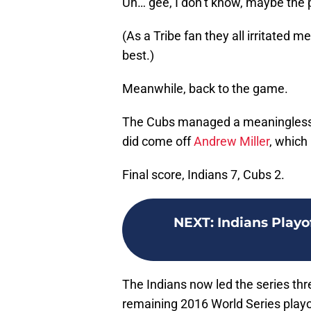
Uh… gee, I don’t know, maybe the 
(As a Tribe fan they all irritated
best.)
Meanwhile, back to the game.
The Cubs managed a meaningless s
did come off
Andrew Miller
, which
Final score, Indians 7, Cubs 2.
NEXT
:
Indians Playo
The Indians now led the series th
remaining 2016 World Series playof