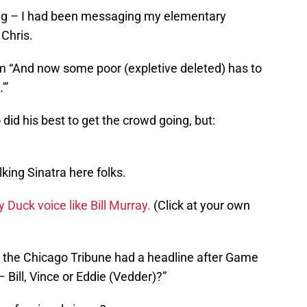
s long – I had been messaging my elementary
Chris.
m “And now some poor (expletive deleted) has to
'”
did his best to get the crowd going, but:
king Sinatra here folks.
fy Duck voice like Bill Murray.
(Click at your own
but the Chicago Tribune had a headline after Game
– Bill, Vince or Eddie (Vedder)?”