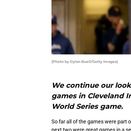
(Photo by Dylan Buell/Getty Images)
We continue our look 
games in Cleveland In
World Series game.
So far all of the games were part o
next two were great games in a se