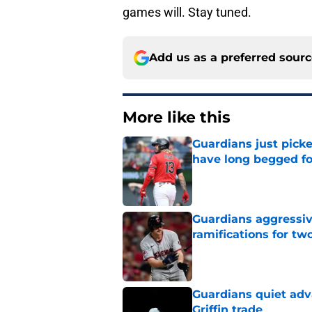
games will. Stay tuned.
Add us as a preferred sour
More like this
Guardians just pick
have long begged fo
Published by on Invalid Dat
Guardians aggressiv
ramifications for tw
Published by on Invalid Dat
Guardians quiet adv
Griffin trade