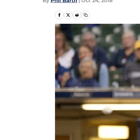
By
Phil Barth
|
Oct 24, 2018