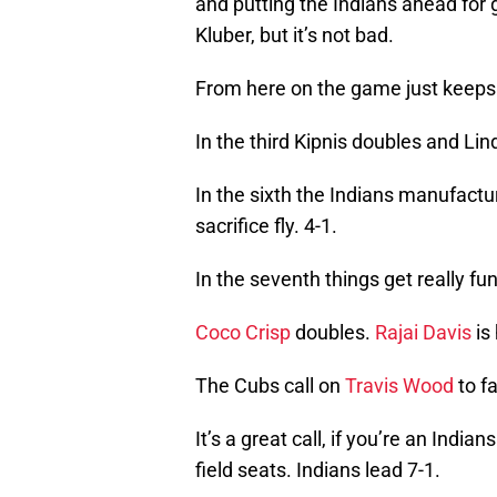
and putting the Indians ahead for g
Kluber, but it’s not bad.
From here on the game just keeps 
In the third Kipnis doubles and Lind
In the sixth the Indians manufactur
sacrifice fly. 4-1.
In the seventh things get really fun
Coco Crisp
doubles.
Rajai Davis
is 
The Cubs call on
Travis Wood
to f
It’s a great call, if you’re an Indian
field seats. Indians lead 7-1.