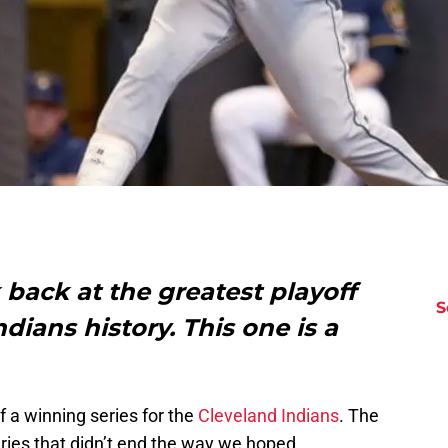
back at the greatest playoff
S
dians history. This one is a
f a winning series for the
Cleveland Indians
. The
ries that didn’t end the way we hoped.