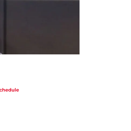
chedule