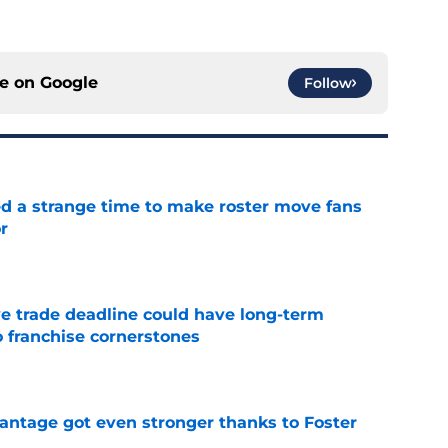
ce on
Google
Follow
ed a strange time to make roster move fans
r
e
e trade deadline could have long-term
o franchise cornerstones
e
antage got even stronger thanks to Foster