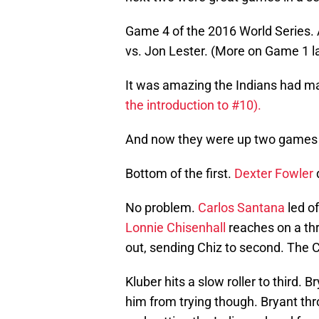
Game 4 of the 2016 World Series. 
vs. Jon Lester. (More on Game 1 la
It was amazing the Indians had made
the introduction to #10).
And now they were up two games t
Bottom of the first.
Dexter Fowler
No problem.
Carlos Santana
led of
Lonnie Chisenhall
reaches on a th
out, sending Chiz to second. The
Kluber hits a slow roller to third.
him from trying though. Bryant thr