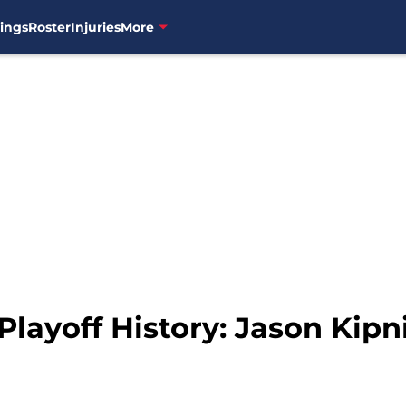
ings
Roster
Injuries
More
Playoff History: Jason Kipn