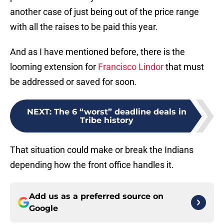
another case of just being out of the price range
with all the raises to be paid this year.
And as I have mentioned before, there is the
looming extension for
Francisco Lindor
that must
be addressed or saved for soon.
NEXT
:
The 6 “worst” deadline deals in
Tribe history
That situation could make or break the Indians
depending how the front office handles it.
Add us as a preferred source on
Google