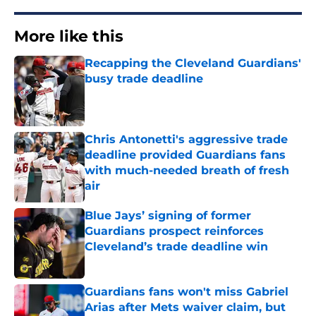
More like this
Recapping the Cleveland Guardians'
busy trade deadline
Published by on Invalid Date
Chris Antonetti's aggressive trade
deadline provided Guardians fans
with much-needed breath of fresh
air
Published by on Invalid Date
Blue Jays’ signing of former
Guardians prospect reinforces
Cleveland’s trade deadline win
Published by on Invalid Date
Guardians fans won't miss Gabriel
Arias after Mets waiver claim, but