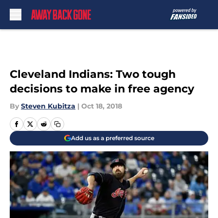
Skip to main content
Cleveland Indians: Two tough
decisions to make in free agency
By
Steven Kubitza
|
Oct 18, 2018
Add us as a preferred source