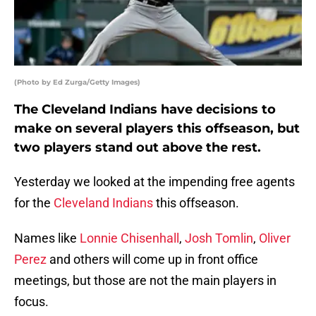
(Photo by Ed Zurga/Getty Images)
The Cleveland Indians have decisions to
make on several players this offseason, but
two players stand out above the rest.
Yesterday we looked at the impending free agents
for the
Cleveland Indians
this offseason.
Names like
Lonnie Chisenhall
,
Josh Tomlin
,
Oliver
Perez
and others will come up in front office
meetings, but those are not the main players in
focus.