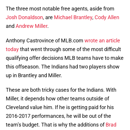
The three most notable free agents, aside from
Josh Donaldson
, are
Michael Brantley
,
Cody Allen
and
Andrew Miller
.
Anthony Castrovince of MLB.com
wrote an article
today
that went through some of the most difficult
qualifying offer decisions MLB teams have to make
this offseason. The Indians had two players show
up in Brantley and Miller.
These are both tricky cases for the Indians. With
Miller, it depends how other teams outside of
Cleveland value him. If he is getting paid for his
2016-2017 performances, he will be out of the
team’s budget. That is why the additions of
Brad