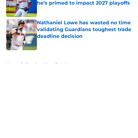
he’s primed to impact 2027 playoffs
Published by on Invalid Date
Nathaniel Lowe has wasted no time
validating Guardians toughest trade
deadline decision
Published by on Invalid Date
5 related articles loaded
Home
/
Cleveland Guardians News
About
Openings
Contact
Our 300+ Sites
Mobile Apps
FanSided Daily