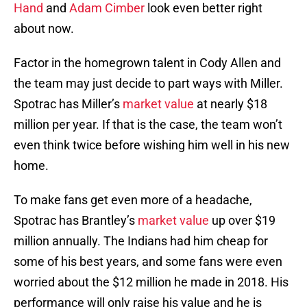
Hand
and
Adam Cimber
look even better right
about now.
Factor in the homegrown talent in Cody Allen and
the team may just decide to part ways with Miller.
Spotrac has Miller’s
market value
at nearly $18
million per year. If that is the case, the team won’t
even think twice before wishing him well in his new
home.
To make fans get even more of a headache,
Spotrac has Brantley’s
market value
up over $19
million annually. The Indians had him cheap for
some of his best years, and some fans were even
worried about the $12 million he made in 2018. His
performance will only raise his value and he is