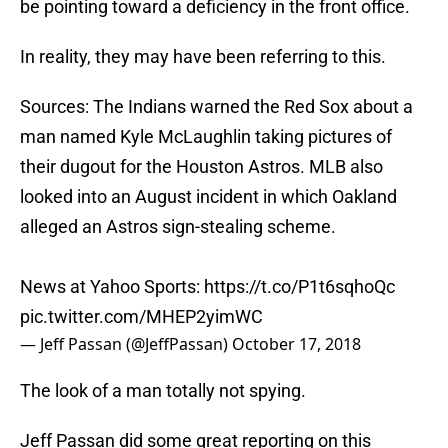
be pointing toward a deficiency in the front office.
In reality, they may have been referring to this.
Sources: The Indians warned the Red Sox about a
man named Kyle McLaughlin taking pictures of
their dugout for the Houston Astros. MLB also
looked into an August incident in which Oakland
alleged an Astros sign-stealing scheme.
News at Yahoo Sports:
https://t.co/P1t6sqhoQc
pic.twitter.com/MHEP2yimWC
— Jeff Passan (@JeffPassan)
October 17, 2018
The look of a man totally not spying.
Jeff Passan did some great reporting on this