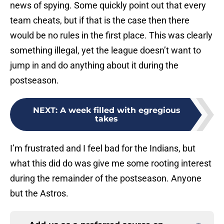
news of spying. Some quickly point out that every
team cheats, but if that is the case then there
would be no rules in the first place. This was clearly
something illegal, yet the league doesn’t want to
jump in and do anything about it during the
postseason.
NEXT
:
A week filled with egregious
takes
I’m frustrated and I feel bad for the Indians, but
what this did do was give me some rooting interest
during the remainder of the postseason. Anyone
but the Astros.