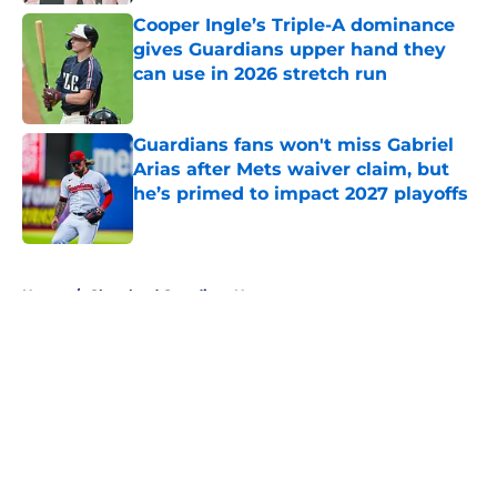
Published by on Invalid Date
Cooper Ingle’s Triple-A dominance
gives Guardians upper hand they
can use in 2026 stretch run
Published by on Invalid Date
Guardians fans won't miss Gabriel
Arias after Mets waiver claim, but
he’s primed to impact 2027 playoffs
Published by on Invalid Date
5 related articles loaded
Home
/
Cleveland Guardians News
About
Openings
Contact
Our 300+ Sites