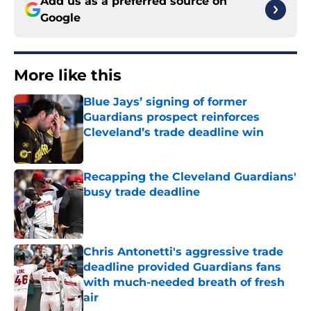
Add us as a preferred source on
Google
More like this
Blue Jays’ signing of former
Guardians prospect reinforces
Cleveland’s trade deadline win
Published by on Invalid Date
Recapping the Cleveland Guardians'
busy trade deadline
Published by on Invalid Date
Chris Antonetti's aggressive trade
deadline provided Guardians fans
with much-needed breath of fresh
air