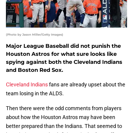
(Photo by Jason Miller/Getty Images)
Major League Baseball did not punish the
Houston Astros for what sure looks like
spying against both the Cleveland Indians
and Boston Red Sox.
Cleveland Indians
fans are already upset about the
team losing in the ALDS.
Then there were the odd comments from players
about how the Houston Astros may have been
better prepared than the Indians. That seemed to