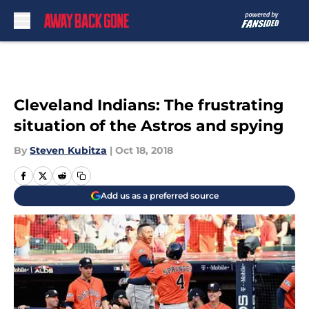
Skip to main content
Cleveland Indians: The frustrating
situation of the Astros and spying
By
Steven Kubitza
|
Oct 18, 2018
Add us as a preferred source