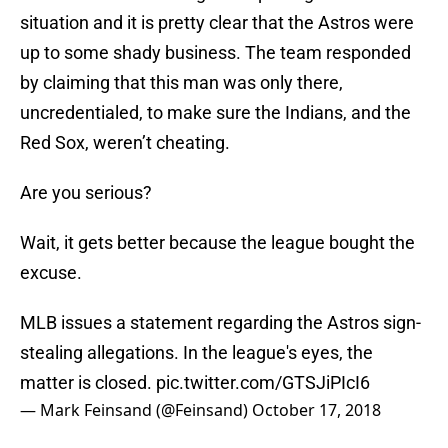
situation and it is pretty clear that the Astros were
up to some shady business. The team responded
by claiming that this man was only there,
uncredentialed, to make sure the Indians, and the
Red Sox, weren’t cheating.
Are you serious?
Wait, it gets better because the league bought the
excuse.
MLB issues a statement regarding the Astros sign-
stealing allegations. In the league's eyes, the
matter is closed.
pic.twitter.com/GTSJiPIcI6
— Mark Feinsand (@Feinsand)
October 17, 2018