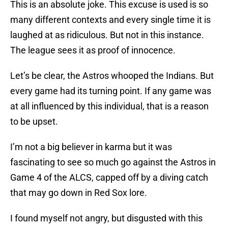
This is an absolute joke. This excuse is used is so
many different contexts and every single time it is
laughed at as ridiculous. But not in this instance.
The league sees it as proof of innocence.
Let’s be clear, the Astros whooped the Indians. But
every game had its turning point. If any game was
at all influenced by this individual, that is a reason
to be upset.
I’m not a big believer in karma but it was
fascinating to see so much go against the Astros in
Game 4 of the ALCS, capped off by a diving catch
that may go down in Red Sox lore.
I found myself not angry, but disgusted with this