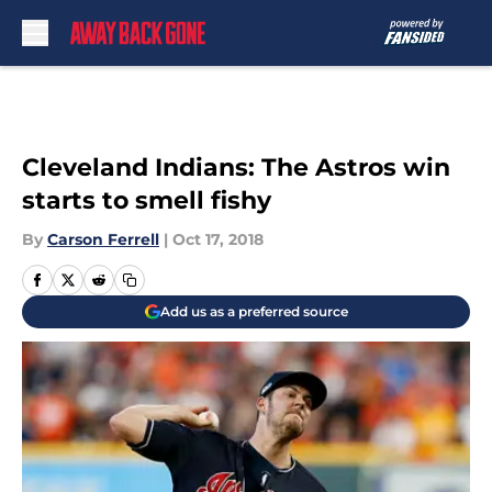
Skip to main content
Cleveland Indians: The Astros win
starts to smell fishy
By
Carson Ferrell
|
Oct 17, 2018
Add us as a preferred source