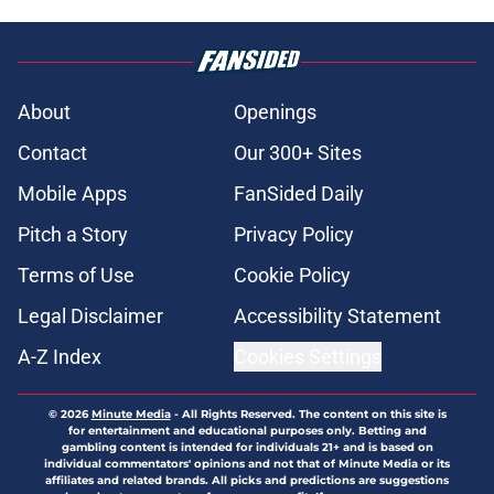
About
Openings
Contact
Our 300+ Sites
Mobile Apps
FanSided Daily
Pitch a Story
Privacy Policy
Terms of Use
Cookie Policy
Legal Disclaimer
Accessibility Statement
A-Z Index
Cookies Settings
© 2026
Minute Media
-
All Rights Reserved. The content on this site is
for entertainment and educational purposes only. Betting and
gambling content is intended for individuals 21+ and is based on
individual commentators' opinions and not that of Minute Media or its
affiliates and related brands. All picks and predictions are suggestions