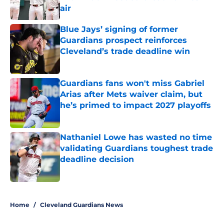
air
Published by on Invalid Date
Blue Jays’ signing of former
Guardians prospect reinforces
Cleveland’s trade deadline win
Published by on Invalid Date
Guardians fans won't miss Gabriel
Arias after Mets waiver claim, but
he’s primed to impact 2027 playoffs
Published by on Invalid Date
Nathaniel Lowe has wasted no time
validating Guardians toughest trade
deadline decision
Published by on Invalid Date
5 related articles loaded
Home
/
Cleveland Guardians News