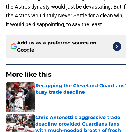
the Astros dynasty would just be devastating. But if
the Astros would truly Never Settle for a clean win,
it would be disappointing, to say the least.
Add us as a preferred source on
Google
More like this
Recapping the Cleveland Guardians'
busy trade deadline
Published by on Invalid Date
Chris Antonetti's aggressive trade
deadline provided Guardians fans
with much-needed breath of fresh