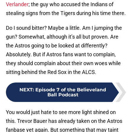
Verlander
; the guy who accused the Indians of
stealing signs from the Tigers during his time there.
Do I sound bitter? Maybe a little. Am I jumping the
gun? Somewhat, although it’s all but proven. Are
the Astros going to be looked at differently?
Absolutely. But if Astros fans want to complain,
they should complain about their own woes while
sitting behind the Red Sox in the ALCS.
NEXT
:
Episode 7 of the Believeland
Ball Podcast
You would just hate to see more light shined on
this. Trevor Bauer has already taken on the Astros
fanbase yet again. But something that may taint