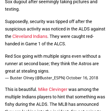
Sox dugout after seemingly taking pictures and
texting.
Supposedly, security was tipped off after the
suspicious activity was noticed in the ALDS against
the
Cleveland Indians
. They were caught red-
handed in Game 1 of the ALCS.
Red Sox going with multiple signs even without a
runner at second base; they think the Astros are
great at stealing signs.
— Buster Olney (@Buster_ESPN)
October 16, 2018
This is beautiful.
Mike Clevinger
was among the
multiple Indians players to hint that something was
fishy during the ALDS. The MLB has announced