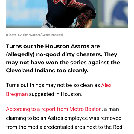
(Photo by Tim Warner/Getty Images)
Turns out the Houston Astros are
(allegedly) no-good dirty cheaters. They
may not have won the series against the
Cleveland Indians too cleanly.
Turns out things may not be so clean as
Alex
Bregman
suggested in Houston.
According to a report from Metro Boston
, a man
claiming to be an Astros employee was removed
from the media credentialed area next to the Red