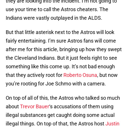
they are looking into the incident. I’m not going to
use your time to call the Astros cheaters. The
Indians were vastly outplayed in the ALDS.
But that little asterisk next to the Astros will look
fairly entertaining. I’m sure Astros fans will come
after me for this article, bringing up how they swept
the Cleveland Indians. But it just feels right to see
something like this come up. It’s not bad enough
that they actively root for
Roberto Osuna
, but now
you’re rooting for Joe Schmo with a camera.
On top of all of this, the Astros who talked so much
about
Trevor Bauer
‘s accusations of them using
illegal substances get caught doing some actual
illegal things. On top of that, the Astros host
Justin