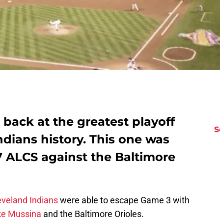
back at the greatest playoff
S
dians history. This one was
7 ALCS against the Baltimore
eveland Indians
were able to escape Game 3 with
ke Mussina
and the Baltimore Orioles.