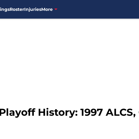
ings
Roster
Injuries
More
Playoff History: 1997 ALCS