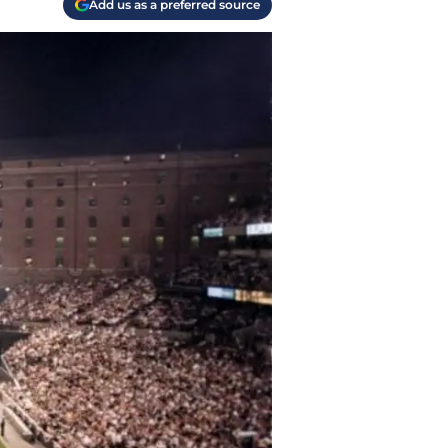
Add us as a preferred source