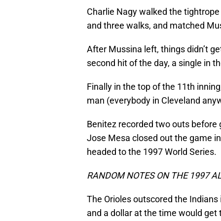
Charlie Nagy walked the tightrope 
and three walks, and matched Muss
After Mussina left, things didn’t g
second hit of the day, a single in t
Finally in the top of the 11th innin
man (everybody in Cleveland any
Benitez recorded two outs before 
Jose Mesa closed out the game in 
headed to the 1997 World Series.
RANDOM NOTES ON THE 1997 AL
The Orioles outscored the Indians i
and a dollar at the time would get