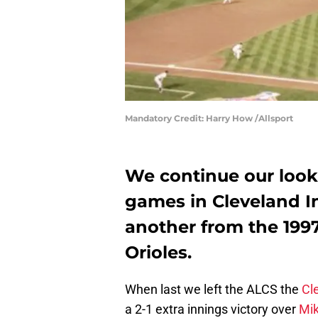
Mandatory Credit: Harry How /Allsport
We continue our look 
games in Cleveland In
another from the 199
Orioles.
When last we left the ALCS the
Cl
a 2-1 extra innings victory over
Mi