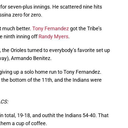
for seven-plus innings. He scattered nine hits
ina zero for zero.
et much better.
Tony Fernandez
got the Tribe’s
he ninth inning off
Randy Myers
.
g, the Orioles turned to everybody’s favorite set up
way), Armando Benitez.
giving up a solo home run to Tony Fernandez.
the bottom of the 11th, and the Indians were
CS:
n total, 19-18, and outhit the Indians 54-40. That
 them a cup of coffee.