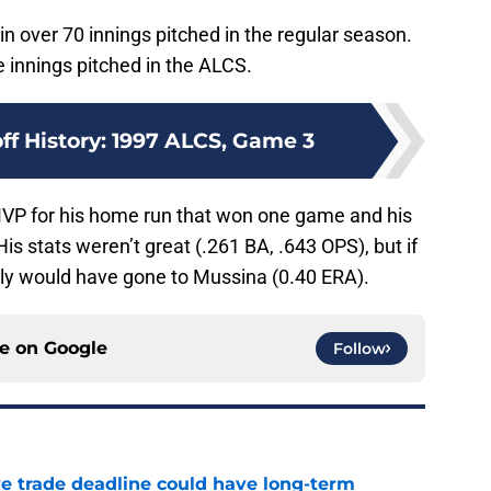
 over 70 innings pitched in the regular season.
 innings pitched in the ALCS.
ff History: 1997 ALCS, Game 3
VP for his home run that won one game and his
is stats weren’t great (.261 BA, .643 OPS), but if
ably would have gone to Mussina (0.40 ERA).
ce on
Google
Follow
e trade deadline could have long-term