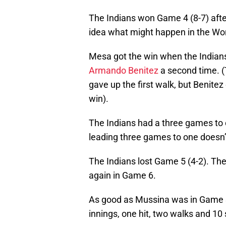
The Indians won Game 4 (8-7) aft
idea what might happen in the Worl
Mesa got the win when the Indians 
Armando Benitez
a second time. (
gave up the first walk, but Benitez d
win).
The Indians had a three games to o
leading three games to one doesn’
The Indians lost Game 5 (4-2). Th
again in Game 6.
As good as Mussina was in Game 3
innings, one hit, two walks and 10 