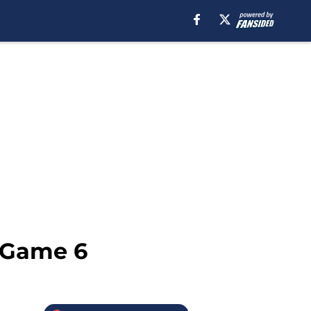
, Game 6