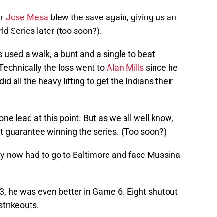
er
Jose Mesa
blew the save again, giving us an
d Series later (too soon?).
used a walk, a bunt and a single to beat
Technically the loss went to
Alan Mills
since he
id all the heavy lifting to get the Indians their
ne lead at this point. But as we all well know,
t guarantee winning the series. (Too soon?)
ey now had to go to Baltimore and face Mussina
, he was even better in Game 6. Eight shutout
strikeouts.