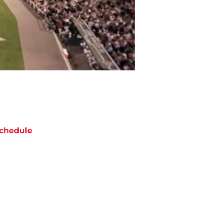
chedule