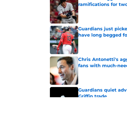
ramifications for tw
Published by on Invalid Dat
Guardians just pick
have long begged fo
Published by on Invalid Dat
Chris Antonetti's a
fans with much-need
Published by on Invalid Dat
Guardians quiet adv
Griffin trade
Published by on Invalid Dat
Guardians lethargic
against division-le