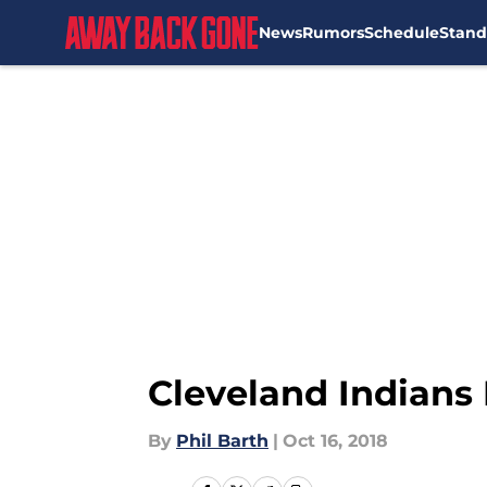
News
Rumors
Schedule
Stand
Skip to main content
Cleveland Indians 
By
Phil Barth
|
Oct 16, 2018