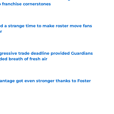
o franchise cornerstones
e
ed a strange time to make roster move fans
r
e
ggressive trade deadline provided Guardians
ed breath of fresh air
e
antage got even stronger thanks to Foster
e
 series against Mets sets up must-win series
ading White Sox