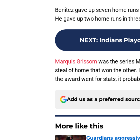
Benitez gave up seven home runs in
He gave up two home runs in three
NEXT
:
Indians Playo
Marquis Grissom
was the series M
steal of home that won the other. H
the award went for stats, it prob
Add us as a preferred sour
More like this
Guardians aggressiv