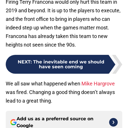
Firing Terry Francona would only hurt this team in
2019 and beyond. It is up to the players to execute,
and the front office to bring in players who can
indeed step up when the games matter most.
Francona has already taken this team to new
heights not seen since the 90s.
NEXT
:
The inevitable end we should
have seen coming
We all saw what happened when
Mike Hargrove
was fired. Changing a good thing doesn’t always
lead to a great thing.
Add us as a preferred source on
Google