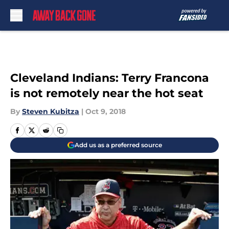
Skip to main content
Cleveland Indians: Terry Francona
is not remotely near the hot seat
By
Steven Kubitza
|
Oct 9, 2018
Add us as a preferred source