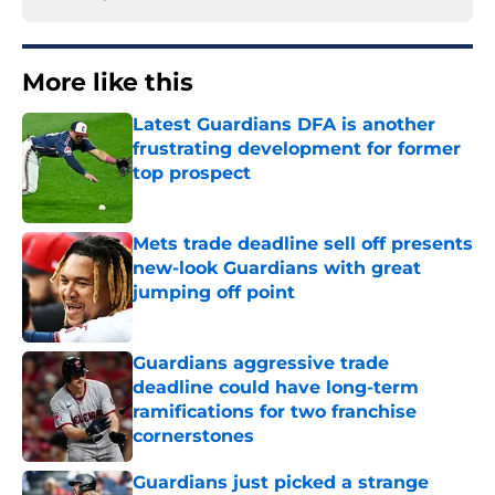
More like this
Latest Guardians DFA is another
frustrating development for former
top prospect
Published by on Invalid Date
Mets trade deadline sell off presents
new-look Guardians with great
jumping off point
Published by on Invalid Date
Guardians aggressive trade
deadline could have long-term
ramifications for two franchise
cornerstones
Published by on Invalid Date
Guardians just picked a strange