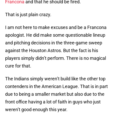
Francona
and that he should be fired.
That is just plain crazy.
I am not here to make excuses and be a Francona
apologist. He did make some questionable lineup
and pitching decisions in the three-game sweep
against the Houston Astros. But the fact is his
players simply didn’t perform. There is no magical
cure for that.
The Indians simply weren’t build like the other top
contenders in the American League. That is in part
due to being a smaller market but also due to the
front office having a lot of faith in guys who just
weren’t good enough this year.