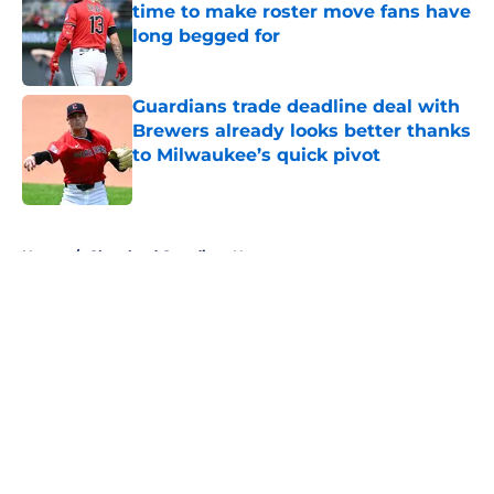
time to make roster move fans have
long begged for
Published by on Invalid Date
Guardians trade deadline deal with
Brewers already looks better thanks
to Milwaukee’s quick pivot
Published by on Invalid Date
5 related articles loaded
Home
/
Cleveland Guardians News
About
Openings
Contact
Our 300+ Sites
Mobile Apps
FanSided Daily