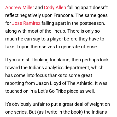
Andrew Miller
and
Cody Allen
falling apart doesn’t
reflect negatively upon Francona. The same goes
for
Jose Ramirez
falling apart in the postseason,
along with most of the lineup. There is only so
much he can say to a player before they have to
take it upon themselves to generate offense.
If you are still looking for blame, then perhaps look
toward the Indians analytics department, which
has come into focus thanks to some great
reporting from Jason Lloyd of The Athletic. It was
touched on in a Let’s Go Tribe piece as well.
It's obviously unfair to put a great deal of weight on
one series. But (as I write in the book) the Indians