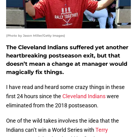
(Photo by Jason Miller/Getty Images)
The Cleveland Indians suffered yet another
heartbreaking postseason exit, but that
doesn’t mean a change at manager would
magically fix things.
I have read and heard some crazy things in these
first 24 hours since the
Cleveland Indians
were
eliminated from the 2018 postseason.
One of the wild takes involves the idea that the
Indians can’t win a World Series with
Terry