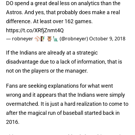
DO spend a great deal less on analytics than the
Astros. And yes, that probably does make a real
difference. At least over 162 games.
https://t.co/XRfjZnmt4Q
— robneyer ⚾️🧗‍♂️🦉🗽 (@robneyer)
October 9, 2018
If the Indians are already at a strategic
disadvantage due to a lack of information, that is
not on the players or the manager.
Fans are seeking explanations for what went
wrong and it appears that the Indians were simply
overmatched. It is just a hard realization to come to
after the magical run of baseball started back in
2016.