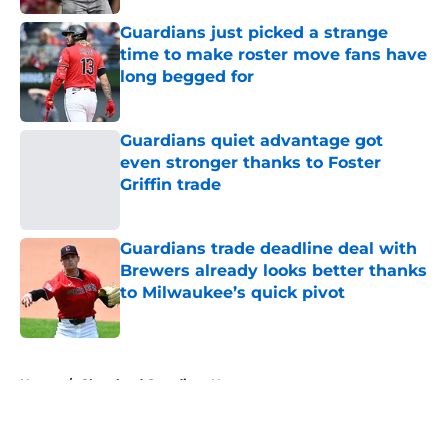
Published by on Invalid Date
Guardians just picked a strange
time to make roster move fans have
long begged for
Published by on Invalid Date
Guardians quiet advantage got
even stronger thanks to Foster
Griffin trade
Published by on Invalid Date
Guardians trade deadline deal with
Brewers already looks better thanks
to Milwaukee’s quick pivot
Published by on Invalid Date
5 related articles loaded
Home
/
Cleveland Guardians News