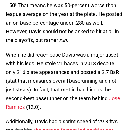
…
50
! That means he was 50-percent worse than
league average on the year at the plate. He posted
an on-base percentage under .280 as well.
However, Davis should not be asked to hit at all in
the playoffs, but rather
run
.
When he did reach base Davis was a major asset
with his legs. He stole 21 bases in 2018 despite
only 216 plate appearances and posted a 2.7 BsR
(stat that measures overall baserunning and not
just steals). In fact, that metric had him as the
second-best baserunner on the team behind
Jose
Ramirez
(12.0).
Additionally, Davis had a sprint speed of 29.3 ft/s,