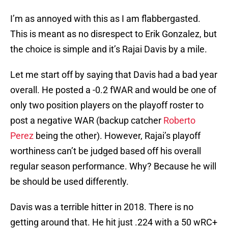
I’m as annoyed with this as I am flabbergasted.
This is meant as no disrespect to Erik Gonzalez, but
the choice is simple and it’s Rajai Davis by a mile.
Let me start off by saying that Davis had a bad year
overall. He posted a -0.2 fWAR and would be one of
only two position players on the playoff roster to
post a negative WAR (backup catcher
Roberto
Perez
being the other). However, Rajai’s playoff
worthiness can’t be judged based off his overall
regular season performance. Why? Because he will
be should be used differently.
Davis was a terrible hitter in 2018. There is no
getting around that. He hit just .224 with a 50 wRC+