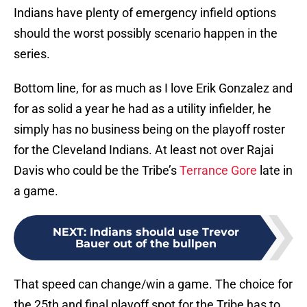
Indians have plenty of emergency infield options
should the worst possibly scenario happen in the
series.
Bottom line, for as much as I love Erik Gonzalez and
for as solid a year he had as a utility infielder, he
simply has no business being on the playoff roster
for the Cleveland Indians. At least not over Rajai
Davis who could be the Tribe’s
Terrance Gore
late in
a game.
NEXT
:
Indians should use Trevor
Bauer out of the bullpen
That speed can change/win a game. The choice for
the 25th and final playoff spot for the Tribe has to