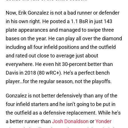
Now, Erik Gonzalez is not a bad runner or defender
in his own right. He posted a 1.1 BsR in just 143
plate appearances and managed to swipe three
bases on the year. He can play all over the diamond
including all four infield positions and the outfield
and rated out close to average just about
everywhere. He even hit 30-percent better than
Davis in 2018 (80 wRC+). He’s a perfect bench
player…for the regular season, not the playoffs.
Gonzalez is not better defensively than any of the
four infield starters and he isn’t going to be put in
the outfield as a defensive replacement. While he’s
a better runner than
Josh Donaldson
or
Yonder