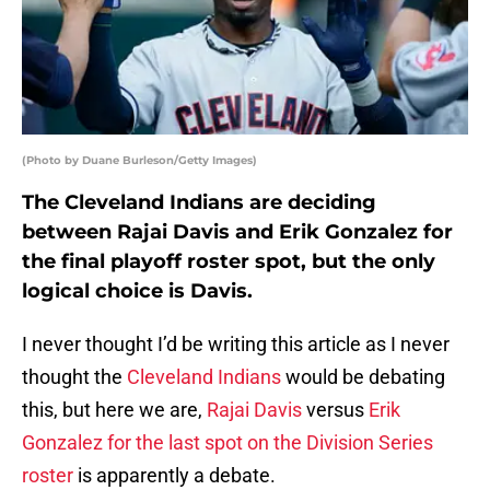
(Photo by Duane Burleson/Getty Images)
The Cleveland Indians are deciding
between Rajai Davis and Erik Gonzalez for
the final playoff roster spot, but the only
logical choice is Davis.
I never thought I’d be writing this article as I never
thought the
Cleveland Indians
would be debating
this, but here we are,
Rajai Davis
versus
Erik
Gonzalez
for the last spot on the Division Series
roster
is apparently a debate.