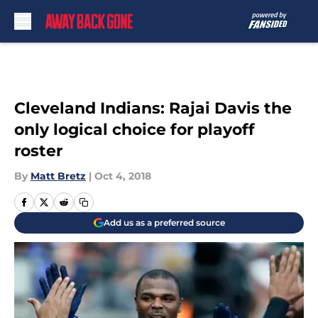
Skip to main content
Cleveland Indians: Rajai Davis the
only logical choice for playoff
roster
By
Matt Bretz
|
Oct 4, 2018
Add us as a preferred source