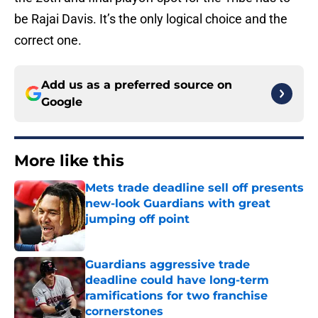
be Rajai Davis. It’s the only logical choice and the
correct one.
Add us as a preferred source on
Google
More like this
Mets trade deadline sell off presents
new-look Guardians with great
jumping off point
Published by on Invalid Date
Guardians aggressive trade
deadline could have long-term
ramifications for two franchise
cornerstones