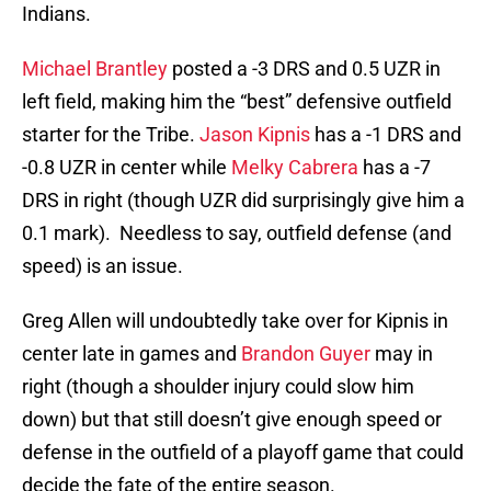
Indians.
Michael Brantley
posted a -3 DRS and 0.5 UZR in
left field, making him the “best” defensive outfield
starter for the Tribe.
Jason Kipnis
has a -1 DRS and
-0.8 UZR in center while
Melky Cabrera
has a -7
DRS in right (though UZR did surprisingly give him a
0.1 mark). Needless to say, outfield defense (and
speed) is an issue.
Greg Allen will undoubtedly take over for Kipnis in
center late in games and
Brandon Guyer
may in
right (though a shoulder injury could slow him
down) but that still doesn’t give enough speed or
defense in the outfield of a playoff game that could
decide the fate of the entire season.