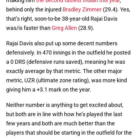
making him
the second fastest Indian this year
,
behind only the injured
Bradley Zimmer
(29.4). Yes,
that’s right, soon-to-be 38-year-old Rajai Davis
was/is faster than
Greg Allen
(28.9).
Rajai Davis also put up some decent numbers
defensively. In 470 innings in the outfield he posted
a 0 DRS (defensive runs saved), meaning he was
exactly average by that metric. The other major
metric, UZR (ultimate zone rating), was more kind
giving him a +3.1 mark on the year.
Neither number is anything to get excited about,
but both are in line with how he’s played the last
few years and both are much better than the
players that should be starting in the outfield for the