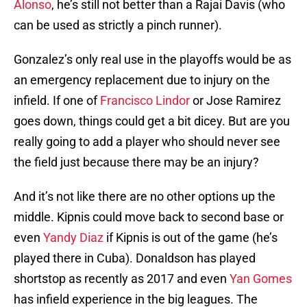
Alonso
, he’s still not better than a Rajai Davis (who
can be used as strictly a pinch runner).
Gonzalez’s only real use in the playoffs would be as
an emergency replacement due to injury on the
infield. If one of
Francisco Lindor
or Jose Ramirez
goes down, things could get a bit dicey. But are you
really going to add a player who should never see
the field just because there may be an injury?
And it’s not like there are no other options up the
middle. Kipnis could move back to second base or
even
Yandy Diaz
if Kipnis is out of the game (he’s
played there in Cuba). Donaldson has played
shortstop as recently as 2017 and even
Yan Gomes
has infield experience in the big leagues. The