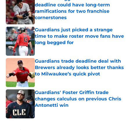
deadline could have long-term
ramifications for two franchise
cornerstones
Published by on Invalid Date
Guardians just picked a strange
time to make roster move fans have
long begged for
Published by on Invalid Date
Guardians trade deadline deal with
Brewers already looks better thanks
to Milwaukee’s quick pivot
Published by on Invalid Date
Guardians' Foster Griffin trade
changes calculus on previous Chris
Antonetti win
Published by on Invalid Date
5 related articles loaded