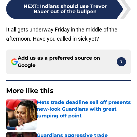
NEXT
:
Indians should use Trevor
Bauer out of the bullpen
It all gets underway Friday in the middle of the
afternoon. Have you called in sick yet?
Add us as a preferred source on
Google
More like this
Mets trade deadline sell off presents
new-look Guardians with great
jumping off point
Published by on Invalid Date
Guardians aggressive trade