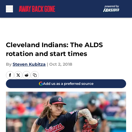
Skip to main content
Cleveland Indians: The ALDS
rotation and start times
By
Steven Kubitza
|
Oct 2, 2018
Add us as a preferred source