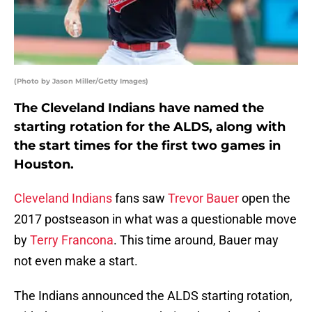
(Photo by Jason Miller/Getty Images)
The Cleveland Indians have named the
starting rotation for the ALDS, along with
the start times for the first two games in
Houston.
Cleveland Indians
fans saw
Trevor Bauer
open the
2017 postseason in what was a questionable move
by
Terry Francona
. This time around, Bauer may
not even make a start.
The Indians announced the ALDS starting rotation,