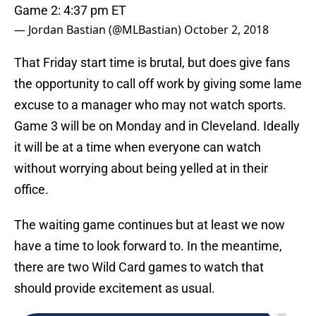
Game 2: 4:37 pm ET
— Jordan Bastian (@MLBastian)
October 2, 2018
That Friday start time is brutal, but does give fans
the opportunity to call off work by giving some lame
excuse to a manager who may not watch sports.
Game 3 will be on Monday and in Cleveland. Ideally
it will be at a time when everyone can watch
without worrying about being yelled at in their
office.
The waiting game continues but at least we now
have a time to look forward to. In the meantime,
there are two Wild Card games to watch that
should provide excitement as usual.