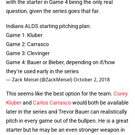
with the starter in Game 4 being the only real
question, given the series goes that far.
Indians ALDS starting pitching plan:
Game 1: Kluber
Game 2: Carrasco
Game 3: Clevinger
Game 4: Bauer or Bieber, depending on if/how
they’re used early in the series
— Zack Meisel (@ZackMeisel)
October 2, 2018
This seems like the best option for the team.
Corey
Kluber
and
Carlos Carrasco
would both be available
later in the series and Trevor Bauer can realistically
pitch in every game out of the bullpen. He is a great
starter but he may be an even stronger weapon in