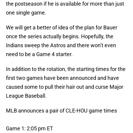
the postseason if he is available for more than just
one single game.
We will get a better of idea of the plan for Bauer
once the series actually begins. Hopefully, the
Indians sweep the Astros and there won’t even
need to be a Game 4 starter.
In addition to the rotation, the starting times for the
first two games have been announced and have
caused some to pull their hair out and curse Major
League Baseball.
MLB announces a pair of CLE-HOU game times
Game 1: 2:05 pm ET