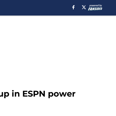
 up in ESPN power