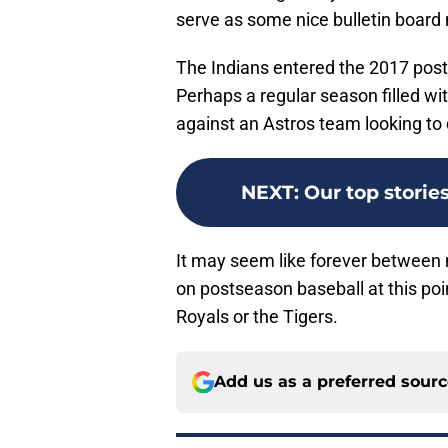
serve as some nice bulletin board mat
The Indians entered the 2017 pos
Perhaps a regular season filled wi
against an Astros team looking to 
NEXT
:
Our top stori
It may seem like forever between n
on postseason baseball at this poi
Royals or the Tigers.
Add us as a preferred sour