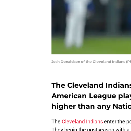
Josh Donaldson of the Cleveland Indians (P
The Cleveland Indian
American League playo
higher than any Nati
The
Cleveland Indians
enter the po
They begin the postseason with a r