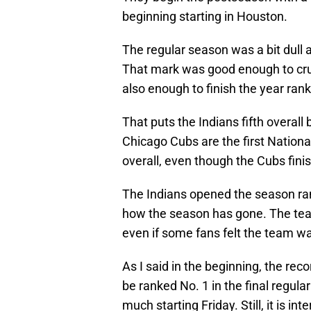
beginning starting in Houston.
The regular season was a bit dull 
That mark was good enough to cru
also enough to finish the year ran
That puts the Indians fifth overall
Chicago Cubs are the first Nationa
overall, even though the Cubs fin
The Indians opened the season rank
how the season has gone. The team
even if some fans felt the team wa
As I said in the beginning, the re
be ranked No. 1 in the final regul
much starting Friday. Still, it is i