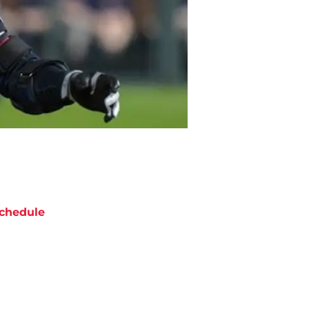
chedule