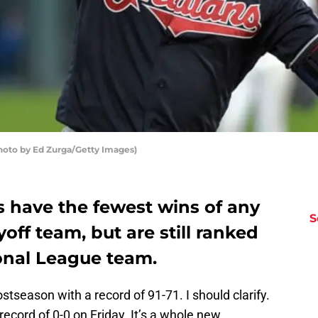
hoto by Ed Zurga/Getty Images)
s have the fewest wins of any
S
ff team, but are still ranked
onal League team.
stseason with a record of 91-71. I should clarify.
ecord of 0-0 on Friday. It’s a whole new