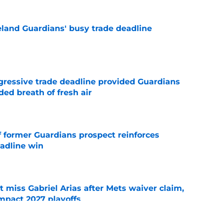
land Guardians' busy trade deadline
e
ggressive trade deadline provided Guardians
ed breath of fresh air
e
f former Guardians prospect reinforces
eadline win
e
 miss Gabriel Arias after Mets waiver claim,
impact 2027 playoffs
e