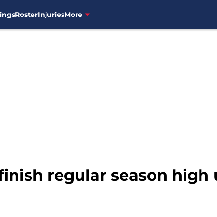
ings
Roster
Injuries
More
finish regular season high