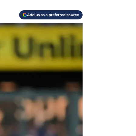
Add us as a preferred source