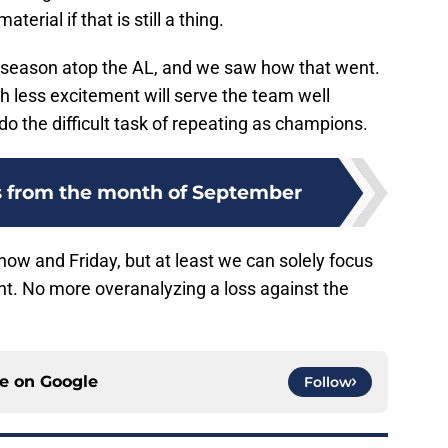
erial if that is still a thing.
tseason atop the AL, and we saw how that went.
th less excitement will serve the team well
do the difficult task of repeating as champions.
es from the month of September
ow and Friday, but at least we can solely focus
nt. No more overanalyzing a loss against the
ce on
Google
Follow