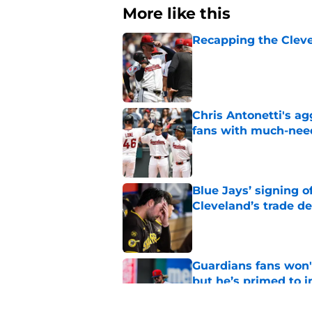
More like this
Recapping the Cleve
Published by on Invalid Dat
Chris Antonetti's a
fans with much-need
Published by on Invalid Dat
Blue Jays’ signing o
Cleveland’s trade d
Published by on Invalid Dat
Guardians fans won't
but he’s primed to 
Published by on Invalid Dat