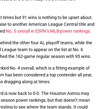
at times but 91 wins is nothing to be upset about.
ise to another American League Central title and
ked
No. 5 overall in ESPN’s MLB power rankings
.
 behind the other four AL playoff teams, while the
l League team to appear on the list at No. 6
ished the 162-game regular season with 95 wins.
ed No. 4 overall, which is a fitting example of
 has been considered a top contender all year,
s dragging along at times.
cord is now back to 0-0. The Houston Astros may
ar season power rankings, but that doesn’t mean
nteresting to see where the team stands. It could