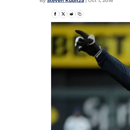
By
Steven Kubitza
|
Oct 1, 2018